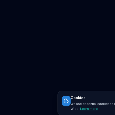
Cookies
We use essential cookies to r
Wide.
Learn more
.