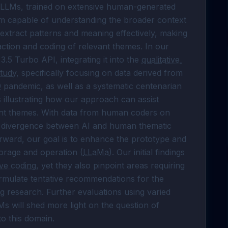
 LLMs, trained on extensive human-generated 
em capable of understanding the broader context 
 extract patterns and meaning effectively, making 
action and coding of relevant themes. In our 
 3.5 Turbo API, integrating it into the 
qualitative 
tudy
, specifically focusing on data derived from 
9
 pandemic, as well as a systematic centenarian 
 illustrating how our approach can assist 
ant themes. With data from human coders on 
d divergence between AI and human thematic 
rward, our goal is to enhance the prototype and 
torage and operation (
LLaMa
). Our initial findings 
ive coding
, yet they also pinpoint areas requiring 
rmulate tentative recommendations for the 
ng
 research. Further evaluations using varied 
 will shed more light on the question of 
o this domain.