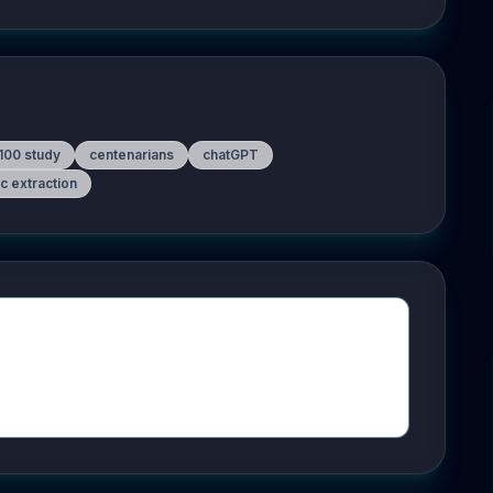
100 study
centenarians
chatGPT
c extraction