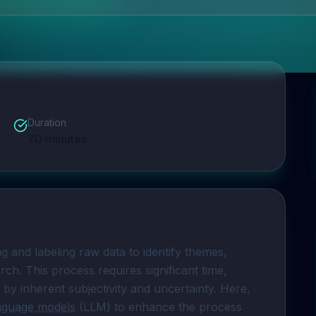
Duration
70
minutes
ng and labeling raw data to identify themes, 
rch. This process requires significant time, 
 by inherent subjectivity and uncertainty. Here, 
anguage models
 (LLM) to enhance the process 