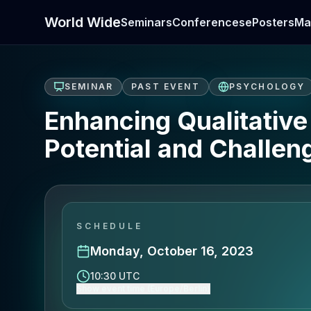
World Wide
Seminars
Conferences
ePosters
Ma
SEMINAR
PAST EVENT
PSYCHOLOGY
Enhancing Qualitativ
Potential and Challen
SCHEDULE
Monday, October 16, 2023
10:30 UTC
Show event time (Europe/Berlin)