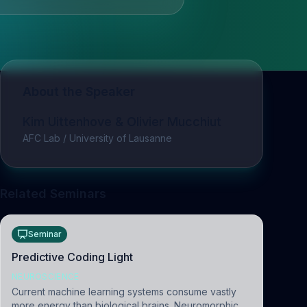
About the Speaker
Kim Uittenhove & Olivier Mucchiut
AFC Lab / University of Lausanne
Related Seminars
Seminar
Predictive Coding Light
NEUROSCIENCE
Current machine learning systems consume vastly
more energy than biological brains. Neuromorphic