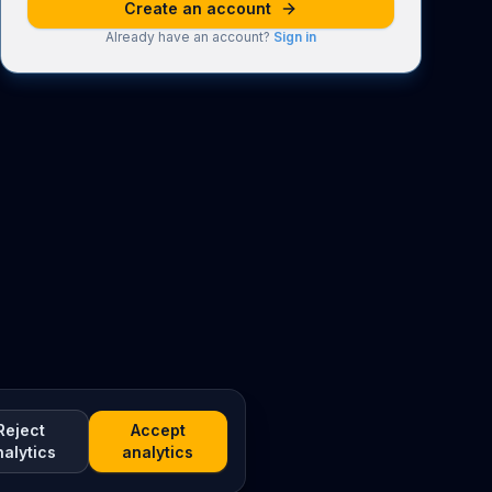
Create an account
Already have an account?
Sign in
Reject
Accept
nalytics
analytics