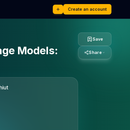
Create an account
Save
age Models:
Share
hiut