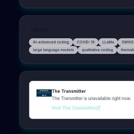
Topics
AI-enhanced coding
COVID-19
LLaMa
SWISS
large language models
qualitative coding
themati
The Transmitter
The Transmitter is unavailable right now.
Visit The Transmitter