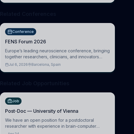
Related Conferences
Conference
FENS Forum 2026
Europe’s leading neuroscience conference, bringing
together researchers, clinicians, and innovators
across molecular, cellular, systems, cognitive, and
Jul 6, 2026
Barcelona, Spain
clinical neuroscience.
Related Job Opportunities
Job
Post-Doc — University of Vienna
We have an open position for a postdoctoral
researcher with experience in brain-computer
interfacing and artificial intelligence to further
Apr 24,