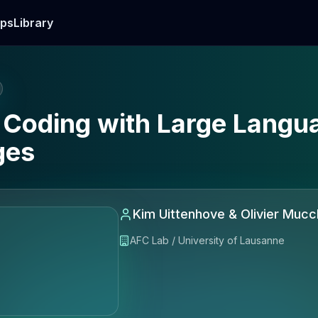
ps
Library
e Coding with Large Langu
ges
Kim Uittenhove & Olivier Mucc
AFC Lab / University of Lausanne