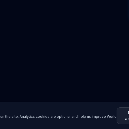
un the site. Analytics cookies are optional and help us improve World
a