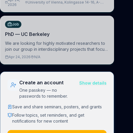
University of Vienna, Kolingasse 14-16, A-
advance our new class of Brain-Artificial Intelligence
2026
1090 Wien, Austria
(BAI)
Job
PhD — UC Berkeley
We are looking for highly motivated researchers to
join our group in interdisciplinary projects that focus
on the development of computational models to
Apr 24, 2026
N/A
understand how linguistic information is repres
Create an account
Show details
One passkey — no
passwords to remember.
Save and share seminars, posters, and grants
Follow topics, set reminders, and get
notifications for new content