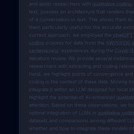
and assist researchers with 
qualitative coding
.
text, possess an architecture that renders th
of a conversation or text. This allows them to
them particularly useful for the accurate extr
current approach, we employed the 
chatGPT
coding
 process for data from the 
SWISS100 s
centenarians
' experiences during the 
Covid-1
literature review. We provide several instances
researchers with extracting and coding relev
hand, we highlight points of convergence an
coding in the context of these data. Moving fo
integrate it within an LLM designed for local s
highlight the potential of AI-enhanced 
qualitat
attention. Based on these observations, we fo
optimal integration of LLMs in 
qualitative codi
datasets and comparisons among different LLMs
whether and how to integrate these models int