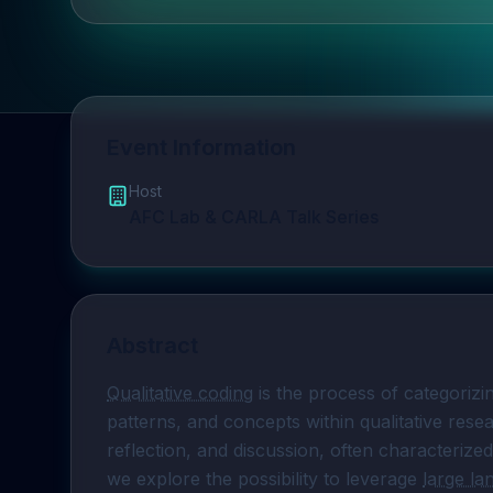
Event Information
Host
AFC Lab & CARLA Talk Series
Abstract
Qualitative coding
 is the process of categorizi
patterns, and concepts within qualitative resea
reflection, and discussion, often characterized
we explore the possibility to leverage 
large l