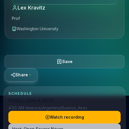
Lex Kravitz
Prof
Washington University
Save
Share
SCHEDULE
Friday, June 4, 2021
4:00 AM America/Argentina/Buenos_Aires
Watch recording
Host:
Open Source Neuro