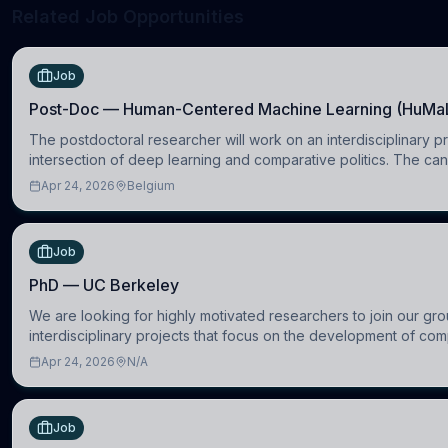
Related Job Opportunities
Job
Post-Doc — Human-Centered Machine Learning (HuMa
The postdoctoral researcher will work on an interdisciplinary pr
intersection of deep learning and comparative politics. The can
in the Human-Centered Machine Learning (HuM
Apr 24, 2026
Belgium
Job
PhD — UC Berkeley
We are looking for highly motivated researchers to join our gro
interdisciplinary projects that focus on the development of com
models to understand how linguistic information is repres
Apr 24, 2026
N/A
Job