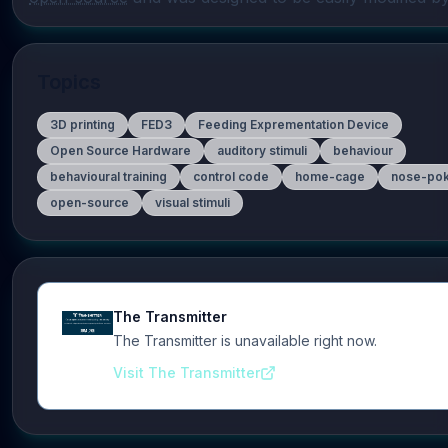
Topics
3D printing
FED3
Feeding Exprementation Device
Open Source Hardware
auditory stimuli
behaviour
behavioural training
control code
home-cage
nose-po
open-source
visual stimuli
The Transmitter
The Transmitter is unavailable right now.
Visit The Transmitter