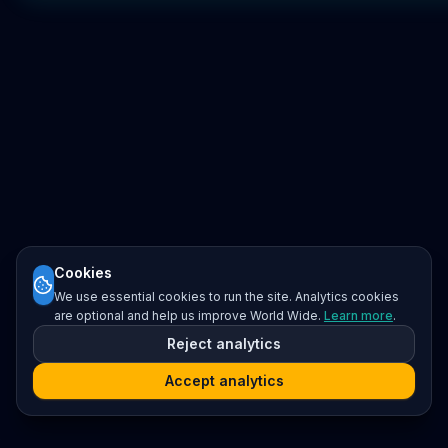
Cookies
We use essential cookies to run the site. Analytics cookies
are optional and help us improve World Wide.
Learn more
.
Reject analytics
Accept analytics