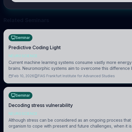
Related Seminars
Seminar
Predictive Coding Light
NEUROSCIENCE
Current machine learning systems consume vastly more energy 
brains. Neuromorphic systems aim to overcome this difference 
the brain’s information coding via discrete voltag
Feb 10, 2026
FIAS Frankfurt Institute for Advanced Studies
Seminar
Decoding stress vulnerability
NEUROSCIENCE
Although stress can be considered as an ongoing process that
organism to cope with present and future challenges, when it is
uncontrollable, it can lead to adverse consequences