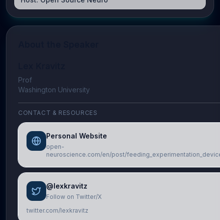
About the Speaker
Lex Kravitz
Prof
Washington University
CONTACT & RESOURCES
Personal Website
open-
neuroscience.com/en/post/feeding_experimentation_devic
@lexkravitz
Follow on Twitter/X
twitter.com/lexkravitz