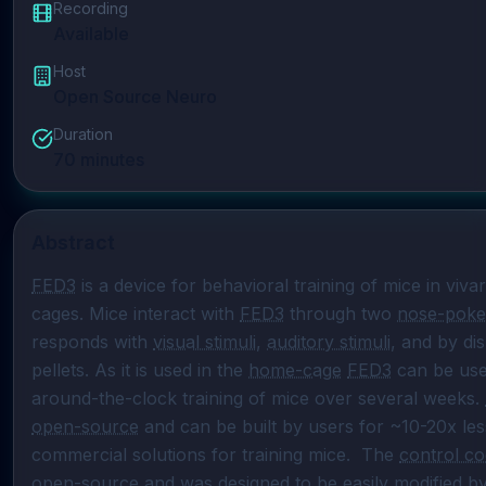
Recording
Available
Host
Open Source Neuro
Duration
70
minutes
Abstract
FED3
 is a device for behavioral training of mice in vi
cages. Mice interact with 
FED3
 through two 
nose-poke
responds with 
visual stimuli
, 
auditory stimuli
, and by dis
pellets. As it is used in the 
home-cage
FED3
 can be use
around-the-clock training of mice over several weeks. 
open-source
 and can be built by users for ~10-20x les
commercial solutions for training mice.  The 
control c
open-source
 and was designed to be easily modified by