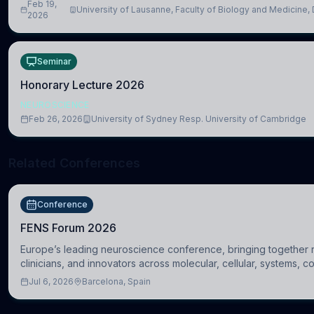
Feb 19,
University of Lausanne, Faculty of Biology and Medicine,
2026
Biomedical Sciences
Seminar
Honorary Lecture 2026
NEUROSCIENCE
Feb 26, 2026
University of Sydney Resp. University of Cambridge
Related Conferences
Conference
FENS Forum 2026
Europe’s leading neuroscience conference, bringing together 
clinicians, and innovators across molecular, cellular, systems, c
clinical neuroscience.
Jul 6, 2026
Barcelona, Spain