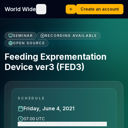
World Wide
Create an account
SEMINAR
RECORDING AVAILABLE
OPEN SOURCE
Feeding Exprementation
Device ver3 (FED3)
SCHEDULE
Friday, June 4, 2021
07:00 UTC
Show event time (America/Argentina/Buenos_Aires)