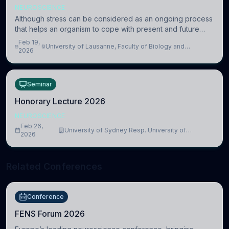
NEUROSCIENCE
Although stress can be considered as an ongoing process
that helps an organism to cope with present and future
challenges, when it is too intense or uncontrollable, it can
Feb 19,
University of Lausanne, Faculty of Biology and
lead to adverse consequences
2026
Medicine, Department of Biomedical Sciences
Seminar
Honorary Lecture 2026
NEUROSCIENCE
Feb 26,
University of Sydney Resp. University of
2026
Cambridge
Related Conferences
Conference
FENS Forum 2026