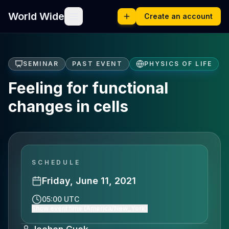
World Wide
Create an account
SEMINAR
PAST EVENT
PHYSICS OF LIFE
Feeling for functional
changes in cells
SCHEDULE
Friday, June 11, 2021
05:00 UTC
Show event time (America/New_York)