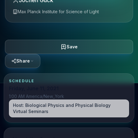
Jochen Guck
Max Planck Institute for Science of Light
Save
Share
SCHEDULE
Friday, June 11, 2021
1:00 AM America/New_York
Host:
Biological Physics and Physical Biology
Virtual Seminars