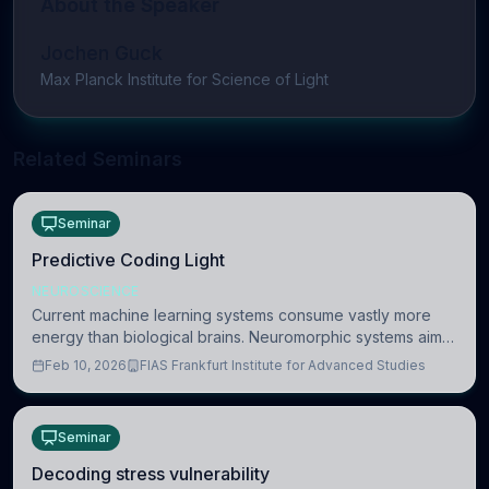
About the Speaker
Jochen Guck
Max Planck Institute for Science of Light
Related Seminars
Seminar
Predictive Coding Light
NEUROSCIENCE
Current machine learning systems consume vastly more
energy than biological brains. Neuromorphic systems aim
to overcome this difference by mimicking the brain’s
Feb 10, 2026
FIAS Frankfurt Institute for Advanced Studies
information coding via discrete voltag
Seminar
Decoding stress vulnerability