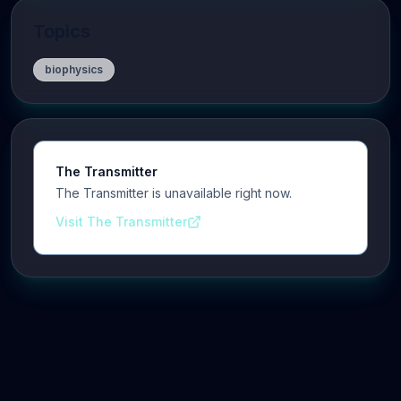
Topics
biophysics
The Transmitter
The Transmitter is unavailable right now.
Visit The Transmitter