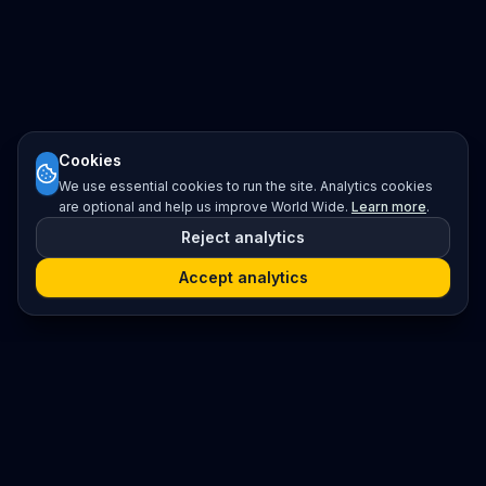
Cookies
We use essential cookies to run the site. Analytics cookies
are optional and help us improve World Wide.
Learn more
.
Reject analytics
Accept analytics
Platform
Search
Seminars