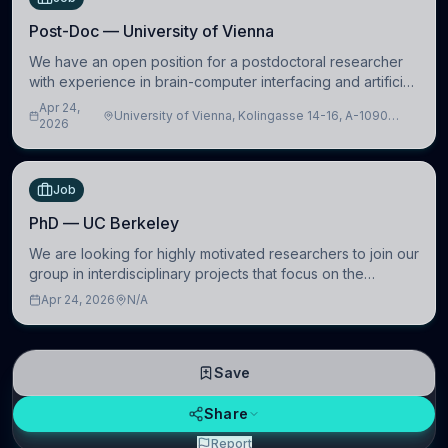
Post-Doc — University of Vienna
We have an open position for a postdoctoral researcher
with experience in brain-computer interfacing and artificial
intelligence to further advance our new class of Brain-
Apr 24,
University of Vienna, Kolingasse 14-16, A-1090
Artificial Intelligence (BAI)
2026
Wien, Austria
Job
PhD — UC Berkeley
We are looking for highly motivated researchers to join our
group in interdisciplinary projects that focus on the
development of computational models to understand how
Apr 24, 2026
N/A
linguistic information is repres
Save
Share
Report