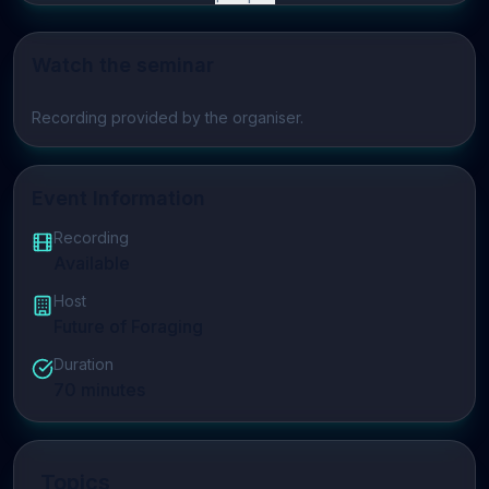
Watch the seminar
Play video
Recording provided by the organiser.
Event Information
Recording
Available
Host
Future of Foraging
Duration
70
minutes
Topics