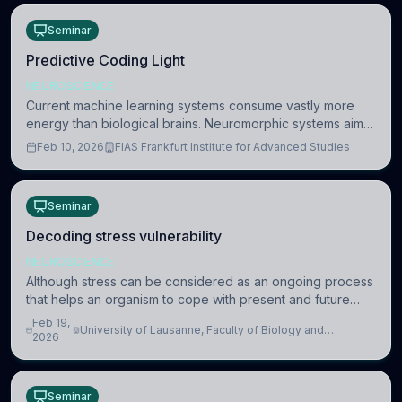
Seminar
Predictive Coding Light
NEUROSCIENCE
Current machine learning systems consume vastly more
energy than biological brains. Neuromorphic systems aim
to overcome this difference by mimicking the brain’s
Feb 10, 2026
FIAS Frankfurt Institute for Advanced Studies
information coding via discrete voltag
Seminar
Decoding stress vulnerability
NEUROSCIENCE
Although stress can be considered as an ongoing process
that helps an organism to cope with present and future
challenges, when it is too intense or uncontrollable, it can
Feb 19,
University of Lausanne, Faculty of Biology and
lead to adverse consequences
2026
Medicine, Department of Biomedical Sciences
Seminar