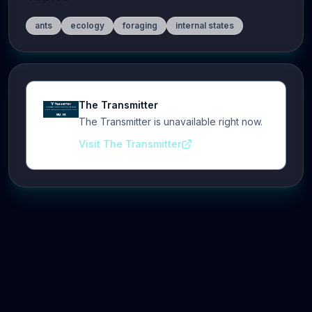
ants
ecology
foraging
internal states
The Transmitter
The Transmitter is unavailable right now.
Visit The Transmitter