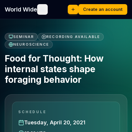
World Wide
Create an account
SEMINAR
RECORDING AVAILABLE
NEUROSCIENCE
Food for Thought: How
internal states shape
foraging behavior
SCHEDULE
Tuesday, April 20, 2021