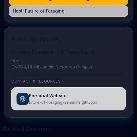
Host:
Future of Foraging
About the Speaker
Audrey Dussutour & Rong Gong
Prof
CNRS & HHMI Janelia Research Campus
CONTACT & RESOURCES
Personal Website
future-of-foraging-seminars.github.io
Related Seminars