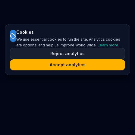
Cookies
We use essential cookies to run the site. Analytics cookies
are optional and help us improve World Wide.
Learn more
.
Reject analytics
Accept analytics
Platform
Search
Seminars
Conferences