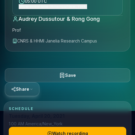
05:00 UTC
Show event time (America/New_York)
Audrey Dussutour & Rong Gong
Prof
CNRS & HHMI Janelia Research Campus
Save
Share
SCHEDULE
Tuesday, April 20, 2021
1:00 AM America/New_York
Watch recording