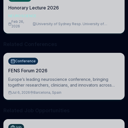
Honorary Lecture 2026
NEUROSCIENCE
Feb 26,
University of Sydney Resp. University of
2026
Cambridge
Related Conferences
Conference
FENS Forum 2026
Europe’s leading neuroscience conference, bringing
together researchers, clinicians, and innovators across
molecular, cellular, systems, cognitive, and clinical
Jul 6, 2026
Barcelona, Spain
neuroscience.
Related Job Opportunities
Job