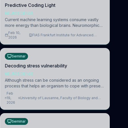
Predictive Coding Light
NEUROSCIENCE
Current machine learning systems consume vastly
more energy than biological brains. Neuromorphic
systems aim to overcome this difference by
Feb 10,
FIAS Frankfurt Institute for Advanced
mimicking the brain’s information coding via discrete
2026
Studies
voltag
Seminar
Decoding stress vulnerability
NEUROSCIENCE
Although stress can be considered as an ongoing
process that helps an organism to cope with present
and future challenges, when it is too intense or
Feb
uncontrollable, it can lead to adverse consequences
19,
University of Lausanne, Faculty of Biology and
2026
Medicine, Department of Biomedical Sciences
Seminar