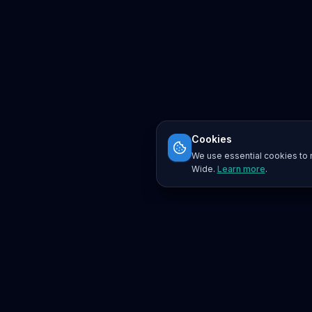
Cookies
We use essential cookies to r
Wide.
Learn more
.
Platform
Search
Seminars
Conferences