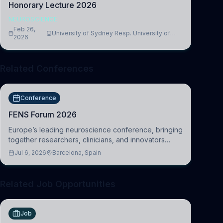
Honorary Lecture 2026
NEUROSCIENCE
Feb 26,
University of Sydney Resp. University of
2026
Cambridge
Related Conferences
Conference
FENS Forum 2026
Europe’s leading neuroscience conference, bringing
together researchers, clinicians, and innovators
across molecular, cellular, systems, cognitive, and
Jul 6, 2026
Barcelona, Spain
clinical neuroscience.
Related Job Opportunities
Job