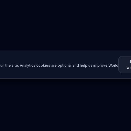
un the site. Analytics cookies are optional and help us improve World
a
Resources
Imprint / Legal Notice
Submit Content