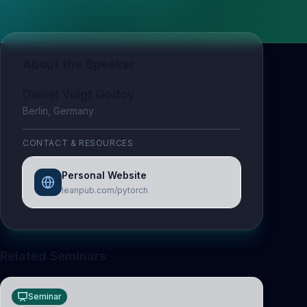
About the Speaker
Daniel Voigt Godoy
Berlin, Germany
CONTACT & RESOURCES
Personal Website
leanpub.com/pytorch
Related Seminars
Seminar