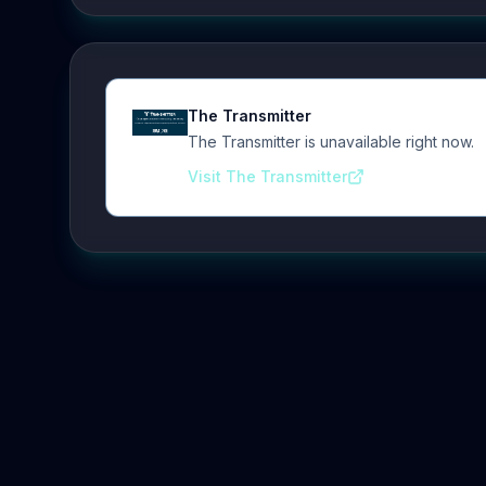
The Transmitter
The Transmitter is unavailable right now.
Visit The Transmitter