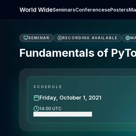
World Wide
Seminars
Conferences
ePosters
Ma
SEMINAR
RECORDING AVAILABLE
M
Fundamentals of PyTo
SCHEDULE
Friday, October 1, 2021
14:00 UTC
Show event time (Europe/Berlin)