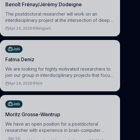
Benoît Frénay/Jérémy Dodeigne
The postdoctoral researcher will work on an
interdisciplinary project at the intersection of deep
learning and comparative politics. The candidate will
Apr 24, 2026
Belgium
work in the Human-Centered Machine Learning
(HuM
Job
Fatma Deniz
We are looking for highly motivated researchers to
join our group in interdisciplinary projects that focus
on the development of computational models to
Apr 24, 2026
N/A
understand how linguistic information is repres
Job
Moritz Grosse-Wentrup
We have an open position for a postdoctoral
researcher with experience in brain-computer
interfacing and artificial intelligence to further
Apr 24,