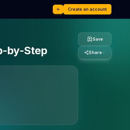
Create an account
Save
p-by-Step
Share