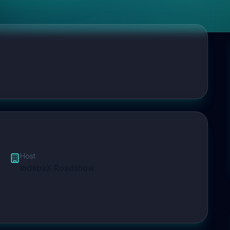
Host
IndabaX Roadshow