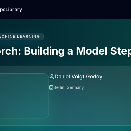
ps
Library
ACHINE LEARNING
rch: Building a Model Ste
Daniel Voigt Godoy
Berlin, Germany