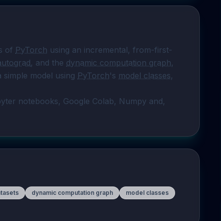
s of 
PyTorch
 using an incremental, from-first-
autograd
, and the 
dynamic computation graph
, 
a simple model using 
PyTorch
's 
model classes
, 
pyter notebooks, Google Colab, Numpy and, 
tasets
dynamic computation graph
model classes