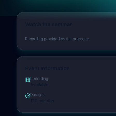
Watch the seminar
Play video
Recording provided by the organiser.
Event Information
Recording
Available
Duration
120
minutes