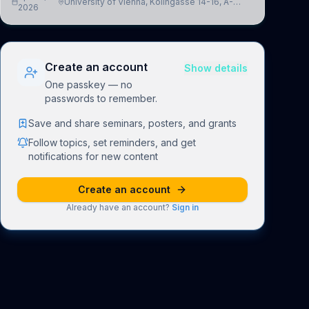
University of Vienna, Kolingasse 14-16, A-
advance our new class of Brain-Artificial Intelligence
2026
1090 Wien, Austria
(BAI)
Create an account
Show details
One passkey — no
passwords to remember.
Save and share seminars, posters, and grants
Follow topics, set reminders, and get
notifications for new content
Create an account
Already have an account?
Sign in