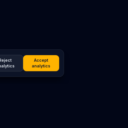
Reject
Accept
nalytics
analytics