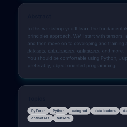
Abstract
In this workshop you'll learn the fundamental
principles approach. We'll start with 
tensors
, 
and then move on to developing and training 
datasets
, 
data loaders
, 
optimizers
, and more.

You should be comfortable using 
Python
, Ju
preferably, object oriented programming.
Topics
PyTorch
Python
autograd
data loaders
da
optimizers
tensors