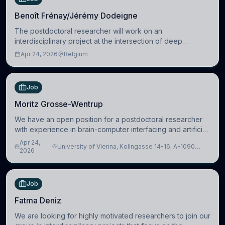
Benoît Frénay/Jérémy Dodeigne
The postdoctoral researcher will work on an
interdisciplinary project at the intersection of deep
learning and comparative politics. The candidate will work
Apr 24, 2026
Belgium
in the Human-Centered Machine Learning (HuM
Job
Moritz Grosse-Wentrup
We have an open position for a postdoctoral researcher
with experience in brain-computer interfacing and artificial
intelligence to further advance our new class of Brain-
Apr 24,
University of Vienna, Kolingasse 14-16, A-1090
Artificial Intelligence (BAI)
2026
Wien, Austria
Job
Fatma Deniz
We are looking for highly motivated researchers to join our