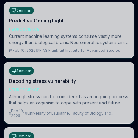
Seminar
Predictive Coding Light
NEUROSCIENCE
Current machine learning systems consume vastly more
energy than biological brains. Neuromorphic systems aim
to overcome this difference by mimicking the brain’s
Feb 10, 2026
FIAS Frankfurt Institute for Advanced Studies
information coding via discrete voltag
Seminar
Decoding stress vulnerability
NEUROSCIENCE
Although stress can be considered as an ongoing process
that helps an organism to cope with present and future
challenges, when it is too intense or uncontrollable, it can
Feb 19,
University of Lausanne, Faculty of Biology and
lead to adverse consequences
2026
Medicine, Department of Biomedical Sciences
Seminar