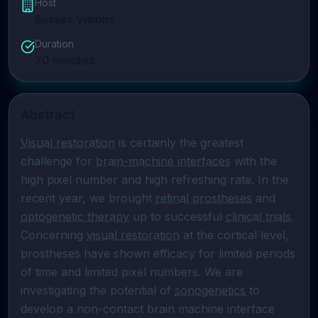
Host
Sussex Visions
Duration
70
minutes
Abstract
Visual restoration
 is certainly the greatest 
challenge for 
brain-machine interfaces
 with the 
high pixel number and high refreshing rate. In the 
recent year, we brought 
retinal prostheses
 and 
optogenetic therapy
 up to successful 
clinical trials
. 
Concerning 
visual restoration
 at the cortical level, 
prostheses have shown efficacy for limited periods 
of time and limited pixel numbers. We are 
investigating the potential of 
sonogenetics
 to 
develop a non-contact brain machine interface 