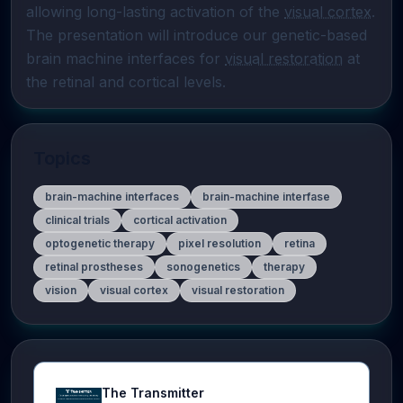
allowing long-lasting activation of the 
visual cortex
. 
The presentation will introduce our genetic-based 
brain machine interfaces for 
visual restoration
 at 
the retinal and cortical levels.
Topics
brain-machine interfaces
brain-machine interfase
clinical trials
cortical activation
optogenetic therapy
pixel resolution
retina
retinal prostheses
sonogenetics
therapy
vision
visual cortex
visual restoration
The Transmitter