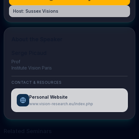
Host:
Sussex Visions
About the Speaker
Serge Picaud
Prof
Institute Vision Paris
CONTACT & RESOURCES
Personal Website
www.vision-research.eu/index.php
Related Seminars