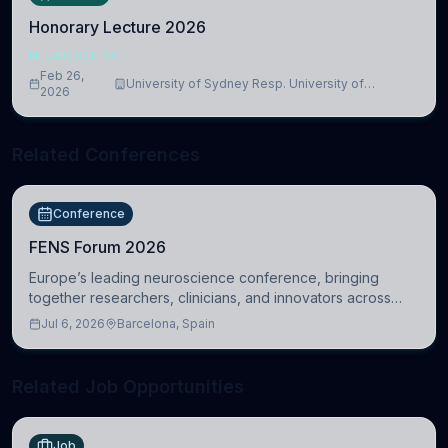
Honorary Lecture 2026
NEUROSCIENCE
Feb 26,
University of Sydney Resp. University of
2026
Cambridge
Related Conferences
Conference
FENS Forum 2026
Europe’s leading neuroscience conference, bringing
together researchers, clinicians, and innovators across
molecular, cellular, systems, cognitive, and clinical
Jul 6, 2026
Barcelona, Spain
neuroscience.
Related Job Opportunities
Job