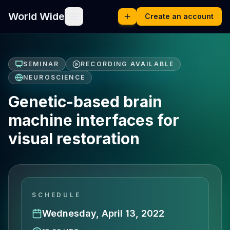
World Wide
Create an account
SEMINAR
RECORDING AVAILABLE
NEUROSCIENCE
Genetic-based brain
machine interfaces for
visual restoration
SCHEDULE
Wednesday, April 13, 2022