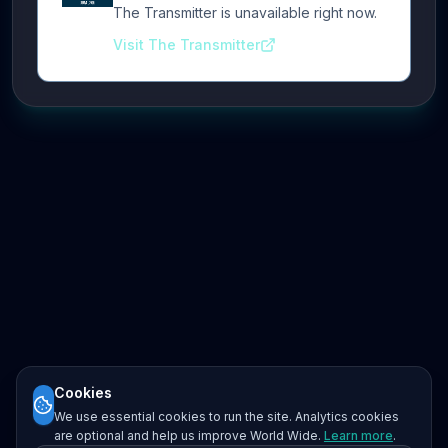
The Transmitter is unavailable right now.
Visit The Transmitter
Cookies
We use essential cookies to run the site. Analytics cookies
are optional and help us improve World Wide.
Learn more
.