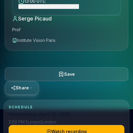
13:00 UTC
Show event time (Europe/London)
Serge Picaud
Prof
Institute Vision Paris
Save
Share
SCHEDULE
Wednesday, April 13, 2022
2:00 PM Europe/London
Watch recording