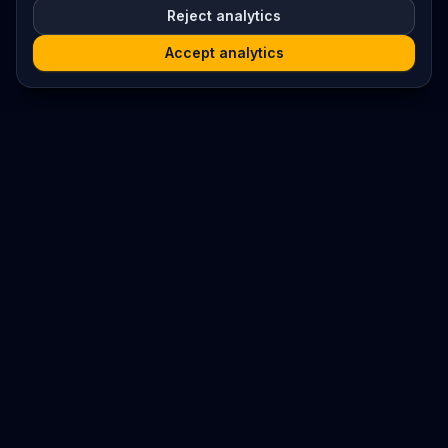
Reject analytics
Accept analytics
Platform
Search
Seminars
Conferences
Resources
Imprint / Legal Notice
Submit Content