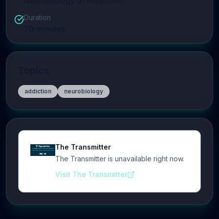
Neurobiology of Addiction
Duration
70
minutes
Topics
addiction
neurobiology
The Transmitter
The Transmitter is unavailable right now.
Visit The Transmitter