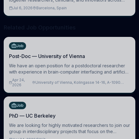
molecular, cellular, systems, cognitive, and clinical
Jul 6, 2026
Barcelona, Spain
neuroscience.
Related Job Opportunities
Job
Post-Doc — University of Vienna
We have an open position for a postdoctoral researcher
with experience in brain-computer interfacing and artificial
intelligence to further advance our new class of Brain-
Apr 24,
University of Vienna, Kolingasse 14-16, A-1090
Artificial Intelligence (BAI)
2026
Wien, Austria
Job
PhD — UC Berkeley
We are looking for highly motivated researchers to join our
group in interdisciplinary projects that focus on the
development of computational models to understand how