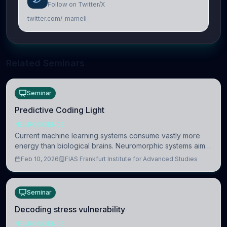
Follow on Twitter/X
twitter.com/_mameli_
Related Seminars
Seminar
Predictive Coding Light
NEUROSCIENCE
Current machine learning systems consume vastly more
energy than biological brains. Neuromorphic systems aim
to overcome this difference by mimicking the brain’s
Feb 10, 2026
FIAS Frankfurt Institute for Advanced Studies
information coding via discrete voltag
Seminar
Decoding stress vulnerability
NEUROSCIENCE