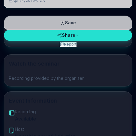
Apr 24, 2026
N/A
linguistic information is repres
Save
Share
Report
Watch the seminar
Play video
Recording provided by the organiser.
Event Information
Recording
Available
Host