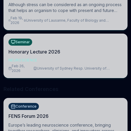
Although stress can be considered as an ongoing process
that helps an organism to cope with present and future
challenges, when it is too intense or uncontrollable, it can
Feb 19,
University of Lausanne, Faculty of Biology and
lead to adverse consequences
2026
Medicine, Department of Biomedical Sciences
Seminar
Honorary Lecture 2026
NEUROSCIENCE
Feb 26,
University of Sydney Resp. University of
2026
Cambridge
Related Conferences
Conference
FENS Forum 2026
Europe’s leading neuroscience conference, bringing
together researchers, clinicians, and innovators across