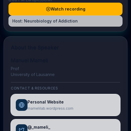
Watch recording
Host:
Neurobiology of Addiction
About the Speaker
Manuel Mameli
Prof
University of Lausanne
CONTACT & RESOURCES
Personal Website
mamelilab.wordpress.com
@_mameli_