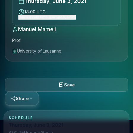
Thursday, June 3, 2021
18:00 UTC
Show event time (Europe/Berlin)
Manuel Mameli
Prof
University of Lausanne
Save
Share
SCHEDULE
Thursday, June 3, 2021
8:00 PM Europe/Berlin