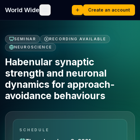
World Wide
Create an account
SEMINAR
RECORDING AVAILABLE
NEUROSCIENCE
Habenular synaptic
strength and neuronal
dynamics for approach-
avoidance behaviours
SCHEDULE