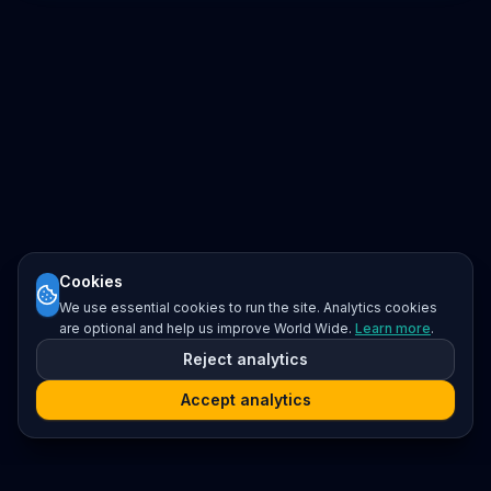
Cookies
We use essential cookies to run the site. Analytics cookies
are optional and help us improve World Wide.
Learn more
.
Reject analytics
Accept analytics