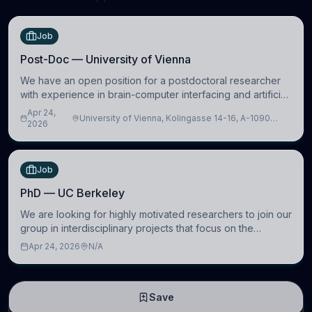
Job
Post-Doc — University of Vienna
We have an open position for a postdoctoral researcher
with experience in brain-computer interfacing and artificial
intelligence to further advance our new class of Brain-
Apr 24,
University of Vienna, Kolingasse 14-16, A-1090
Artificial Intelligence (BAI)
2026
Wien, Austria
Job
PhD — UC Berkeley
We are looking for highly motivated researchers to join our
group in interdisciplinary projects that focus on the
development of computational models to understand how
Apr 24, 2026
N/A
linguistic information is repres
Save