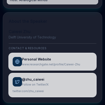
About the Speaker
Caiwei Zhu
Delft University of Technology
CONTACT & RESOURCES
Personal Website
www.researchgate.net/profile/Caiwei-Zhu
@zhu_caiwei
Follow on Twitter/X
twitter.com/zhu_caiwei