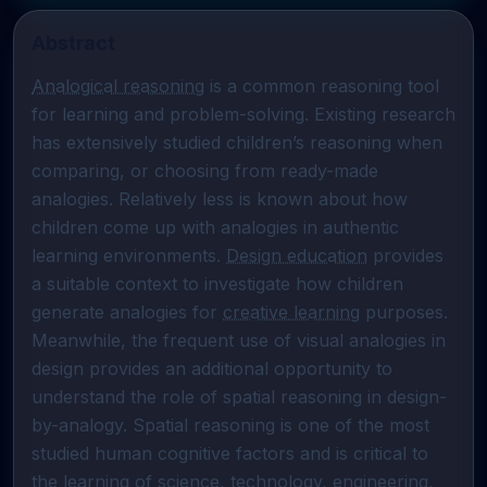
Abstract
Analogical reasoning
 is a common reasoning tool 
for learning and problem-solving. Existing research 
has extensively studied children’s reasoning when 
comparing, or choosing from ready-made 
analogies. Relatively less is known about how 
children come up with analogies in authentic 
learning environments. 
Design education
 provides 
a suitable context to investigate how children 
generate analogies for 
creative learning
 purposes. 
Meanwhile, the frequent use of visual analogies in 
design provides an additional opportunity to 
understand the role of spatial reasoning in design-
by-analogy. Spatial reasoning is one of the most 
studied human cognitive factors and is critical to 
the learning of science, technology, engineering, 