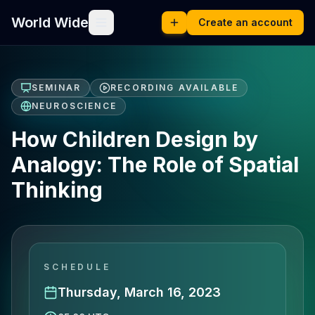
World Wide
Create an account
SEMINAR
RECORDING AVAILABLE
NEUROSCIENCE
How Children Design by
Analogy: The Role of Spatial
Thinking
SCHEDULE
Thursday, March 16, 2023