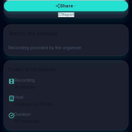
Share
Report
Watch the seminar
Play video
Recording provided by the organiser.
Event Information
Recording
Available
Host
Analogical Minds
Duration
90
minutes