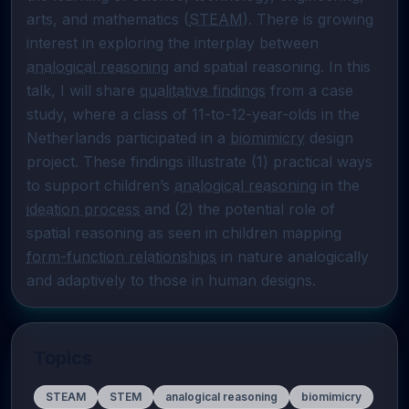
arts, and mathematics (
STEAM
). There is growing 
interest in exploring the interplay between 
analogical reasoning
 and spatial reasoning. In this 
talk, I will share 
qualitative findings
 from a case 
study, where a class of 11-to-12-year-olds in the 
Netherlands participated in a 
biomimicry
 design 
project. These findings illustrate (1) practical ways 
to support children’s 
analogical reasoning
 in the 
ideation process
 and (2) the potential role of 
spatial reasoning as seen in children mapping 
form-function relationships
 in nature analogically 
and adaptively to those in human designs.
Topics
STEAM
STEM
analogical reasoning
biomimicry