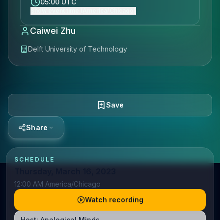
05:00 UTC
Show event time (America/Chicago)
Caiwei Zhu
Delft University of Technology
Save
Share
SCHEDULE
Thursday, March 16, 2023
12:00 AM America/Chicago
Watch recording
Host:
Analogical Minds