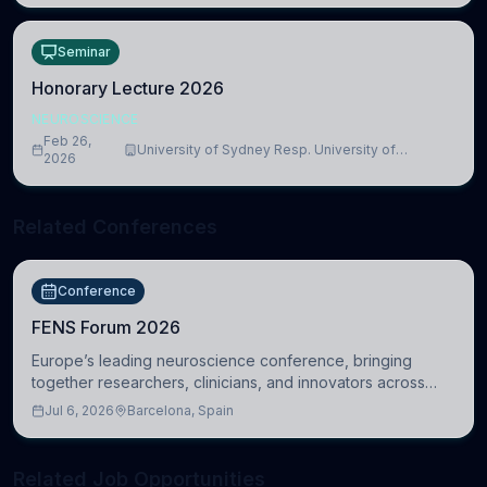
Seminar
Honorary Lecture 2026
NEUROSCIENCE
Feb 26,
University of Sydney Resp. University of
2026
Cambridge
Related Conferences
Conference
FENS Forum 2026
Europe’s leading neuroscience conference, bringing
together researchers, clinicians, and innovators across
molecular, cellular, systems, cognitive, and clinical
Jul 6, 2026
Barcelona, Spain
neuroscience.
Related Job Opportunities