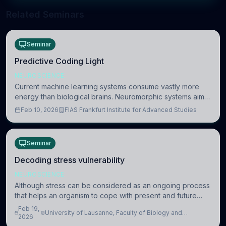
Related Seminars
Seminar
Predictive Coding Light
NEUROSCIENCE
Current machine learning systems consume vastly more
energy than biological brains. Neuromorphic systems aim
to overcome this difference by mimicking the brain’s
Feb 10, 2026
FIAS Frankfurt Institute for Advanced Studies
information coding via discrete voltag
Seminar
Decoding stress vulnerability
NEUROSCIENCE
Although stress can be considered as an ongoing process
that helps an organism to cope with present and future
challenges, when it is too intense or uncontrollable, it can
Feb 19,
University of Lausanne, Faculty of Biology and
lead to adverse consequences
2026
Medicine, Department of Biomedical Sciences