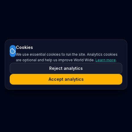
Cookies
We use essential cookies to run the site. Analytics cookies
are optional and help us improve World Wide.
Learn more
.
Reject analytics
Accept analytics
Platform
Search
Seminars