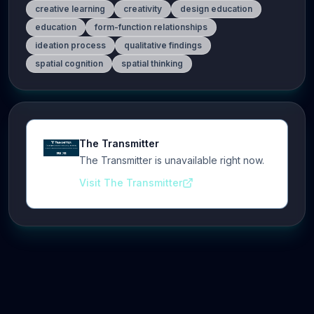
creative learning
creativity
design education
education
form-function relationships
ideation process
qualitative findings
spatial cognition
spatial thinking
The Transmitter
The Transmitter is unavailable right now.
Visit The Transmitter