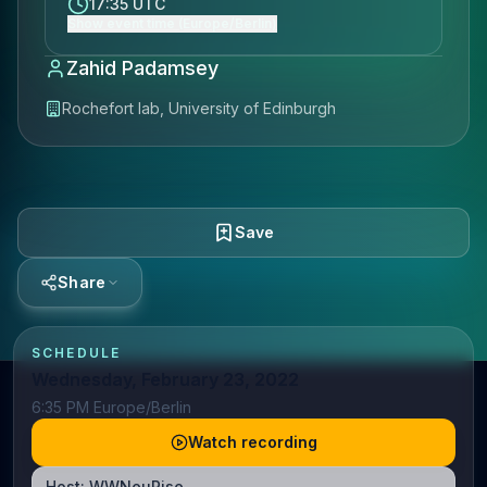
17:35 UTC
Show event time (Europe/Berlin)
Zahid Padamsey
Rochefort lab, University of Edinburgh
Save
Share
SCHEDULE
Wednesday, February 23, 2022
6:35 PM Europe/Berlin
Watch recording
Host:
WWNeuRise