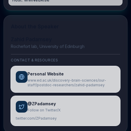
About the Speaker
Zahid Padamsey
Rochefort lab, University of Edinburgh
CONTACT & RESOURCES
Personal Website
www.ed.ac.uk/discovery-brain-sciences/our-
staff/postdoc-researchers/zahid-padamsey
@ZPadamsey
Follow on Twitter/X
twitter.com/ZPadamsey