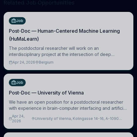
Related Job Opportunities
Job
Post-Doc — Human-Centered Machine Learning
(HuMaLearn)
The postdoctoral researcher will work on an
interdisciplinary project at the intersection of deep
learning and comparative politics. The candidate will work
Apr 24, 2026
Belgium
in the Human-Centered Machine Learning (HuM
Job
Post-Doc — University of Vienna
We have an open position for a postdoctoral researcher
with experience in brain-computer interfacing and artificial
intelligence to further advance our new class of Brain-
Apr 24,
University of Vienna, Kolingasse 14-16, A-1090
Artificial Intelligence (BAI)
2026
Wien, Austria