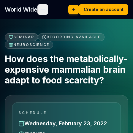
World Wide
Create an account
SEMINAR
RECORDING AVAILABLE
NEUROSCIENCE
How does the metabolically-
expensive mammalian brain
adapt to food scarcity?
SCHEDULE
Wednesday, February 23, 2022