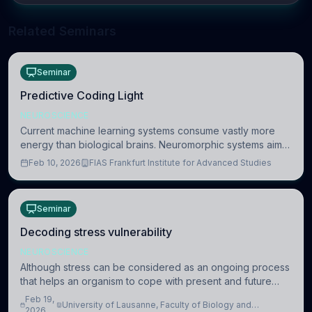
Related Seminars
Seminar
Predictive Coding Light
NEUROSCIENCE
Current machine learning systems consume vastly more
energy than biological brains. Neuromorphic systems aim
to overcome this difference by mimicking the brain’s
Feb 10, 2026
FIAS Frankfurt Institute for Advanced Studies
information coding via discrete voltag
Seminar
Decoding stress vulnerability
NEUROSCIENCE
Although stress can be considered as an ongoing process
that helps an organism to cope with present and future
challenges, when it is too intense or uncontrollable, it can
Feb 19,
University of Lausanne, Faculty of Biology and
lead to adverse consequences
2026