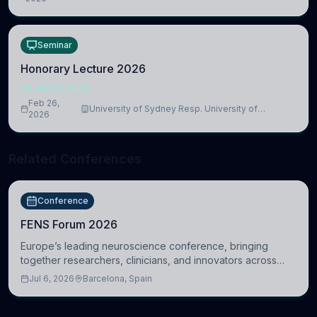
Medicine, Department of Biomedical Sciences
Seminar
Honorary Lecture 2026
NEUROSCIENCE
Feb 26,
University of Sydney Resp. University of
2026
Cambridge
Related Conferences
Conference
FENS Forum 2026
Europe’s leading neuroscience conference, bringing
together researchers, clinicians, and innovators across
molecular, cellular, systems, cognitive, and clinical
Jul 6, 2026
Barcelona, Spain
neuroscience.