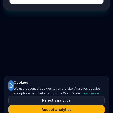
Cookies
We use essential cookies to run the site. Analytics cookies
are optional and help us improve World Wide.
Learn more
.
Reject analytics
Accept analytics