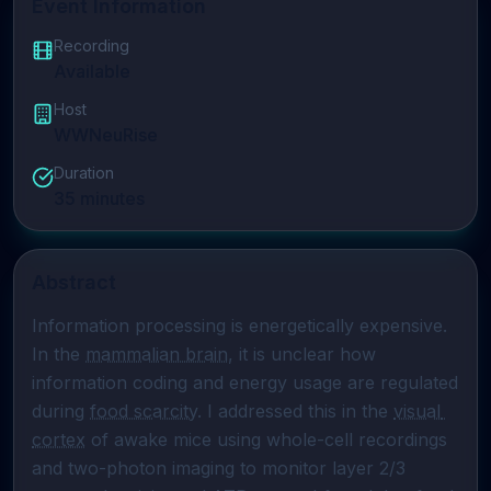
Event Information
Recording
Available
Host
WWNeuRise
Duration
35
minutes
Abstract
Information processing is energetically expensive. 
In the 
mammalian brain
, it is unclear how 
information coding and energy usage are regulated 
during 
food scarcity
. I addressed this in the 
visual 
cortex
 of awake mice using whole-cell recordings 
and two-photon imaging to monitor layer 2/3 