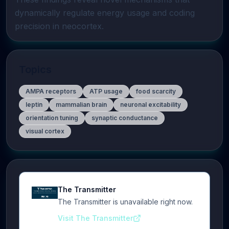
dynamically regulate energy usage and coding 
precision in neocortex.
Topics
AMPA receptors
ATP usage
food scarcity
leptin
mammalian brain
neuronal excitability
orientation tuning
synaptic conductance
visual cortex
The Transmitter
The Transmitter is unavailable right now.
Visit The Transmitter