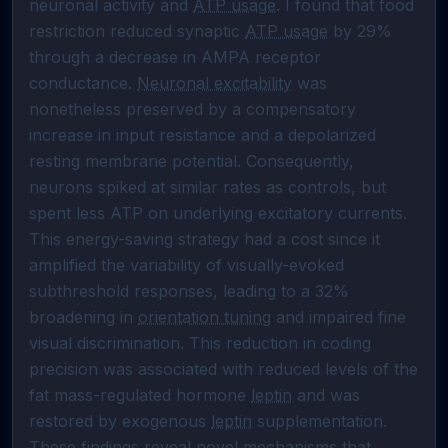
neuronal activity and 
ATP usage
. I found that food 
restriction reduced synaptic 
ATP usage
 by 29% 
through a decrease in AMPA receptor 
conductance. 
Neuronal excitability
 was 
nonetheless preserved by a compensatory 
increase in input resistance and a depolarized 
resting membrane potential. Consequently, 
neurons spiked at similar rates as controls, but 
spent less ATP on underlying excitatory currents. 
This energy-saving strategy had a cost since it 
amplified the variability of visually-evoked 
subthreshold responses, leading to a 32% 
broadening in 
orientation tuning
 and impaired fine 
visual discrimination. This reduction in coding 
precision was associated with reduced levels of the 
fat mass-regulated hormone 
leptin
 and was 
restored by exogenous 
leptin
 supplementation. 
These findings reveal novel mechanisms that 