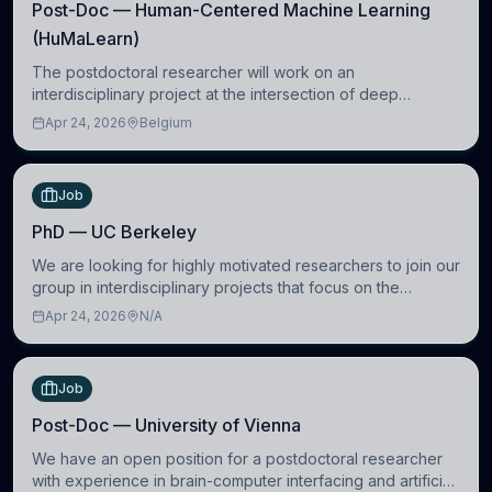
Post-Doc — Human-Centered Machine Learning
(HuMaLearn)
The postdoctoral researcher will work on an
interdisciplinary project at the intersection of deep
learning and comparative politics. The candidate will work
Apr 24, 2026
Belgium
in the Human-Centered Machine Learning (HuM
Job
PhD — UC Berkeley
We are looking for highly motivated researchers to join our
group in interdisciplinary projects that focus on the
development of computational models to understand how
Apr 24, 2026
N/A
linguistic information is repres
Job
Post-Doc — University of Vienna
We have an open position for a postdoctoral researcher
with experience in brain-computer interfacing and artificial