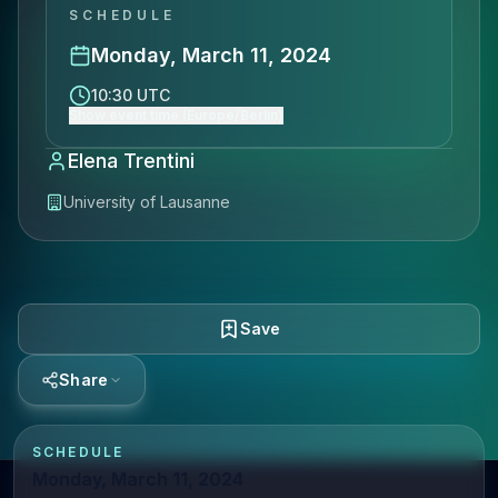
SCHEDULE
Monday, March 11, 2024
10:30 UTC
Show event time (Europe/Berlin)
Elena Trentini
University of Lausanne
Save
Share
SCHEDULE
Monday, March 11, 2024