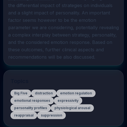
the differential impact of strategies on individuals 
and a slight impact of personality. An important 
factor seems however to be the emotion 
parameter we are considering, potentially revealing 
a complex interplay between strategy, personality, 
and the considered emotion response. Based on 
these outcomes, further clinical aspects and 
recommendations will be also discussed.
Topics
Big Five
distraction
emotion regulation
emotional responses
expressivity
personality profiles
physiological arousal
reappraisal
suppression