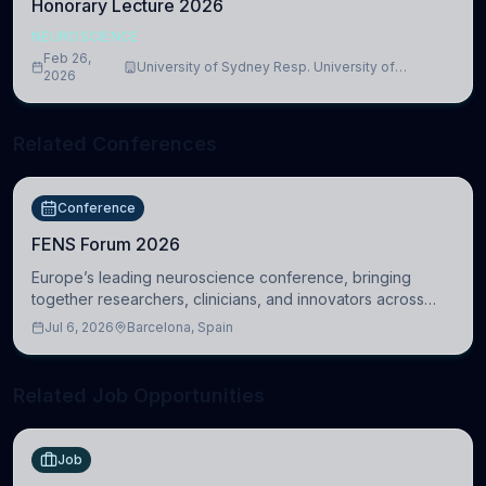
Honorary Lecture 2026
NEUROSCIENCE
Feb 26,
University of Sydney Resp. University of
2026
Cambridge
Related Conferences
Conference
FENS Forum 2026
Europe’s leading neuroscience conference, bringing
together researchers, clinicians, and innovators across
molecular, cellular, systems, cognitive, and clinical
Jul 6, 2026
Barcelona, Spain
neuroscience.
Related Job Opportunities
Job