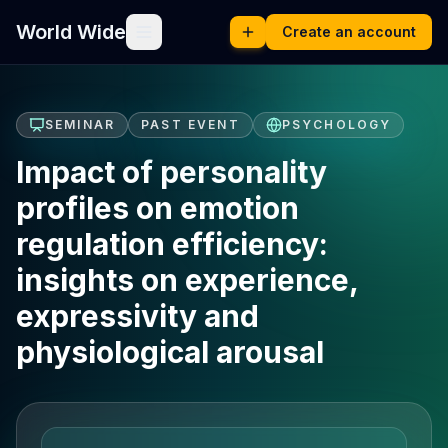
World Wide
Create an account
SEMINAR
PAST EVENT
PSYCHOLOGY
Impact of personality
profiles on emotion
regulation efficiency:
insights on experience,
expressivity and
physiological arousal