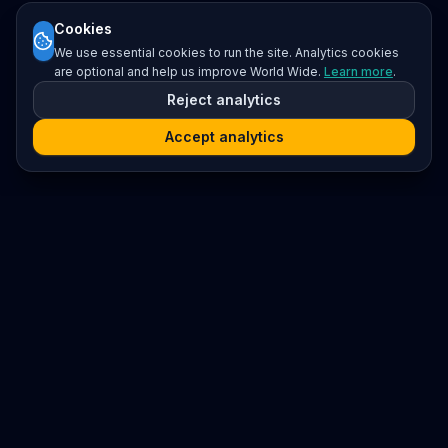
Cookies
We use essential cookies to run the site. Analytics cookies
are optional and help us improve World Wide.
Learn more
.
Reject analytics
Accept analytics
Platform
Search
Seminars
Conferences
Resources
Imprint / Legal Notice