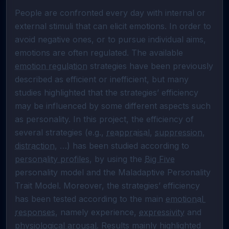
People are confronted every day with internal or 
external stimuli that can elicit emotions. In order to 
avoid negative ones, or to pursue individual aims, 
emotions are often regulated. The available 
emotion regulation
 strategies have been previously 
described as efficient or inefficient, but many 
studies highlighted that the strategies’ efficiency 
may be influenced by some different aspects such 
as personality. In this project, the efficiency of 
several strategies (e.g., 
reappraisal
, 
suppression
, 
distraction
, …) has been studied according to 
personality profiles
, by using the 
Big Five
personality model and the Maladaptive Personality 
Trait Model. Moreover, the strategies’ efficiency 
has been tested according to the main 
emotional 
responses
, namely experience, 
expressivity
 and 
physiological arousal
. Results mainly highlighted 