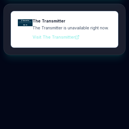
The Transmitter
The Transmitter is unavailable right now.
Visit The Transmitter