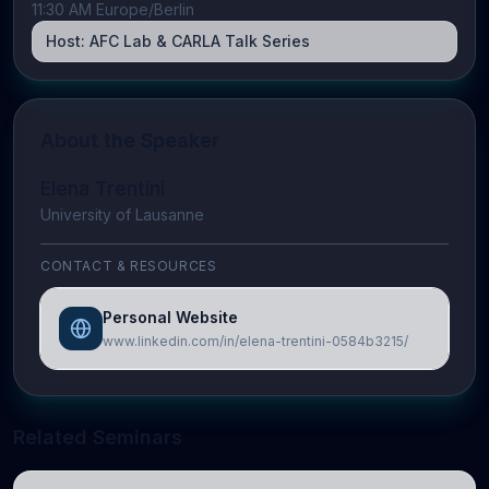
11:30 AM Europe/Berlin
Host:
AFC Lab & CARLA Talk Series
About the Speaker
Elena Trentini
University of Lausanne
CONTACT & RESOURCES
Personal Website
www.linkedin.com/in/elena-trentini-0584b3215/
Related Seminars