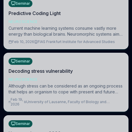
Seminar
Predictive Coding Light
NEUROSCIENCE
Current machine learning systems consume vastly more
energy than biological brains. Neuromorphic systems aim
to overcome this difference by mimicking the brain’s
Feb 10, 2026
FIAS Frankfurt Institute for Advanced Studies
information coding via discrete voltag
Seminar
Decoding stress vulnerability
NEUROSCIENCE
Although stress can be considered as an ongoing process
that helps an organism to cope with present and future
challenges, when it is too intense or uncontrollable, it can
Feb 19,
University of Lausanne, Faculty of Biology and
lead to adverse consequences
2026
Medicine, Department of Biomedical Sciences
Seminar