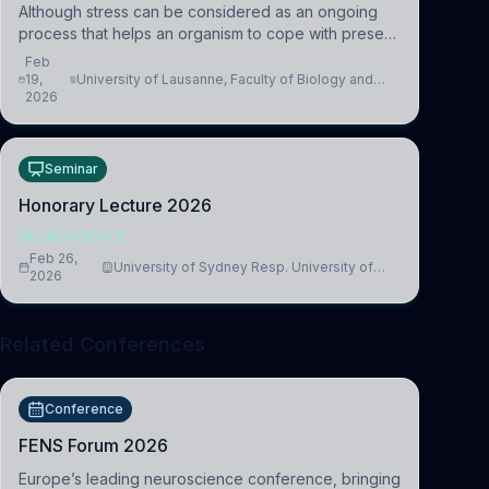
Although stress can be considered as an ongoing
process that helps an organism to cope with present
and future challenges, when it is too intense or
Feb
uncontrollable, it can lead to adverse consequences
19,
University of Lausanne, Faculty of Biology and
2026
Medicine, Department of Biomedical Sciences
Seminar
Honorary Lecture 2026
NEUROSCIENCE
Feb 26,
University of Sydney Resp. University of
2026
Cambridge
Related Conferences
Conference
FENS Forum 2026
Europe’s leading neuroscience conference, bringing