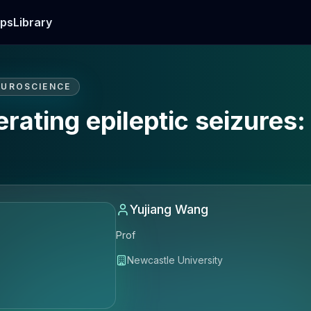
ps
Library
EUROSCIENCE
erating epileptic seizures
Yujiang Wang
Prof
Newcastle University