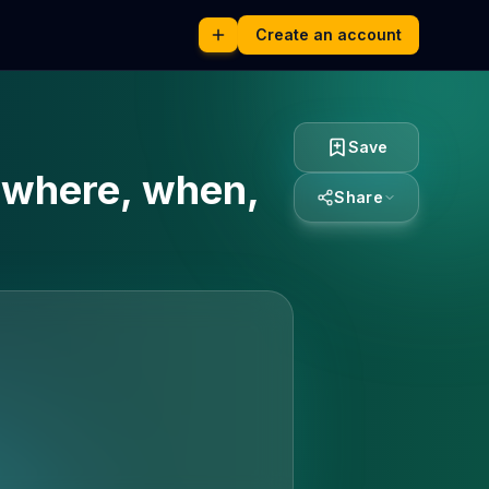
Create an account
Save
: where, when,
Share