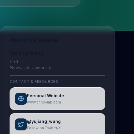
About the Speaker
Yujiang Wang
Prof
Newcastle University
CONTACT & RESOURCES
Personal Website
www.cnnp-lab.com
@yujiang_wang
Follow on Twitter/X