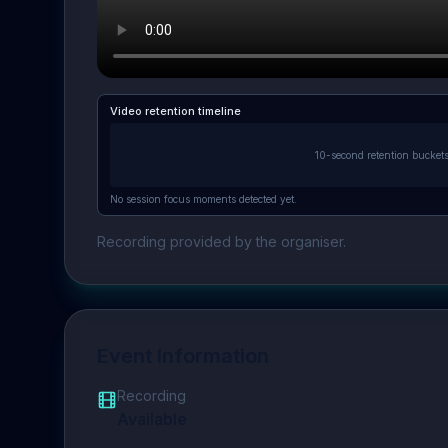
Video retention timeline
10-second retention bucket
No session focus moments detected yet.
Recording provided by the organiser.
Event Information
Recording
Available