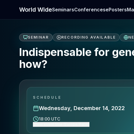
World Wide
Seminars
Conferences
ePosters
Ma
SEMINAR
RECORDING AVAILABLE
N
Indispensable for gen
how?
SCHEDULE
Wednesday, December 14, 2022
18:00 UTC
Show event time (Europe/Paris)