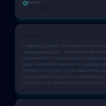
Duration
70
minutes
Abstract
In 
epilepsy research
, a holy grail has been the
"
epileptogenic zone
" - operationally defined a
indispensible for the generation of 
epileptic s
zone
 is particularly important for 
surgical tre
highlight some recent clinical, experimental an
fundamentally linked with our understanding o
proposal for an updated understanding of the