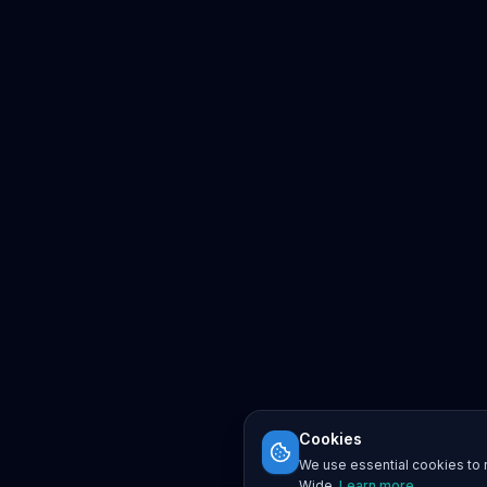
Cookies
We use essential cookies to r
Wide.
Learn more
.