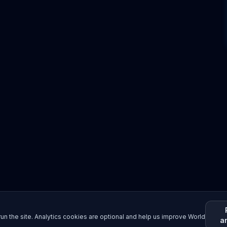
un the site. Analytics cookies are optional and help us improve World
a