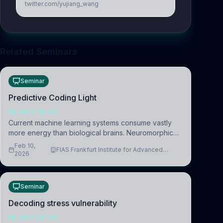
twitter.com/yujiang_wang
Related Seminars
Seminar
Predictive Coding Light
NEUROSCIENCE
Current machine learning systems consume vastly
more energy than biological brains. Neuromorphic
systems aim to overcome this difference by
Feb 10,
FIAS Frankfurt Institute for Advanced
mimicking the brain’s information coding via discrete
2026
Studies
voltag
Seminar
Decoding stress vulnerability
NEUROSCIENCE