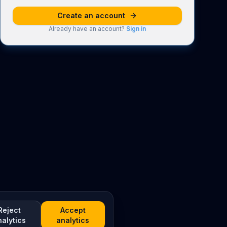
Create an account
Already have an account?
Sign in
Reject
Accept
nalytics
analytics