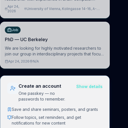
interfacing and artificial intelligence to further
Apr 24,
University of Vienna, Kolingasse 14-16, A-
advance our new class of Brain-Artificial Intelligence
2026
1090 Wien, Austria
(BAI)
Job
PhD — UC Berkeley
We are looking for highly motivated researchers to
join our group in interdisciplinary projects that focus
on the development of computational models to
Apr 24, 2026
N/A
understand how linguistic information is repres
Create an account
Show details
One passkey — no
passwords to remember.
Save and share seminars, posters, and grants
Follow topics, set reminders, and get
notifications for new content