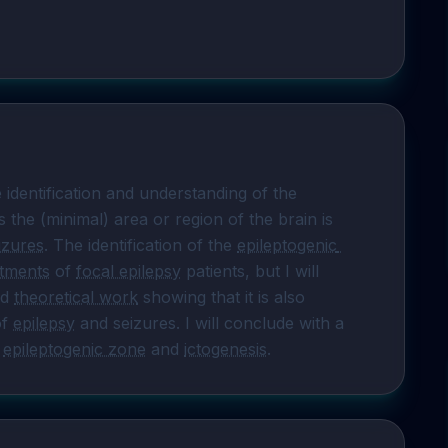
 identification and understanding of the 
s the (minimal) area or region of the brain is 
eizures
. The identification of the 
epileptogenic 
atments
 of 
focal epilepsy
 patients, but I will 
d 
theoretical work
 showing that it is also 
f 
epilepsy
 and seizures. I will conclude with a 
 
epileptogenic zone
 and 
ictogenesis
.