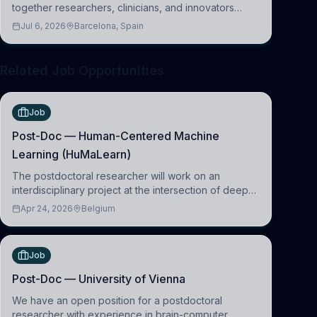
together researchers, clinicians, and innovators
across molecular, cellular, systems, cognitive, and
Jul 6, 2026
Barcelona, Spain
clinical neuroscience.
Related Job Opportunities
Job
Post-Doc — Human-Centered Machine
Learning (HuMaLearn)
The postdoctoral researcher will work on an
interdisciplinary project at the intersection of deep
learning and comparative politics. The candidate will
Apr 24, 2026
Belgium
work in the Human-Centered Machine Learning
(HuM
Job
Post-Doc — University of Vienna
We have an open position for a postdoctoral
researcher with experience in brain-computer