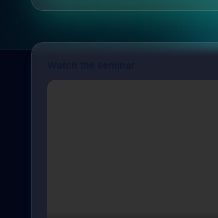
Watch the seminar