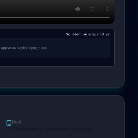
No retention snapshot yet
s appear as playback progresses.
Host
Clinical and Experimental Epilepsy