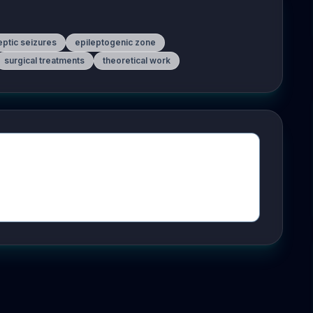
eptic seizures
epileptogenic zone
surgical treatments
theoretical work