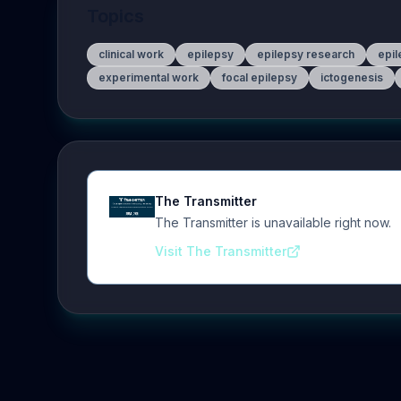
Topics
clinical work
epilepsy
epilepsy research
epil
experimental work
focal epilepsy
ictogenesis
The Transmitter
The Transmitter is unavailable right now.
Visit The Transmitter