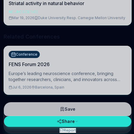
Striatal activity in natural behavior
NEUROSCIENCE
Mar 19, 2026
Duke University Resp. Carnegie Mellon University
Related Conferences
Conference
FENS Forum 2026
Europe’s leading neuroscience conference, bringing
together researchers, clinicians, and innovators across
molecular, cellular, systems, cognitive, and clinical
Jul 6, 2026
Barcelona, Spain
neuroscience.
Save
Share
Report