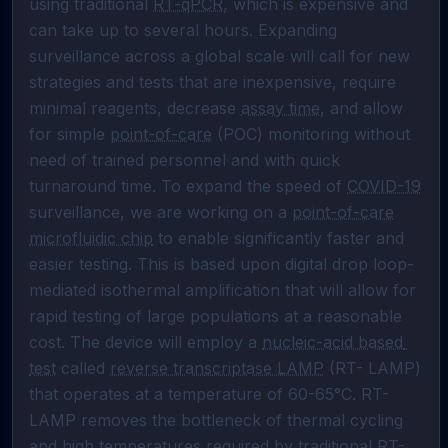
using traditional 
RT-qPCR
, which is expensive and 
can take up to several hours. Expanding 
surveillance across a global scale will call for new 
strategies and tests that are inexpensive, require 
minimal reagents, decrease 
assay time
, and allow 
for simple 
point-of-care
 (POC) monitoring without 
need of trained personnel and with quick 
turnaround time. To expand the speed of 
COVID-19
surveillance, we are working on a 
point-of-care
microfluidic chip
 to enable significantly faster and 
easier testing. This is based upon digital drop loop-
mediated isothermal amplification that will allow for 
rapid testing of large populations at a reasonable 
cost. The device will employ a 
nucleic-acid based 
test
 called 
reverse transcriptase LAMP
 (RT- LAMP) 
that operates at a temperature of 60-65°C. RT-
LAMP removes the bottleneck of thermal cycling 
and high temperatures required by traditional 
RT-