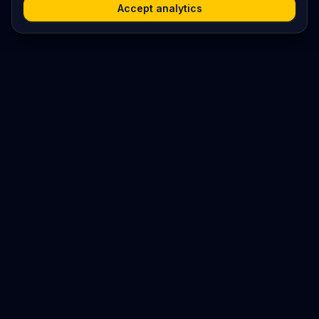
Accept analytics
Platform
Search
Seminars
Conferences
Resources
Imprint / Legal Notice
Submit Content
©
2026
World Wide
Operated by Science Communications Worldwide e.V. (Austria)