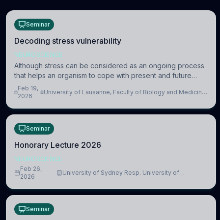
Seminar
Decoding stress vulnerability
NEUROSCIENCE
Although stress can be considered as an ongoing process
that helps an organism to cope with present and future
challenges, when it is too intense or uncontrollable, it can
Feb 19,
University of Lausanne, Faculty of Biology and Medicine,
lead to adverse consequences
2026
Department of Biomedical Sciences
Seminar
Honorary Lecture 2026
NEUROSCIENCE
Feb 26,
University of Sydney Resp. University of
2026
Cambridge
Seminar