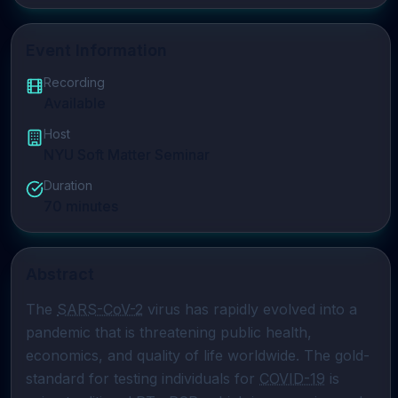
Event Information
Recording
Available
Host
NYU Soft Matter Seminar
Duration
70
minutes
Abstract
The 
SARS-CoV-2
 virus has rapidly evolved into a 
pandemic that is threatening public health, 
economics, and quality of life worldwide. The gold-
standard for testing individuals for 
COVID-19
 is 