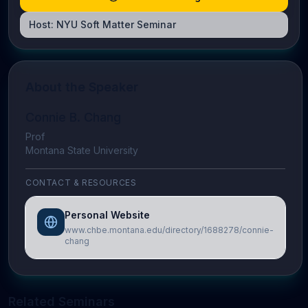
Host:
NYU Soft Matter Seminar
About the Speaker
Connie B. Chang
Prof
Montana State University
CONTACT & RESOURCES
Personal Website
www.chbe.montana.edu/directory/1688278/connie-
chang
Related Seminars