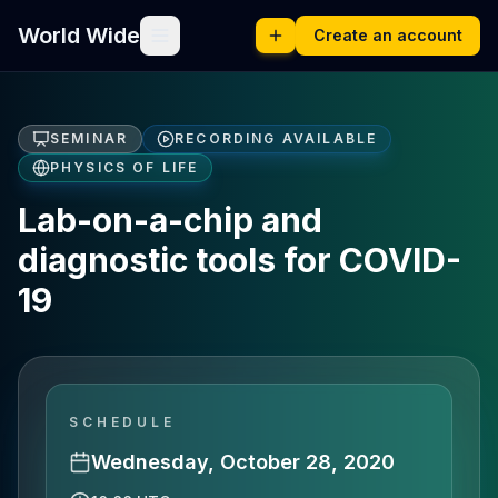
World Wide
Create an account
SEMINAR
RECORDING AVAILABLE
PHYSICS OF LIFE
Lab-on-a-chip and
diagnostic tools for COVID-
19
SCHEDULE
Wednesday, October 28, 2020