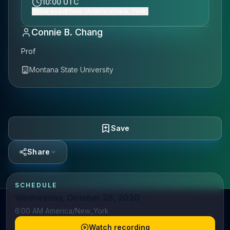
10:00 UTC
Show event time (America/New_York)
Connie B. Chang
Prof
Montana State University
Save
Share
SCHEDULE
Wednesday, October 28, 2020
6:00 AM America/New_York
Watch recording