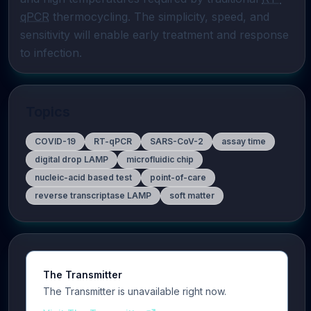
qPCR
 thermocycling. The simplicity, speed, and 
sensitivity will enable early treatment and response 
to infection.
Topics
COVID-19
RT-qPCR
SARS-CoV-2
assay time
digital drop LAMP
microfluidic chip
nucleic-acid based test
point-of-care
reverse transcriptase LAMP
soft matter
The Transmitter
The Transmitter is unavailable right now.