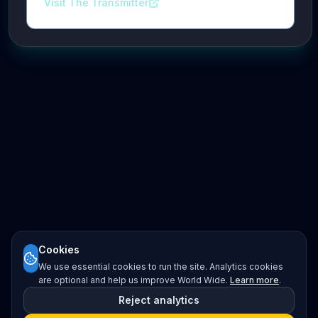
Visit The Transmitter
Cookies
We use essential cookies to run the site. Analytics cookies
are optional and help us improve World Wide.
Learn more
.
Reject analytics