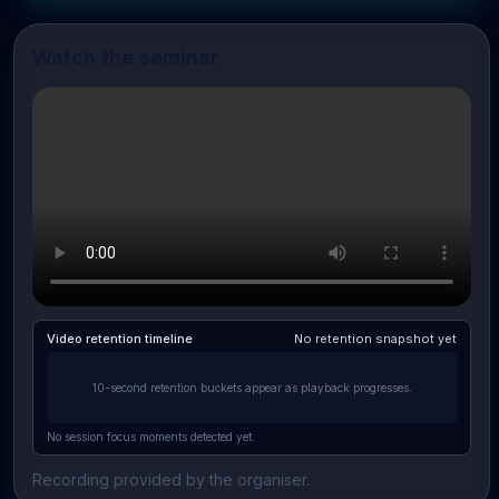
Watch the seminar
Video retention timeline
No retention snapshot yet
10-second retention buckets appear as playback progresses.
No session focus moments detected yet.
Recording provided by the organiser.