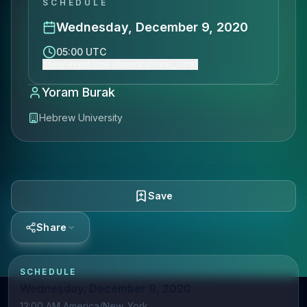
SCHEDULE
Wednesday, December 9, 2020
05:00 UTC
Show event time (America/New_York)
Yoram Burak
Hebrew University
Save
Share
SCHEDULE
Wednesday, December 9, 2020
12:00 AM America/New_York