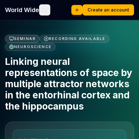
World Wide
Create an account
SEMINAR
RECORDING AVAILABLE
NEUROSCIENCE
Linking neural
representations of space by
multiple attractor networks
in the entorhinal cortex and
the hippocampus