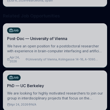
Jul 6, 2026
Barcelona, Spain
neuroscience.
Related Job Opportunities
Job
Post-Doc — University of Vienna
We have an open position for a postdoctoral researcher
with experience in brain-computer interfacing and artificial
intelligence to further advance our new class of Brain-
Apr 24,
University of Vienna, Kolingasse 14-16, A-1090
Artificial Intelligence (BAI)
2026
Wien, Austria
Job
PhD — UC Berkeley
We are looking for highly motivated researchers to join our
group in interdisciplinary projects that focus on the
development of computational models to understand how
Apr 24, 2026
N/A
linguistic information is repres