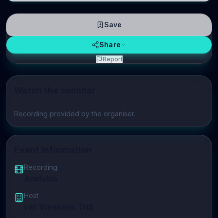
Save
Share
Report
Watch the seminar
Play video
Recording provided by the organiser.
Event Information
Recording
Available
Host
van Vreeswijk TNS