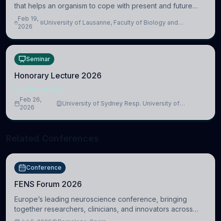
that helps an organism to cope with present and future
challenges, when it is too intense or uncontrollable, it can
Feb 19,
University of Lausanne, Faculty of Biology and
lead to adverse consequences
2026
Medicine, Department of Biomedical Sciences
Seminar
Honorary Lecture 2026
NEUROSCIENCE
Feb 26,
University of Sydney Resp. University of
2026
Cambridge
Related Conferences
Conference
FENS Forum 2026
Europe’s leading neuroscience conference, bringing
together researchers, clinicians, and innovators across
molecular, cellular, systems, cognitive, and clinical