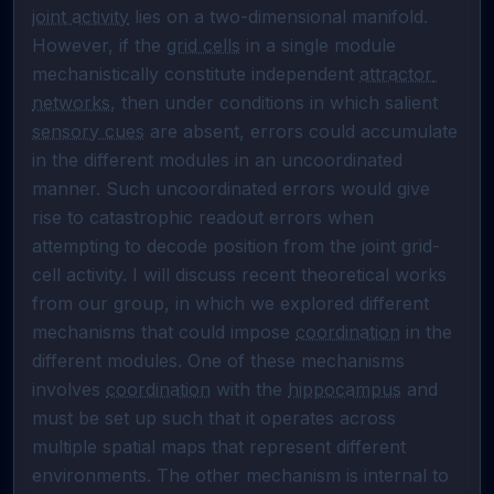
joint activity
 lies on a two-dimensional manifold. 
However, if the 
grid cells
 in a single module 
mechanistically constitute independent 
attractor 
networks
, then under conditions in which salient 
sensory cues
 are absent, errors could accumulate 
in the different modules in an uncoordinated 
manner. Such uncoordinated errors would give 
rise to catastrophic readout errors when 
attempting to decode position from the joint grid-
cell activity. I will discuss recent theoretical works 
from our group, in which we explored different 
mechanisms that could impose 
coordination
 in the 
different modules. One of these mechanisms 
involves 
coordination
 with the 
hippocampus
 and 
must be set up such that it operates across 
multiple spatial maps that represent different 
environments. The other mechanism is internal to 