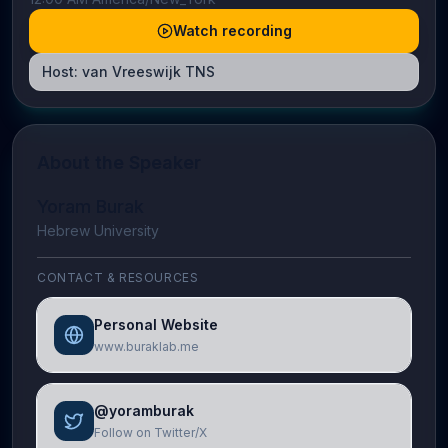
Watch recording
Host:
van Vreeswijk TNS
About the Speaker
Yoram Burak
Hebrew University
CONTACT & RESOURCES
Personal Website
www.buraklab.me
@yoramburak
Follow on Twitter/X