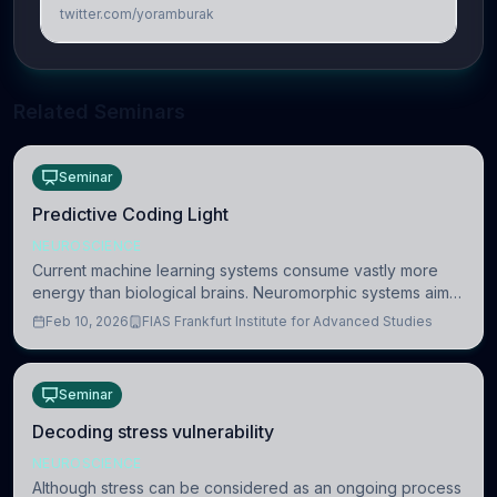
twitter.com/yoramburak
Related Seminars
Seminar
Predictive Coding Light
NEUROSCIENCE
Current machine learning systems consume vastly more
energy than biological brains. Neuromorphic systems aim
to overcome this difference by mimicking the brain’s
Feb 10, 2026
FIAS Frankfurt Institute for Advanced Studies
information coding via discrete voltag
Seminar
Decoding stress vulnerability
NEUROSCIENCE
Although stress can be considered as an ongoing process