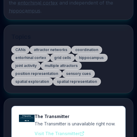
the 
entorhinal cortex
 and independent of the 
hippocampus
.
Topics
CANs
attractor networks
coordination
entorhinal cortex
grid cells
hippocampus
joint activity
multiple attractors
position representation
sensory cues
spatial exploration
spatial representation
The Transmitter
The Transmitter is unavailable right now.
Visit The Transmitter