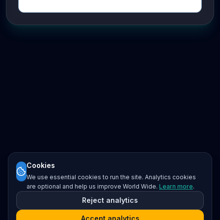
Cookies
We use essential cookies to run the site. Analytics cookies
are optional and help us improve World Wide.
Learn more
.
Reject analytics
Accept analytics