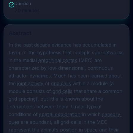
Duration
70
minutes
Abstract
In the past decade evidence has accumulated in 
favor of the hypothesis that multiple sub-networks 
in the medial 
entorhinal cortex
 (MEC) are 
characterized by low-dimensional, continuous 
attractor dynamics. Much has been learned about 
the 
joint activity
 of 
grid cells
 within a module (a 
module consists of 
grid cells
 that share a common 
grid spacing), but little is known about the 
interactions between them. Under typical 
conditions of 
spatial exploration
 in which 
sensory 
cues
 are abundant, all grid-cells in the MEC 
represent the animal’s position in space and their 