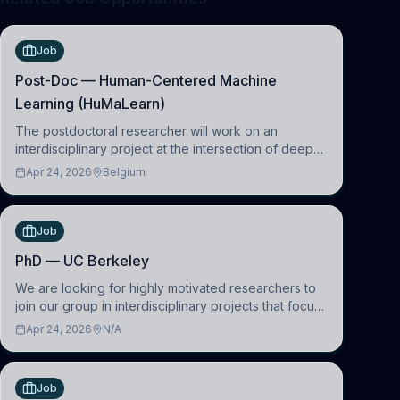
Job
Post-Doc — Human-Centered Machine
Learning (HuMaLearn)
The postdoctoral researcher will work on an
interdisciplinary project at the intersection of deep
learning and comparative politics. The candidate will
Apr 24, 2026
Belgium
work in the Human-Centered Machine Learning
(HuM
Job
PhD — UC Berkeley
We are looking for highly motivated researchers to
join our group in interdisciplinary projects that focus
on the development of computational models to
Apr 24, 2026
N/A
understand how linguistic information is repres
Job