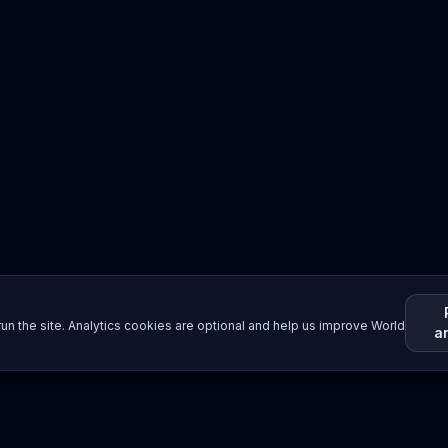
un the site. Analytics cookies are optional and help us improve World
a