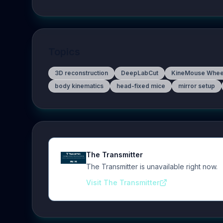
Topics
3D reconstruction
DeepLabCut
KineMouse Whee
body kinematics
head-fixed mice
mirror setup
The Transmitter
The Transmitter is unavailable right now.
Visit The Transmitter