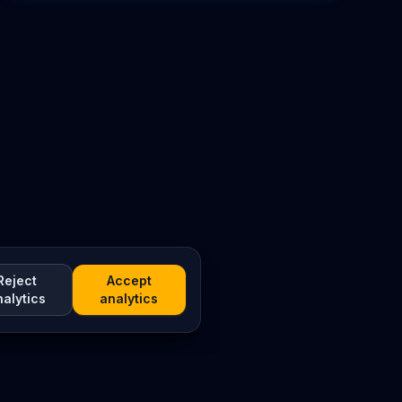
Reject
Accept
nalytics
analytics