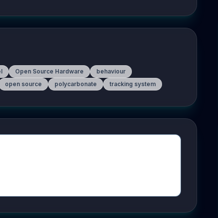
l
Open Source Hardware
behaviour
open source
polycarbonate
tracking system