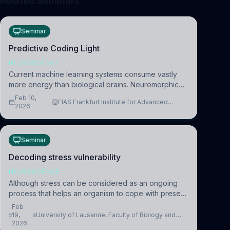
Related Seminars
Seminar
Predictive Coding Light
NEUROSCIENCE
Current machine learning systems consume vastly
more energy than biological brains. Neuromorphic
systems aim to overcome this difference by
Feb 10,
FIAS Frankfurt Institute for Advanced
mimicking the brain’s information coding via discrete
2026
Studies
voltag
Seminar
Decoding stress vulnerability
NEUROSCIENCE
Although stress can be considered as an ongoing
process that helps an organism to cope with present
and future challenges, when it is too intense or
Feb
uncontrollable, it can lead to adverse consequences
19,
University of Lausanne, Faculty of Biology and
2026
Medicine, Department of Biomedical Sciences