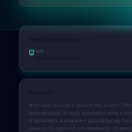
Event Information
Host
Open Source Neuro
Abstract
Who says you can't reinvent the wheel?! This
reconstruction
 of 
body kinematics
 using a si
A lightweight, transparent 
polycarbonate
 floo
views to be captured simultaneously. All parts