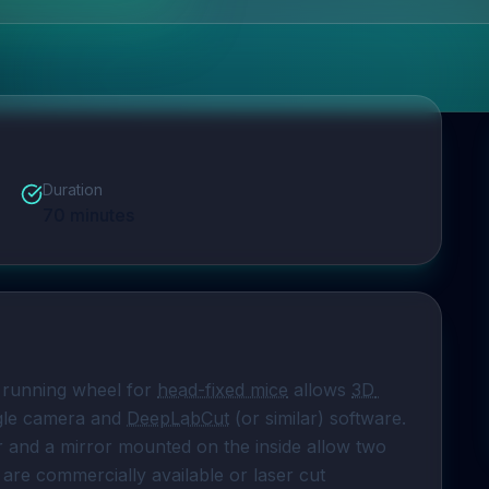
Duration
70
minutes
 running wheel for 
head-fixed mice
 allows 
3D 
ngle camera and 
DeepLabCut
 (or similar) software. 
r and a mirror mounted on the inside allow two 
 are commercially available or laser cut