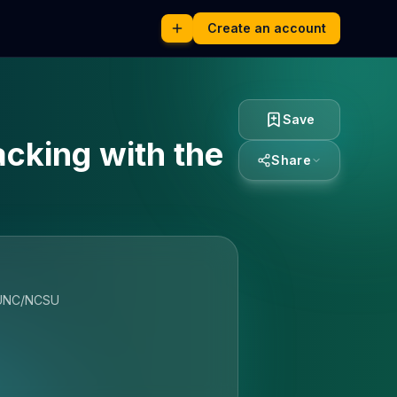
Create an account
Save
cking with the
Share
g UNC/NCSU