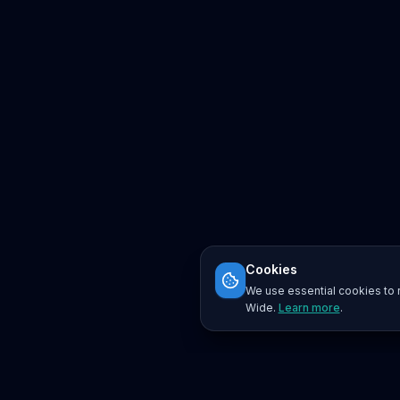
Cookies
We use essential cookies to r
Wide.
Learn more
.