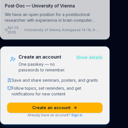
Post-Doc — University of Vienna
We have an open position for a postdoctoral
researcher with experience in brain-computer
interfacing and artificial intelligence to further
Apr 24,
University of Vienna, Kolingasse 14-16, A-
advance our new class of Brain-Artificial Intelligence
2026
1090 Wien, Austria
(BAI)
Create an account
Show details
One passkey — no
passwords to remember.
Save and share seminars, posters, and grants
Follow topics, set reminders, and get
notifications for new content
Create an account
Already have an account?
Sign in