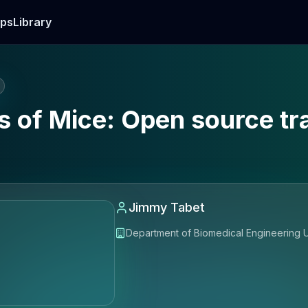
ps
Library
 of Mice: Open source tra
Jimmy Tabet
Department of Biomedical Engineerin