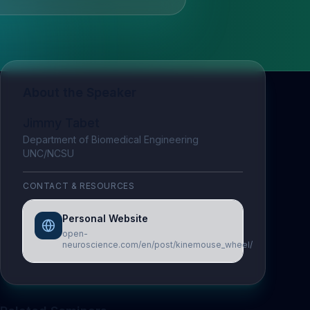
About the Speaker
Jimmy Tabet
Department of Biomedical Engineering
UNC/NCSU
CONTACT & RESOURCES
Personal Website
open-
neuroscience.com/en/post/kinemouse_wheel/