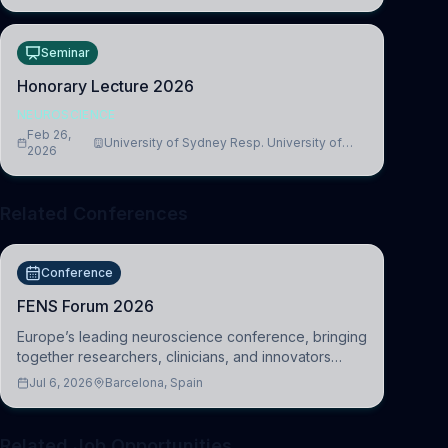
Seminar
Honorary Lecture 2026
NEUROSCIENCE
Feb 26,
University of Sydney Resp. University of
2026
Cambridge
Related Conferences
Conference
FENS Forum 2026
Europe’s leading neuroscience conference, bringing
together researchers, clinicians, and innovators
across molecular, cellular, systems, cognitive, and
Jul 6, 2026
Barcelona, Spain
clinical neuroscience.
Related Job Opportunities