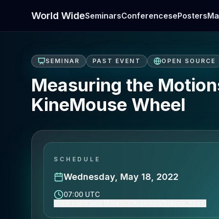
World Wide
Seminars
Conferences
ePosters
Ma
SEMINAR
PAST EVENT
OPEN SOURCE
Measuring the Motions
KineMouse Wheel
SCHEDULE
Wednesday, May 18, 2022
07:00 UTC
Show event time (America/Argentina/Buenos_Aires)