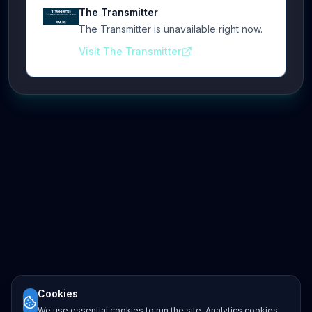
The Transmitter
The Transmitter is unavailable right now.
Visit The Transmitter
Cookies
We use essential cookies to run the site. Analytics cookies