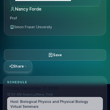
Nancy Forde
Prof
Simon Fraser University
Save
Share
SCHEDULE
Friday, December 11, 2020
12:00 AM America/New_York
Host:
Biological Physics and Physical Biology
Virtual Seminars