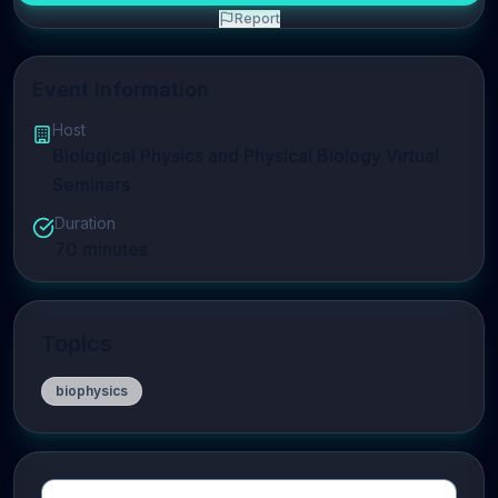
Report
Event Information
Host
Biological Physics and Physical Biology Virtual
Seminars
Duration
70
minutes
Topics
biophysics