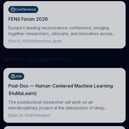
Conference
FENS Forum 2026
Europe’s leading neuroscience conference, bringing
together researchers, clinicians, and innovators across
molecular, cellular, systems, cognitive, and clinical
Jul 6, 2026
Barcelona, Spain
neuroscience.
Related Job Opportunities
Job
Post-Doc — Human-Centered Machine Learning
(HuMaLearn)
The postdoctoral researcher will work on an
interdisciplinary project at the intersection of deep
learning and comparative politics. The candidate will work
Apr 24, 2026
Belgium
in the Human-Centered Machine Learning (HuM