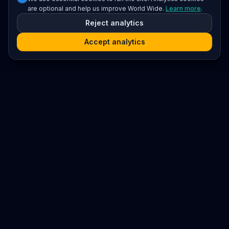
are optional and help us improve World Wide.
Learn more
.
Reject analytics
Accept analytics
Platform
Search
Seminars
Conferences
Resources
Imprint / Legal Notice
Submit Content