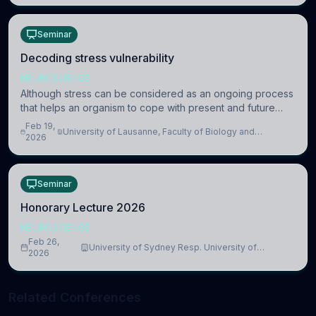
Seminar
Decoding stress vulnerability
NEUROSCIENCE
Although stress can be considered as an ongoing process
that helps an organism to cope with present and future
challenges, when it is too intense or uncontrollable, it can
Feb 19,
University of Lausanne, Faculty of Biology and
lead to adverse consequences
2026
Medicine, Department of Biomedical Sciences
Seminar
Honorary Lecture 2026
NEUROSCIENCE
Feb 26,
University of Sydney Resp. University of
2026
Cambridge
Related Conferences