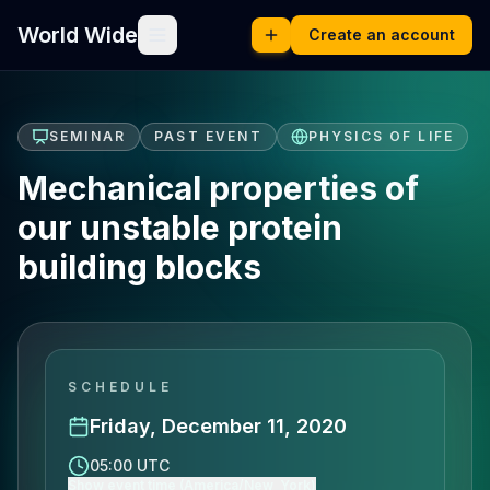
World Wide
Create an account
SEMINAR
PAST EVENT
PHYSICS OF LIFE
Mechanical properties of
our unstable protein
building blocks
SCHEDULE
Friday, December 11, 2020
05:00 UTC
Show event time (America/New_York)