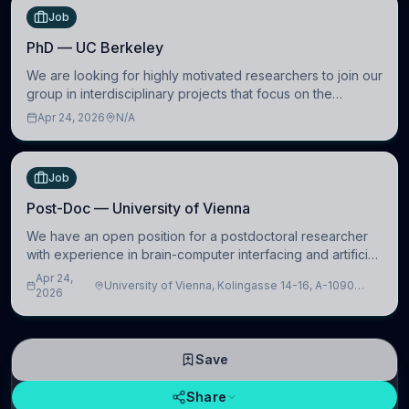
Job
PhD — UC Berkeley
We are looking for highly motivated researchers to join our
group in interdisciplinary projects that focus on the
development of computational models to understand how
Apr 24, 2026
N/A
linguistic information is repres
Job
Post-Doc — University of Vienna
We have an open position for a postdoctoral researcher
with experience in brain-computer interfacing and artificial
intelligence to further advance our new class of Brain-
Apr 24,
University of Vienna, Kolingasse 14-16, A-1090
Artificial Intelligence (BAI)
2026
Wien, Austria
Save
Share