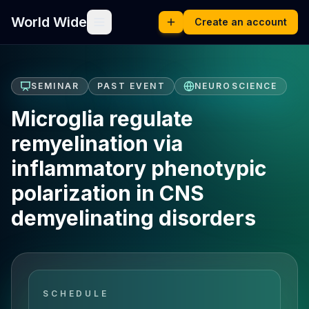
World Wide
Create an account
SEMINAR
PAST EVENT
NEUROSCIENCE
Microglia regulate
remyelination via
inflammatory phenotypic
polarization in CNS
demyelinating disorders
SCHEDULE