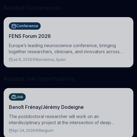
Related Conferences
Conference
FENS Forum 2026
Europe’s leading neuroscience conference, bringing
together researchers, clinicians, and innovators across
molecular, cellular, systems, cognitive, and clinical
Jul 6, 2026
Barcelona, Spain
neuroscience.
Related Job Opportunities
Job
Benoît Frénay/Jérémy Dodeigne
The postdoctoral researcher will work on an
interdisciplinary project at the intersection of deep
learning and comparative politics. The candidate will work
Apr 24, 2026
Belgium
in the Human-Centered Machine Learning (HuM