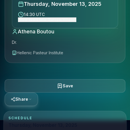
Thursday, November 13, 2025
14:30 UTC
Show event time (Europe/Athens)
Athena Boutou
Dr.
Hellenic Pasteur Institute
Save
Share
SCHEDULE
Thursday, November 13, 2025