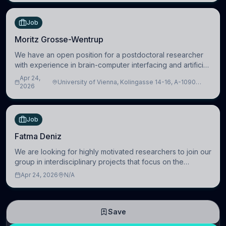
Job
Moritz Grosse-Wentrup
We have an open position for a postdoctoral researcher
with experience in brain-computer interfacing and artificial
intelligence to further advance our new class of Brain-
Apr 24,
University of Vienna, Kolingasse 14-16, A-1090
Artificial Intelligence (BAI)
2026
Wien, Austria
Job
Fatma Deniz
We are looking for highly motivated researchers to join our
group in interdisciplinary projects that focus on the
development of computational models to understand how
Apr 24, 2026
N/A
linguistic information is repres
Save