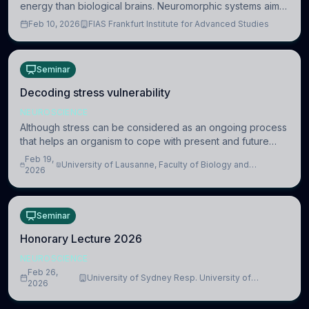
energy than biological brains. Neuromorphic systems aim
to overcome this difference by mimicking the brain’s
Feb 10, 2026
FIAS Frankfurt Institute for Advanced Studies
information coding via discrete voltag
Seminar
Decoding stress vulnerability
NEUROSCIENCE
Although stress can be considered as an ongoing process
that helps an organism to cope with present and future
challenges, when it is too intense or uncontrollable, it can
Feb 19,
University of Lausanne, Faculty of Biology and
lead to adverse consequences
2026
Medicine, Department of Biomedical Sciences
Seminar
Honorary Lecture 2026
NEUROSCIENCE
Feb 26,
University of Sydney Resp. University of
2026
Cambridge