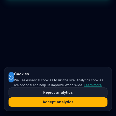
Cookies
We use essential cookies to run the site. Analytics cookies
are optional and help us improve World Wide.
Learn more
.
Reject analytics
Accept analytics