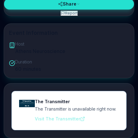
Share
Report
Event Information
Host
Athens Neuroscience
Duration
60
minutes
The Transmitter
The Transmitter is unavailable right now.
Visit The Transmitter