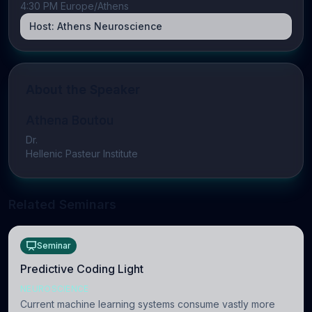
4:30 PM Europe/Athens
Host:
Athens Neuroscience
About the Speaker
Athena Boutou
Dr.
Hellenic Pasteur Institute
Related Seminars
Seminar
Predictive Coding Light
NEUROSCIENCE
Current machine learning systems consume vastly more