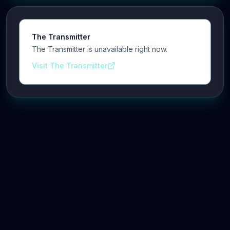
The Transmitter
The Transmitter is unavailable right now.
Visit The Transmitter