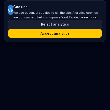
Cookies
We use essential cookies to run the site. Analytics cookies
are optional and help us improve World Wide.
Learn more
.
Reject analytics
Accept analytics
Platform
Search
Seminars
Conferences
Resources
Imprint / Legal Notice