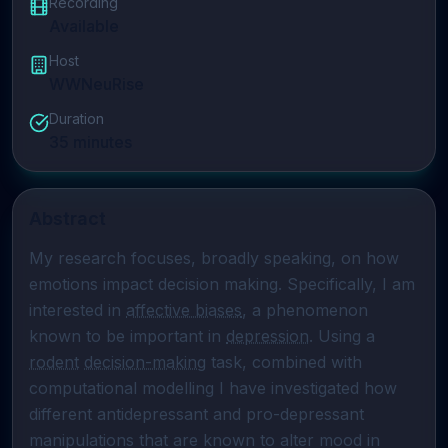
Recording
Available
Host
WWNeuRise
Duration
35
minutes
Abstract
My research focuses, broadly speaking, on how 
emotions impact decision making. Specifically, I am 
interested in 
affective biases
, a phenomenon 
known to be important in 
depression
. Using a 
rodent
decision-making
 task, combined with 
computational modelling I have investigated how 
different antidepressant and pro-depressant 
manipulations that are known to alter mood in 