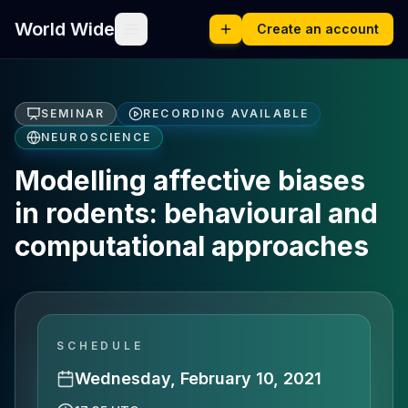
World Wide
Create an account
SEMINAR
RECORDING AVAILABLE
NEUROSCIENCE
Modelling affective biases
in rodents: behavioural and
computational approaches
SCHEDULE
Wednesday, February 10, 2021