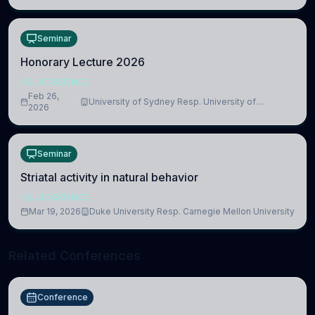
Seminar
Honorary Lecture 2026
NEUROSCIENCE
Feb 26,
University of Sydney Resp. University of
2026
Cambridge
Seminar
Striatal activity in natural behavior
NEUROSCIENCE
Mar 19, 2026
Duke University Resp. Carnegie Mellon University
Related Conferences
Conference