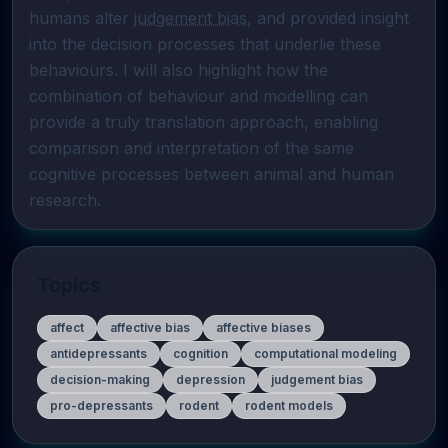
humans alter 
judgement bias
, and provided insight 
into the decision processes that underlie these 
behaviours. I will also highlight how the 
combination of behaviour and modelling can 
provide a truly translation approach, enabling 
comparison and interpretation of the same 
cognitive processes between animal and human 
research.
Topics
affect
affective bias
affective biases
antidepressants
cognition
computational modeling
decision-making
depression
judgement bias
pro-depressants
rodent
rodent models