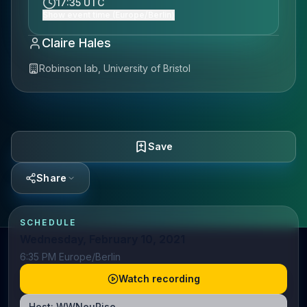
17:35 UTC
Show event time (Europe/Berlin)
Claire Hales
Robinson lab, University of Bristol
Save
Share
SCHEDULE
Wednesday, February 10, 2021
6:35 PM Europe/Berlin
Watch recording
Host:
WWNeuRise