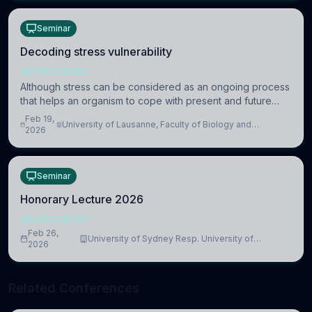
Seminar
Decoding stress vulnerability
NEUROSCIENCE
Although stress can be considered as an ongoing process
that helps an organism to cope with present and future
challenges, when it is too intense or uncontrollable, it can
Feb 19,
University of Lausanne, Faculty of Biology and
lead to adverse consequences
2026
Medicine, Department of Biomedical Sciences
Seminar
Honorary Lecture 2026
NEUROSCIENCE
Feb 26,
University of Sydney Resp. University of
2026
Cambridge
Related Conferences