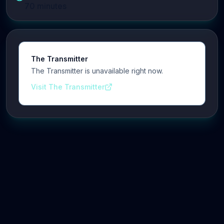
70
minutes
The Transmitter
The Transmitter is unavailable right now.
Visit The Transmitter