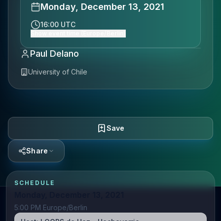
Monday, December 13, 2021
16:00 UTC
Show event time (Europe/Berlin)
Paul Delano
University of Chile
Save
Share
SCHEDULE
Monday, December 13, 2021
5:00 PM Europe/Berlin