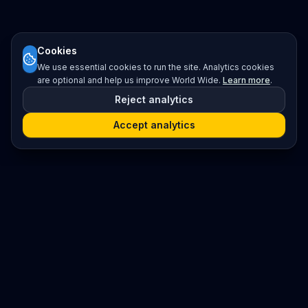
Cookies
We use essential cookies to run the site. Analytics cookies
are optional and help us improve World Wide.
Learn more
.
Reject analytics
Accept analytics
Platform
Search
Seminars
Conferences
Resources