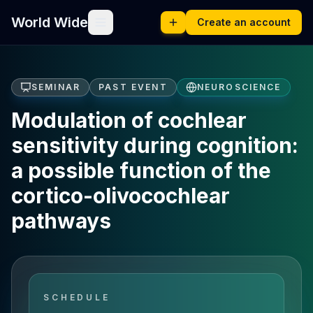
World Wide
Create an account
SEMINAR
PAST EVENT
NEUROSCIENCE
Modulation of cochlear
sensitivity during cognition:
a possible function of the
cortico-olivocochlear
pathways
SCHEDULE