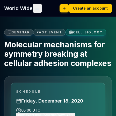
World Wide
Create an account
SEMINAR
PAST EVENT
CELL BIOLOGY
Molecular mechanisms for
symmetry breaking at
cellular adhesion complexes
SCHEDULE
Friday, December 18, 2020
05:00 UTC
Show event time (America/New_York)