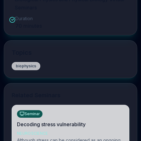
Seminars
Duration
70
minutes
Topics
biophysics
Related Seminars
Seminar
Decoding stress vulnerability
NEUROSCIENCE
Although stress can be considered as an ongoing