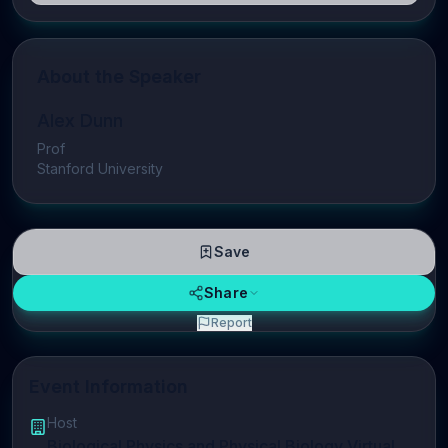
About the Speaker
Alex Dunn
Prof
Stanford University
Save
Share
Report
Event Information
Host
Biological Physics and Physical Biology Virtual