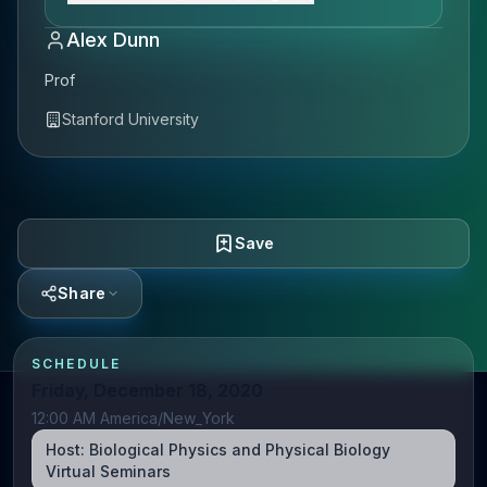
Alex Dunn
Prof
Stanford University
Save
Share
SCHEDULE
Friday, December 18, 2020
12:00 AM America/New_York
Host:
Biological Physics and Physical Biology
Virtual Seminars