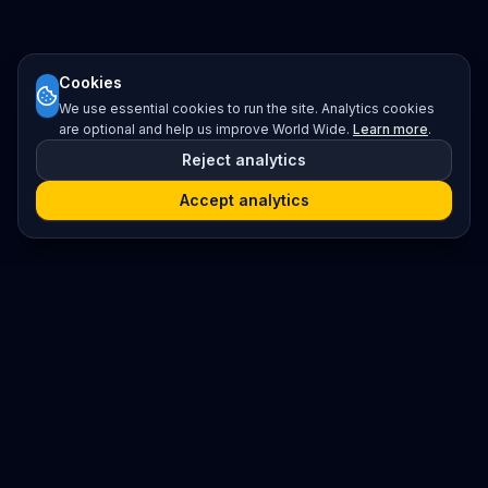
Cookies
We use essential cookies to run the site. Analytics cookies
are optional and help us improve World Wide.
Learn more
.
Reject analytics
Accept analytics
Platform
Search
Seminars
Conferences
Resources