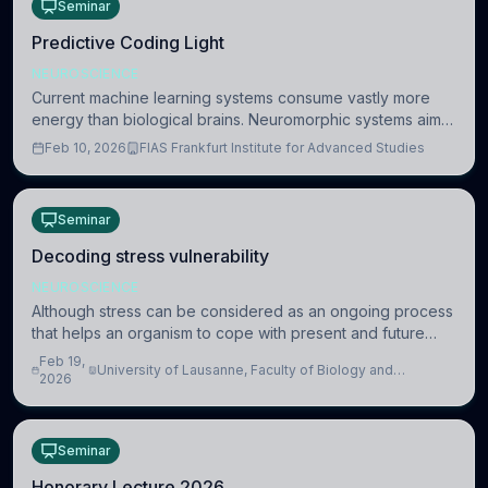
Seminar
Predictive Coding Light
NEUROSCIENCE
Current machine learning systems consume vastly more
energy than biological brains. Neuromorphic systems aim
to overcome this difference by mimicking the brain’s
Feb 10, 2026
FIAS Frankfurt Institute for Advanced Studies
information coding via discrete voltag
Seminar
Decoding stress vulnerability
NEUROSCIENCE
Although stress can be considered as an ongoing process
that helps an organism to cope with present and future
challenges, when it is too intense or uncontrollable, it can
Feb 19,
University of Lausanne, Faculty of Biology and
lead to adverse consequences
2026
Medicine, Department of Biomedical Sciences
Seminar
Honorary Lecture 2026