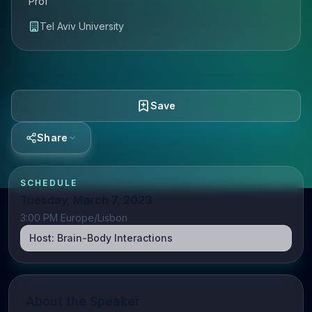
Prof
Tel Aviv University
Save
Share
SCHEDULE
Tuesday, March 7, 2023
3:00 PM Europe/Lisbon
Host:
Brain-Body Interactions
About the Speaker