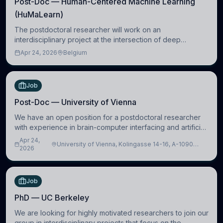
Post-Doc — Human-Centered Machine Learning
(HuMaLearn)
The postdoctoral researcher will work on an
interdisciplinary project at the intersection of deep
learning and comparative politics. The candidate will work
Apr 24, 2026
Belgium
in the Human-Centered Machine Learning (HuM
Job
Post-Doc — University of Vienna
We have an open position for a postdoctoral researcher
with experience in brain-computer interfacing and artificial
intelligence to further advance our new class of Brain-
Apr 24,
University of Vienna, Kolingasse 14-16, A-1090
Artificial Intelligence (BAI)
2026
Wien, Austria
Job
PhD — UC Berkeley
We are looking for highly motivated researchers to join our
group in interdisciplinary projects that focus on the