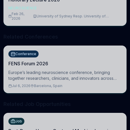
NEUROSCIENCE
Feb 26,
University of Sydney Resp. University of
2026
Cambridge
Related Conferences
Conference
FENS Forum 2026
Europe’s leading neuroscience conference, bringing
together researchers, clinicians, and innovators across
molecular, cellular, systems, cognitive, and clinical
Jul 6, 2026
Barcelona, Spain
neuroscience.
Related Job Opportunities
Job