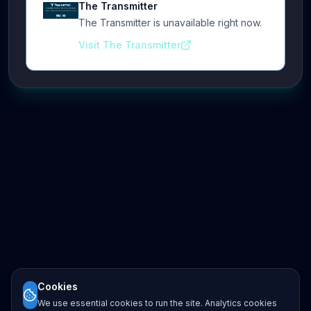
The Transmitter
The Transmitter is unavailable right now.
Visit The Transmitter
Cookies
We use essential cookies to run the site. Analytics cookies