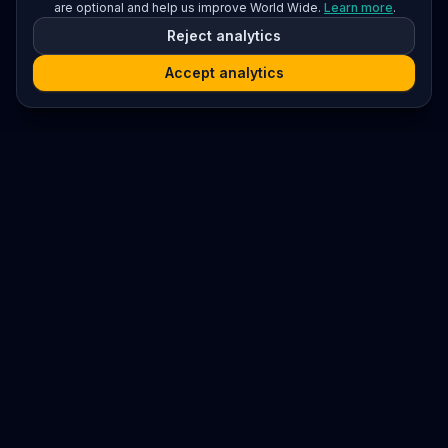
are optional and help us improve World Wide.
Learn more
.
Reject analytics
Accept analytics
Platform
Search
Seminars
Conferences
Resources
Imprint / Legal Notice
Submit Content