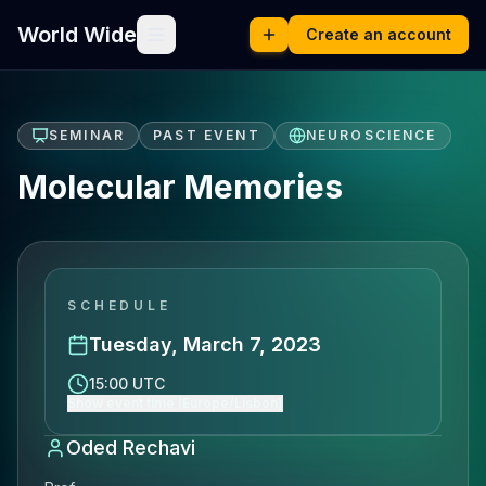
World Wide
Create an account
SEMINAR
PAST EVENT
NEUROSCIENCE
Molecular Memories
SCHEDULE
Tuesday, March 7, 2023
15:00 UTC
Show event time (Europe/Lisbon)
Oded Rechavi