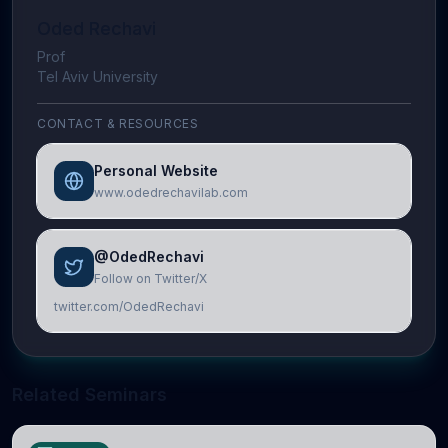
Oded Rechavi
Prof
Tel Aviv University
CONTACT & RESOURCES
Personal Website
www.odedrechavilab.com
@OdedRechavi
Follow on Twitter/X
twitter.com/OdedRechavi
Related Seminars