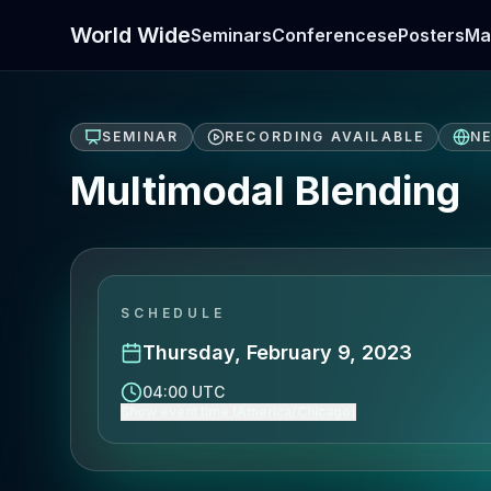
World Wide
Seminars
Conferences
ePosters
Ma
SEMINAR
RECORDING AVAILABLE
N
Multimodal Blending
SCHEDULE
Thursday, February 9, 2023
04:00 UTC
Show event time (America/Chicago)