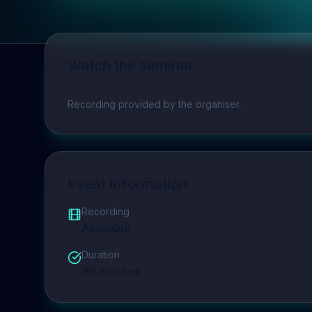
Watch the seminar
Play video
Recording provided by the organiser.
Event Information
Recording
Available
Duration
90
minutes