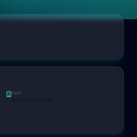
Host
Analogical Minds