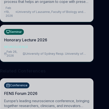
process that helps an organism to cope with present
and future challenges, when it is too intense or
Feb
uncontrollable, it can lead to adverse consequences
19,
University of Lausanne, Faculty of Biology and
2026
Medicine, Department of Biomedical Sciences
Seminar
Honorary Lecture 2026
NEUROSCIENCE
Feb 26,
University of Sydney Resp. University of
2026
Cambridge
Related Conferences
Conference
FENS Forum 2026
Europe’s leading neuroscience conference, bringing
together researchers, clinicians, and innovators