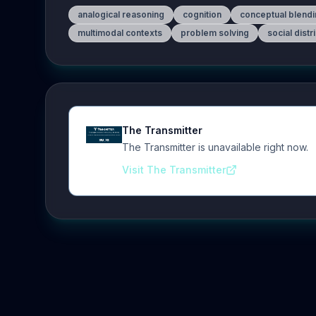
analogical reasoning
cognition
conceptual blend
multimodal contexts
problem solving
social distr
The Transmitter
The Transmitter is unavailable right now.
Visit The Transmitter