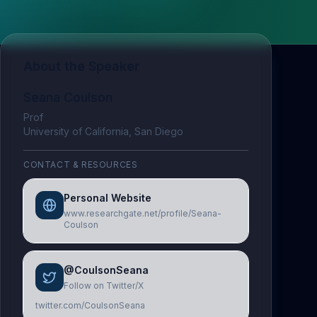
About the Speaker
Seana Coulson
Prof
University of California, San Diego
CONTACT & RESOURCES
Personal Website
www.researchgate.net/profile/Seana-
Coulson
@CoulsonSeana
Follow on Twitter/X
twitter.com/CoulsonSeana