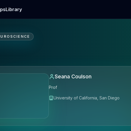
ps
Library
EUROSCIENCE
Seana Coulson
Prof
University of California, San Diego