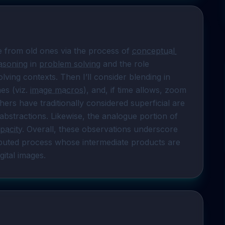
ge from old ones via the process of 
conceptual 
easoning
 in 
problem solving
 and the role 
lving contexts. Then I’ll consider blending in 
s (viz. 
image macros
), and, if time allows, zoom 
rs have traditionally considered superficial are 
bstractions. Likewise, the analogue portion of 
pacity
. Overall, these observations underscore 
ributed process whose intermediate products are 
gital images.