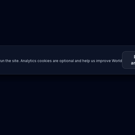
un the site. Analytics cookies are optional and help us improve World
a
Resources
Imprint / Legal Notice
Submit Content