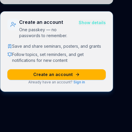
understand how linguistic information is repres
Create an account
Show details
One passkey — no
passwords to remember.
Save and share seminars, posters, and grants
Follow topics, set reminders, and get
notifications for new content
Create an account
Already have an account?
Sign in