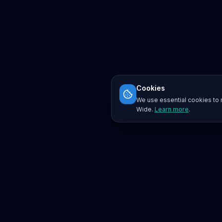
Cookies
We use essential cookies to r
Wide.
Learn more
.
Platform
Search
Seminars
Conferences