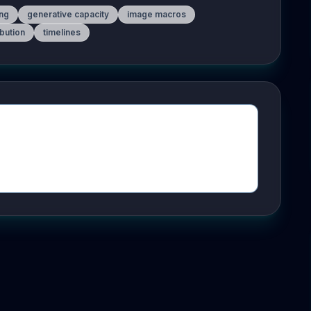
ing
generative capacity
image macros
ibution
timelines