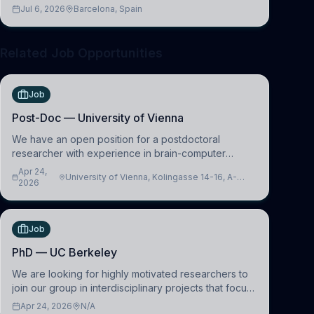
across molecular, cellular, systems, cognitive, and
Jul 6, 2026
Barcelona, Spain
clinical neuroscience.
Related Job Opportunities
Job
Post-Doc — University of Vienna
We have an open position for a postdoctoral
researcher with experience in brain-computer
interfacing and artificial intelligence to further
Apr 24,
University of Vienna, Kolingasse 14-16, A-
advance our new class of Brain-Artificial Intelligence
2026
1090 Wien, Austria
(BAI)
Job
PhD — UC Berkeley
We are looking for highly motivated researchers to
join our group in interdisciplinary projects that focus
on the development of computational models to
Apr 24, 2026
N/A