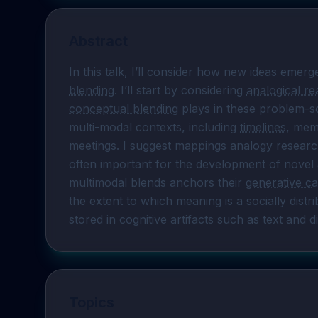
Abstract
In this talk, I’ll consider how new ideas emer
blending
. I’ll start by considering 
analogical r
conceptual blending
 plays in these problem-so
multi-modal contexts, including 
timelines
, meme
meetings. I suggest mappings analogy researche
often important for the development of novel a
multimodal blends anchors their 
generative ca
the extent to which meaning is a socially dist
stored in cognitive artifacts such as text and di
Topics