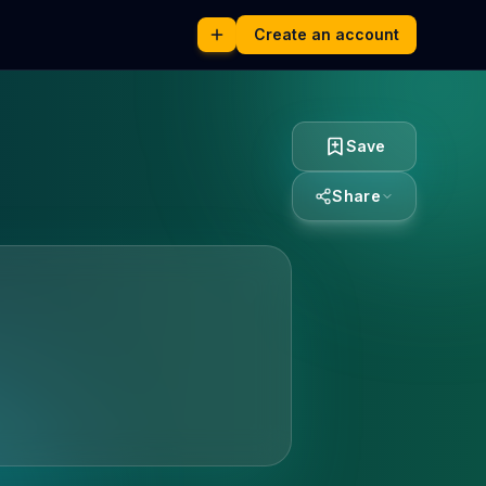
Create an account
Save
Share