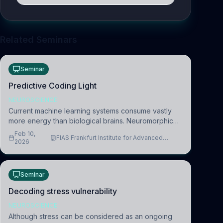
Related Seminars
Seminar
Predictive Coding Light
NEUROSCIENCE
Current machine learning systems consume vastly
more energy than biological brains. Neuromorphic
systems aim to overcome this difference by
Feb 10,
FIAS Frankfurt Institute for Advanced
mimicking the brain’s information coding via discrete
2026
Studies
voltag
Seminar
Decoding stress vulnerability
NEUROSCIENCE
Although stress can be considered as an ongoing