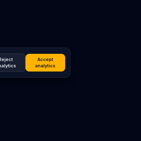
Reject
Accept
nalytics
analytics