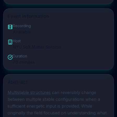
Event Information
Recording
Available
Host
NYU Soft Matter Seminar
Duration
70
minutes
Abstract
Multistable structures
 can reversibly change 
between multiple stable configurations when a 
sufficient energetic input is provided. While 
originally the field focused on understanding what 