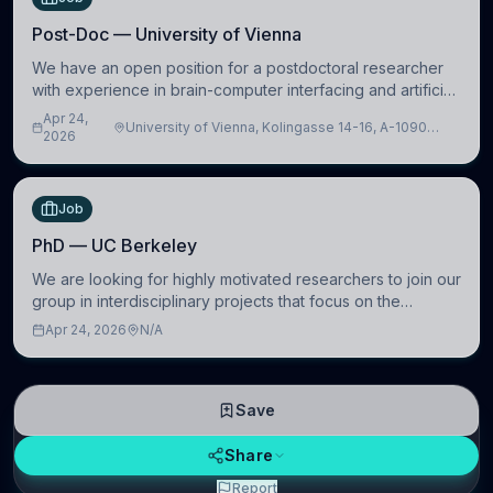
Post-Doc — University of Vienna
We have an open position for a postdoctoral researcher
with experience in brain-computer interfacing and artificial
intelligence to further advance our new class of Brain-
Apr 24,
University of Vienna, Kolingasse 14-16, A-1090
Artificial Intelligence (BAI)
2026
Wien, Austria
Job
PhD — UC Berkeley
We are looking for highly motivated researchers to join our
group in interdisciplinary projects that focus on the
development of computational models to understand how
Apr 24, 2026
N/A
linguistic information is repres
Save
Share
Report