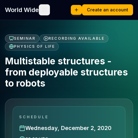
World Wide
Create an account
SEMINAR
RECORDING AVAILABLE
PHYSICS OF LIFE
Multistable structures -
from deployable structures
to robots
SCHEDULE
Wednesday, December 2, 2020