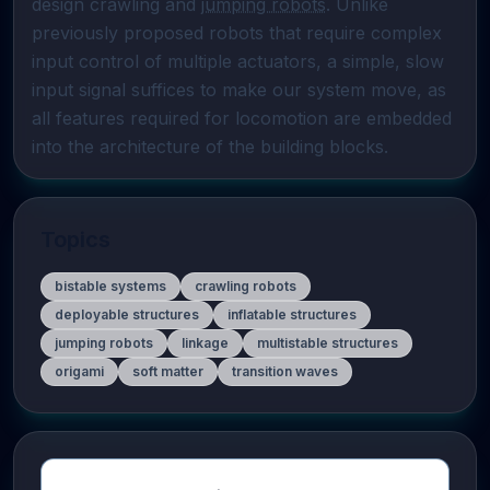
design crawling and 
jumping robots
. Unlike 
previously proposed robots that require complex 
input control of multiple actuators, a simple, slow 
input signal suffices to make our system move, as 
all features required for locomotion are embedded 
into the architecture of the building blocks.
Topics
bistable systems
crawling robots
deployable structures
inflatable structures
jumping robots
linkage
multistable structures
origami
soft matter
transition waves