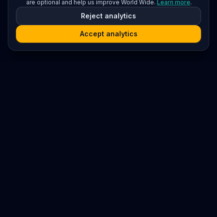
are optional and help us improve World Wide.
Learn more
.
Reject analytics
Accept analytics
Platform
Search
Seminars
Conferences
Resources
Imprint / Legal Notice
Submit Content