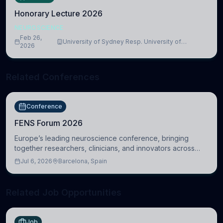
Honorary Lecture 2026
NEUROSCIENCE
Feb 26,
University of Sydney Resp. University of
2026
Cambridge
Related Conferences
Conference
FENS Forum 2026
Europe’s leading neuroscience conference, bringing
together researchers, clinicians, and innovators across
molecular, cellular, systems, cognitive, and clinical
Jul 6, 2026
Barcelona, Spain
neuroscience.
Related Job Opportunities
Job