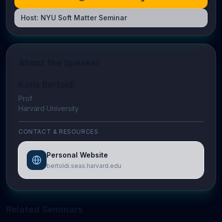
Host:
NYU Soft Matter Seminar
About the Speaker
Katia Bertoldi
Prof
Harvard University
CONTACT & RESOURCES
Personal Website
bertoldi.seas.harvard.edu
Related Seminars