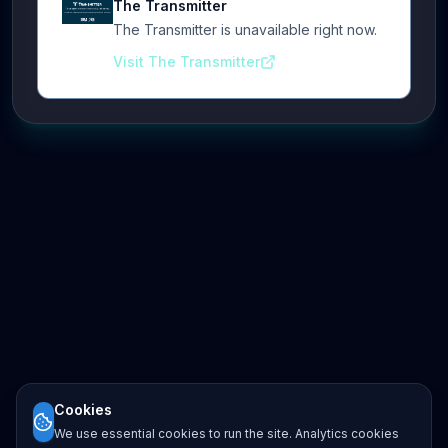
The Transmitter
The Transmitter is unavailable right now.
Visit The Transmitter
Cookies
We use essential cookies to run the site. Analytics cookies