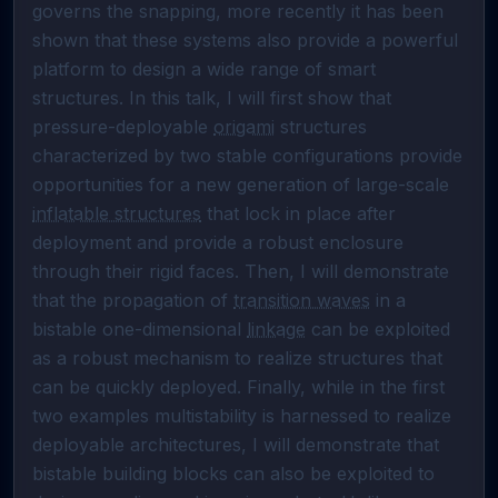
governs the snapping, more recently it has been 
shown that these systems also provide a powerful 
platform to design a wide range of smart 
structures. In this talk, I will first show that 
pressure-deployable 
origami
 structures 
characterized by two stable configurations provide 
opportunities for a new generation of large-scale 
inflatable structures
 that lock in place after 
deployment and provide a robust enclosure 
through their rigid faces. Then, I will demonstrate 
that the propagation of 
transition waves
 in a 
bistable one-dimensional 
linkage
 can be exploited 
as a robust mechanism to realize structures that 
can be quickly deployed. Finally, while in the first 
two examples multistability is harnessed to realize 
deployable architectures, I will demonstrate that 
bistable building blocks can also be exploited to 