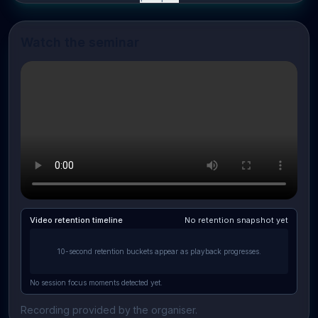
Watch the seminar
Video retention timeline
No retention snapshot yet
10-second retention buckets appear as playback progresses.
No session focus moments detected yet.
Recording provided by the organiser.