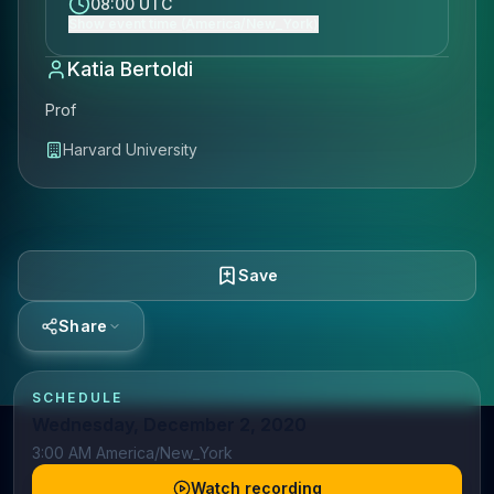
08:00 UTC
Show event time (America/New_York)
Katia Bertoldi
Prof
Harvard University
Save
Share
SCHEDULE
Wednesday, December 2, 2020
3:00 AM America/New_York
Watch recording