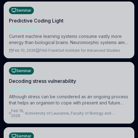
Seminar
Predictive Coding Light
NEUROSCIENCE
Current machine learning systems consume vastly more
energy than biological brains. Neuromorphic systems aim
to overcome this difference by mimicking the brain’s
Feb 10, 2026
FIAS Frankfurt Institute for Advanced Studies
information coding via discrete voltag
Seminar
Decoding stress vulnerability
NEUROSCIENCE
Although stress can be considered as an ongoing process
that helps an organism to cope with present and future
challenges, when it is too intense or uncontrollable, it can
Feb 19,
University of Lausanne, Faculty of Biology and
lead to adverse consequences
2026
Medicine, Department of Biomedical Sciences
Seminar