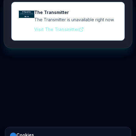
The Transmitter
The Transmitter is unavailable right now.
Visit The Transmitter
Cookies