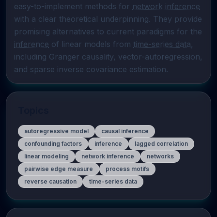
easy-to-implement methods for 
network inference
with a clear theoretical underpinning. They provide 
promising alternatives to current paradigms for the 
inference
 of linear models from 
time-series data
, 
including Granger causality, vector-autoregression, 
and sparse inverse covariance estimation.
Topics
autoregressive model
causal inference
confounding factors
inference
lagged correlation
linear modeling
network inference
networks
pairwise edge measure
process motifs
reverse causation
time-series data