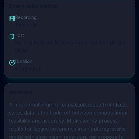
Event Information
Recording
Available
Host
Sydney Systems Neuroscience and Complexity
SNAC
Duration
60
minutes
Abstract
A major challenge for 
causal inference
 from 
time-
series data
 is the trade-off between computational 
feasibility and accuracy. Motivated by 
process 
motifs
 for lagged covariance in an 
autoregressive 
model
 with slow mean-reversion, we propose to 