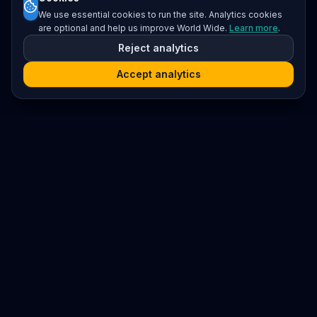
We use essential cookies to run the site. Analytics cookies
are optional and help us improve World Wide.
Learn more
.
Reject analytics
Accept analytics
Platform
Search
Seminars
Conferences
Resources
Imprint / Legal Notice
Submit Content