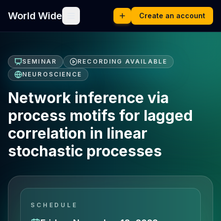
World Wide
Create an account
SEMINAR
RECORDING AVAILABLE
NEUROSCIENCE
Network inference via
process motifs for lagged
correlation in linear
stochastic processes
SCHEDULE