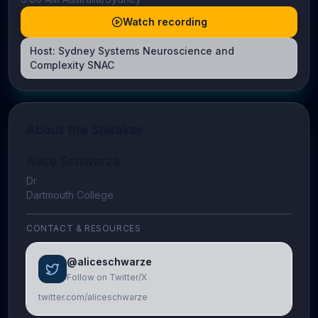
Watch recording
Host:
Sydney Systems Neuroscience and
Complexity SNAC
About the Speaker
Alice Schwarze
Dr
Dartmouth College
CONTACT & RESOURCES
@aliceschwarze
Follow on Twitter/X
twitter.com/aliceschwarze