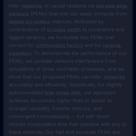
infer 
networks
 of causal relations via 
pairwise edge 
measure
 (PEMs) that one can easily compute from 
lagged correlation
 matrices. Motivated by 
contributions of 
process motifs
 to covariance and 
lagged variance, we formulate two PEMs that 
correct for 
confounding factors
 and for 
reverse 
causation
. To demonstrate the performance of our 
PEMs, we consider network interference from 
simulations of linear stochastic processes, and we 
show that our proposed PEMs can infer 
networks
accurately and efficiently. Specifically, for slightly 
autocorrelated 
time-series data
, our approach 
achieves accuracies higher than or similar to 
Granger causality, transfer entropy, and 
convergent crossmapping -- but with much 
shorter computation time than possible with any of 
these methods. Our fast and accurate PEMs are 