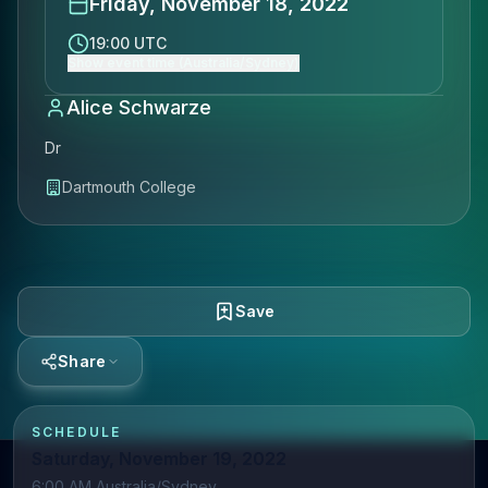
Friday, November 18, 2022
19:00 UTC
Show event time (Australia/Sydney)
Alice Schwarze
Dr
Dartmouth College
Save
Share
SCHEDULE
Saturday, November 19, 2022
6:00 AM Australia/Sydney