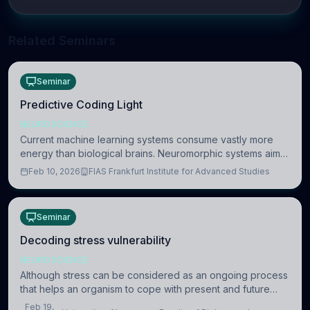
Related Seminars
Seminar
Predictive Coding Light
NEUROSCIENCE
Current machine learning systems consume vastly more
energy than biological brains. Neuromorphic systems aim
to overcome this difference by mimicking the brain’s
Feb 10, 2026
FIAS Frankfurt Institute for Advanced Studies
information coding via discrete voltag
Seminar
Decoding stress vulnerability
NEUROSCIENCE
Although stress can be considered as an ongoing process
that helps an organism to cope with present and future
challenges, when it is too intense or uncontrollable, it can
Feb 19,