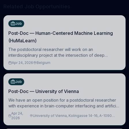
Related Job Opportunities
Job
Post-Doc — Human-Centered Machine Learning
(HuMaLearn)
The postdoctoral researcher will work on an
interdisciplinary project at the intersection of deep
learning and comparative politics. The candidate will work
Apr 24, 2026
Belgium
in the Human-Centered Machine Learning (HuM
Job
Post-Doc — University of Vienna
We have an open position for a postdoctoral researcher
with experience in brain-computer interfacing and artificial
intelligence to further advance our new class of Brain-
Apr 24,
University of Vienna, Kolingasse 14-16, A-1090
Artificial Intelligence (BAI)
2026
Wien, Austria