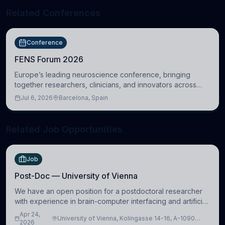
Related Conferences
Conference
FENS Forum 2026
Europe’s leading neuroscience conference, bringing
together researchers, clinicians, and innovators across
molecular, cellular, systems, cognitive, and clinical
Jul 6, 2026
Barcelona, Spain
neuroscience.
Related Job Opportunities
Job
Post-Doc — University of Vienna
We have an open position for a postdoctoral researcher
with experience in brain-computer interfacing and artificial
intelligence to further advance our new class of Brain-
Apr 24,
University of Vienna, Kolingasse 14-16, A-1090
Artificial Intelligence (BAI)
2026