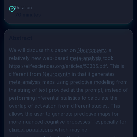
Duration
70
minutes
Abstract
We will discuss this paper on 
Neuroquery
, a 
relatively new web-based 
meta-analysis
 tool: 
https://elifesciences.org/articles/53385.pdf. This is 
different from 
Neurosynth
 in that it generates 
meta-analysis
 maps using 
predictive modeling
 from 
the string of text provided at the prompt, instead of 
performing inferential statistics to calculate the 
overlap of activation from different studies. This 
allows the user to generate predictive maps for 
more nuanced cognitive processes - especially for 
clinical populations
 which may be 