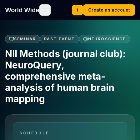
World Wide
Create an account
SEMINAR
PAST EVENT
NEUROSCIENCE
NII Methods (journal club):
NeuroQuery,
comprehensive meta-
analysis of human brain
mapping
SCHEDULE