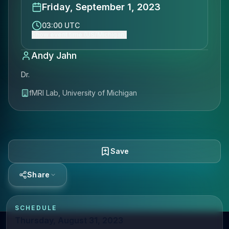
Friday, September 1, 2023
03:00 UTC
Show event time (US/Michigan)
Andy Jahn
Dr.
fMRI Lab, University of Michigan
Save
Share
SCHEDULE
Thursday, August 31, 2023