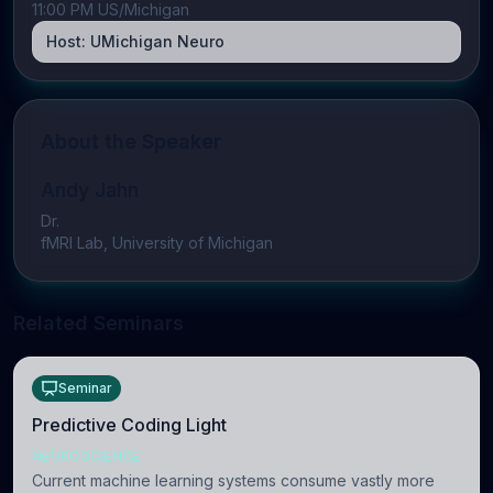
11:00 PM US/Michigan
Host:
UMichigan Neuro
About the Speaker
Andy Jahn
Dr.
fMRI Lab, University of Michigan
Related Seminars
Seminar
Predictive Coding Light
NEUROSCIENCE
Current machine learning systems consume vastly more