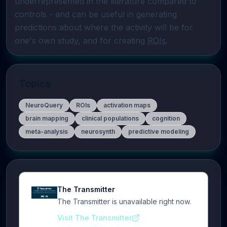
underrepresented in the literature compared to 
controls - and can be useful in generating 
predictions about where the activity will be for 
one's own study, and for creating 
ROIs
.
Topics
NeuroQuery
ROIs
activation maps
brain mapping
clinical populations
cognition
meta-analysis
neurosynth
predictive modeling
The Transmitter
The Transmitter is unavailable right now.
Visit The Transmitter