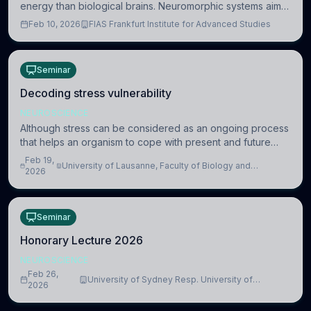
energy than biological brains. Neuromorphic systems aim
to overcome this difference by mimicking the brain’s
Feb 10, 2026
FIAS Frankfurt Institute for Advanced Studies
information coding via discrete voltag
Seminar
Decoding stress vulnerability
NEUROSCIENCE
Although stress can be considered as an ongoing process
that helps an organism to cope with present and future
challenges, when it is too intense or uncontrollable, it can
Feb 19,
University of Lausanne, Faculty of Biology and
lead to adverse consequences
2026
Medicine, Department of Biomedical Sciences
Seminar
Honorary Lecture 2026
NEUROSCIENCE
Feb 26,
University of Sydney Resp. University of
2026
Cambridge