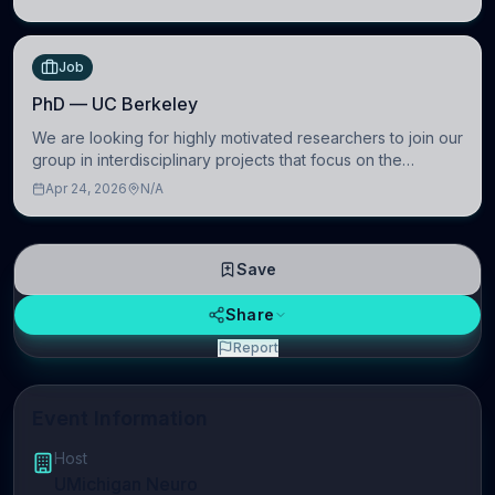
Wien, Austria
Job
PhD — UC Berkeley
We are looking for highly motivated researchers to join our
group in interdisciplinary projects that focus on the
development of computational models to understand how
Apr 24, 2026
N/A
linguistic information is repres
Save
Share
Report
Event Information
Host
UMichigan Neuro