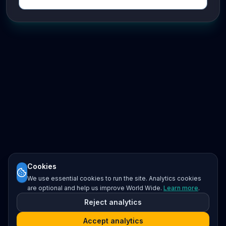
Cookies
We use essential cookies to run the site. Analytics cookies
are optional and help us improve World Wide.
Learn more
.
Reject analytics
Accept analytics