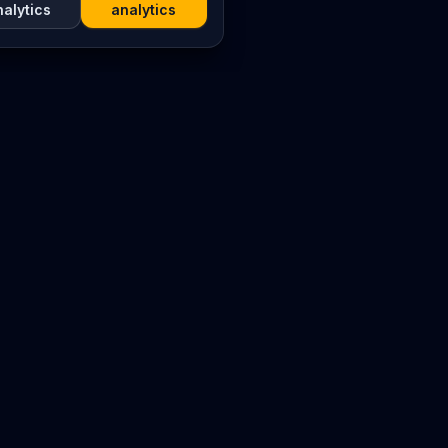
nalytics
analytics