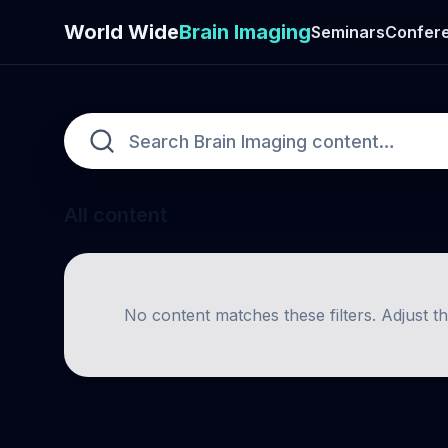
World Wide
Brain Imaging
Seminars
Confer
All content
No content matches these filters. Adjust t