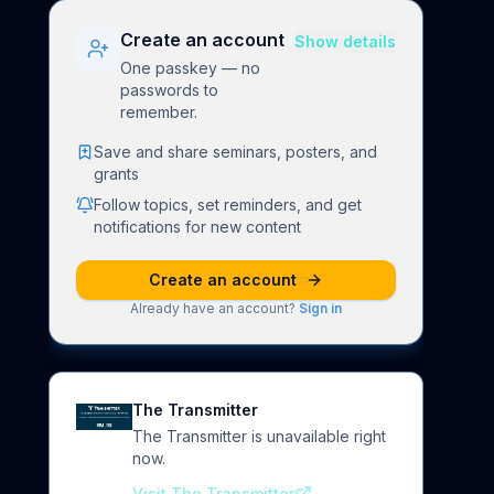
Create an account
Show details
One passkey — no
passwords to
remember.
Save and share seminars, posters, and
grants
Follow topics, set reminders, and get
notifications for new content
Create an account
Already have an account?
Sign in
The Transmitter
The Transmitter is unavailable right
now.
Visit The Transmitter