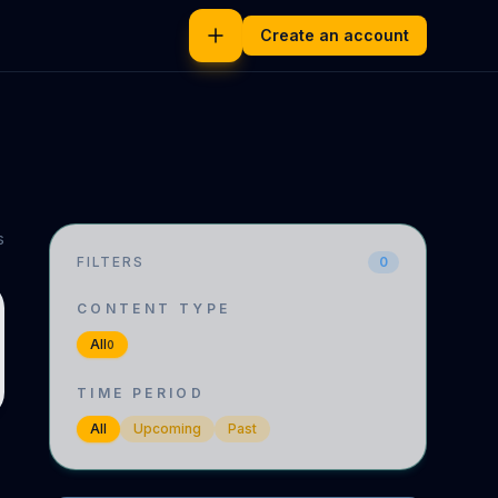
Create an account
s
FILTERS
0
CONTENT TYPE
All
0
TIME PERIOD
All
Upcoming
Past