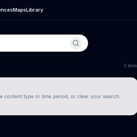
ences
Maps
Library
0
item
he content type or time period, or clear your search.