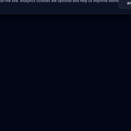
un the site. Analytics cookies are optional and help us improve World
a
Resources
Imprint / Legal Notice
Submit Content
©
2026
World Wide
Operated by Science Communications Worldwide e.V. (Austria)