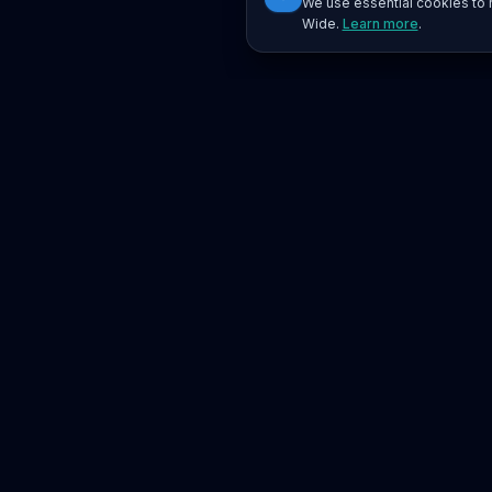
We use essential cookies to r
Wide.
Learn more
.
Platform
Search
Seminars
Conferences