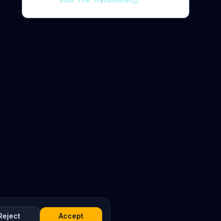
Reject
Accept