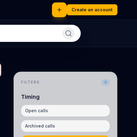
Create an account
FILTERS
0
Timing
Open calls
Archived calls