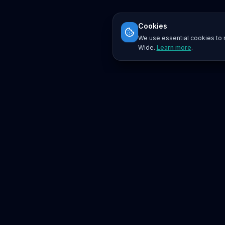
Cookies
We use essential cookies to r
Wide.
Learn more
.
Platform
Search
Seminars
Conferences