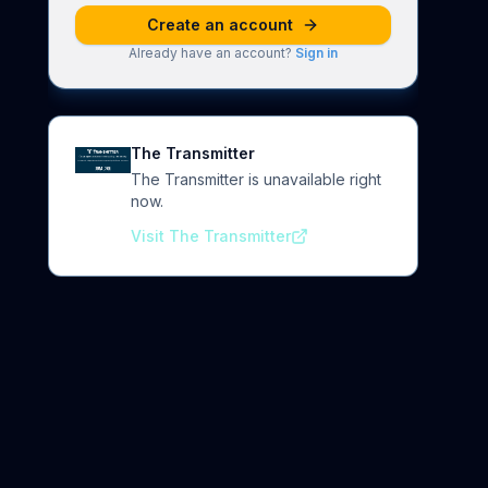
Create an account
Already have an account?
Sign in
The Transmitter
The Transmitter is unavailable right
now.
Visit The Transmitter