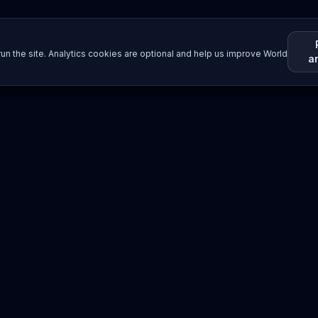
un the site. Analytics cookies are optional and help us improve World
a
Resources
Imprint / Legal Notice
Submit Content