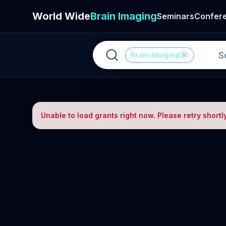
World Wide
Brain Imaging
Seminars
Confer
Brain Imaging
Unable to load grants right now. Please retry shortly