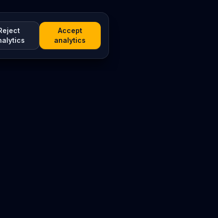
Reject
Accept
nalytics
analytics