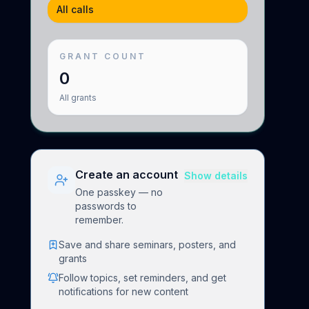
All calls
GRANT COUNT
0
All
grants
Create an account
Show details
One passkey — no
passwords to
remember.
Save and share seminars, posters, and
grants
Follow topics, set reminders, and get
notifications for new content