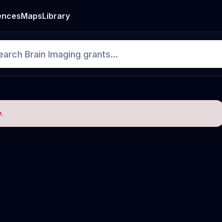
ences
Maps
Library
.