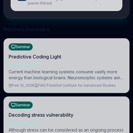
pierre-thibaut
Related Seminars
Seminar
Predictive Coding Light
NEUROSCIENCE
Current machine learning systems consume vastly more
energy than biological brains. Neuromorphic systems aim
to overcome this difference by mimicking the brain’s
Feb 10, 2026
FIAS Frankfurt Institute for Advanced Studies
information coding via discrete voltag
Seminar
Decoding stress vulnerability
NEUROSCIENCE
Although stress can be considered as an ongoing process