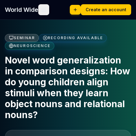
World Wide
Create an account
SEMINAR
RECORDING AVAILABLE
NEUROSCIENCE
Novel word generalization
in comparison designs: How
do young children align
stimuli when they learn
object nouns and relational
nouns?