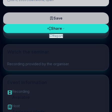
neuroscience.
Save
Share
Report
Watch the seminar
Play video
Recording provided by the organiser.
Event Information
Recording
Available
Host
Analogical Minds