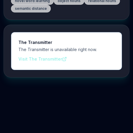
novel word learning
object nouns
relational nouns
semantic distance
The Transmitter
The Transmitter is unavailable right now.
Visit The Transmitter