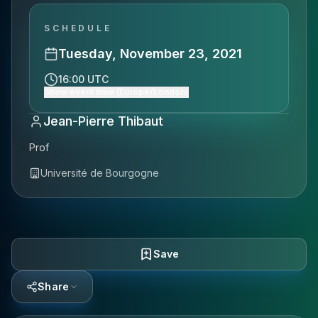
SCHEDULE
Tuesday, November 23, 2021
16:00 UTC
Show event time (Europe/London)
Jean-Pierre Thibaut
Prof
Université de Bourgogne
Save
Share