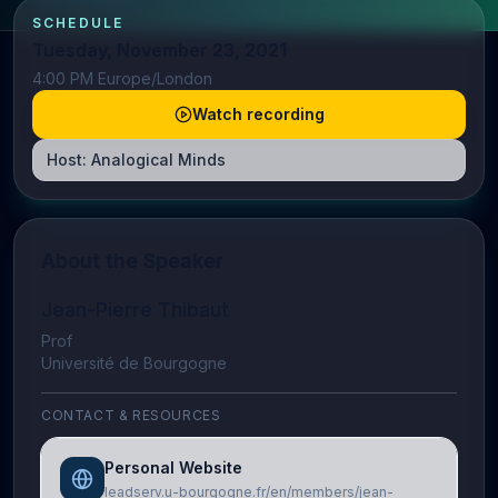
SCHEDULE
Tuesday, November 23, 2021
4:00 PM Europe/London
Watch recording
Host:
Analogical Minds
About the Speaker
Jean-Pierre Thibaut
Prof
Université de Bourgogne
CONTACT & RESOURCES
Personal Website
leadserv.u-bourgogne.fr/en/members/jean-