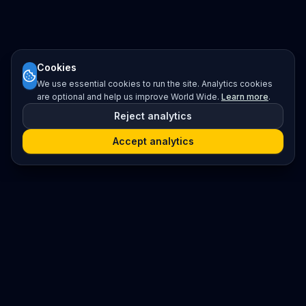
Cookies
We use essential cookies to run the site. Analytics cookies
are optional and help us improve World Wide.
Learn more
.
Reject analytics
Accept analytics
Platform
Search
Seminars
Conferences