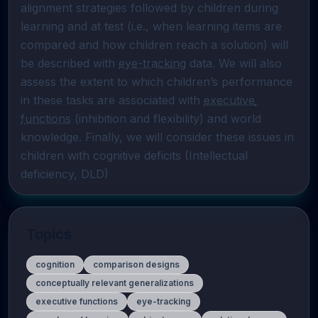
alignment strategies followed by children during 
learning and at test (i.e., when learning items are 
compared and how children reach a solution) will 
be described with 
eye-tracking
 data. We will also 
assess the extent to which children’s performance 
in these tasks are associated with 
executive 
functions
 (inhibition and flexibility) and world 
knowledge. Finally, we will consider these issues in 
children with cognitive deficits (Intellectual 
deficiency, DLD)
Topics
cognition
comparison designs
conceptually relevant generalizations
executive functions
eye-tracking