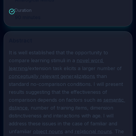
Duration
90
minutes
Abstract
It is well established that the opportunity to 
compare learning stimuli in a 
novel word 
learning
/extension task elicits a larger number of 
conceptually relevant generalizations
 than 
standard no-comparison conditions. I will present 
results suggesting that the effectiveness of 
comparison depends on factors such as 
semantic 
distance
, number of training items, dimension 
distinctiveness and interactions with age. I will 
address these issues in the case of familiar and 
unfamiliar 
object nouns
 and 
relational nouns
. The 