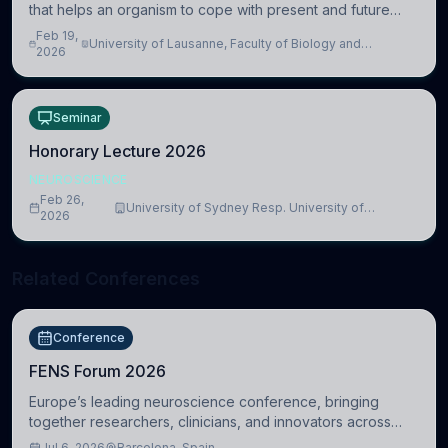
that helps an organism to cope with present and future
challenges, when it is too intense or uncontrollable, it can
Feb 19,
University of Lausanne, Faculty of Biology and
lead to adverse consequences
2026
Medicine, Department of Biomedical Sciences
Seminar
Honorary Lecture 2026
NEUROSCIENCE
Feb 26,
University of Sydney Resp. University of
2026
Cambridge
Related Conferences
Conference
FENS Forum 2026
Europe’s leading neuroscience conference, bringing
together researchers, clinicians, and innovators across
molecular, cellular, systems, cognitive, and clinical
Jul 6, 2026
Barcelona, Spain