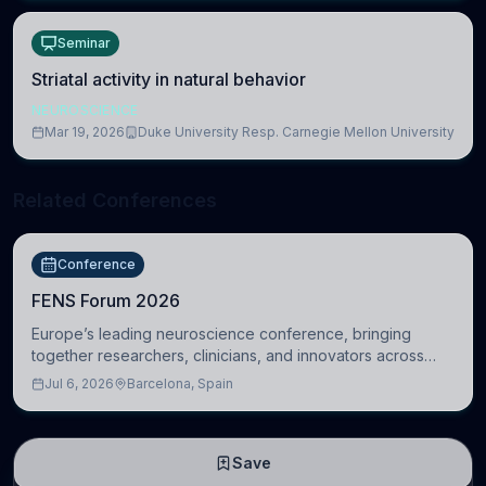
Seminar
Striatal activity in natural behavior
NEUROSCIENCE
Mar 19, 2026
Duke University Resp. Carnegie Mellon University
Related Conferences
Conference
FENS Forum 2026
Europe’s leading neuroscience conference, bringing
together researchers, clinicians, and innovators across
molecular, cellular, systems, cognitive, and clinical
Jul 6, 2026
Barcelona, Spain
neuroscience.
Save