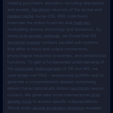
treating psychiatric disorders, including depression 
and anxiety. 
Serotonin
 neurons of the dorsal and 
median raphe
 nuclei (DR, MR) collectively 
innervate the entire forebrain and 
midbrain
, 
modulating diverse physiology and behaviour. By 
using 
viral-genetic methods
, we found that DR 
serotonin system
 contains parallel sub-systems 
that differ in input and output connectivity, 
physiological response properties, and behavioural 
functions. To gain a fundamental understanding of 
the 
molecular heterogeneity
 of DR and MR, we 
used single-cell RNA - sequencing (scRNA-seq) to 
generate a comprehensive dataset comprising 
eleven transcriptomically distinct 
serotonin
 neuron 
clusters. We generated novel intersectional 
viral-
genetic tools
 to access specific subpopulations. 
Whole-brain 
axonal projection mapping
 revealed 