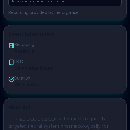
No session focus moments detected yet.
Recording provided by the organiser.
Event Information
Recording
Available
Host
Cambridge Neuro
Duration
70
minutes
Abstract
The 
serotonin system
 is the most frequently 
targeted neural system pharmacologically for 