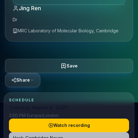
Jing Ren
Dr
MRC Laboratory of Molecular Biology, Cambridge
Save
Share
SCHEDULE
Tuesday, March 9, 2021
3:00 PM Europe/London
Watch recording
Host:
Cambridge Neuro