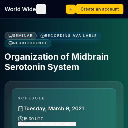
World Wide
Create an account
SEMINAR
RECORDING AVAILABLE
NEUROSCIENCE
Organization of Midbrain
Serotonin System
SCHEDULE
Tuesday, March 9, 2021
15:00 UTC
Show event time (Europe/London)