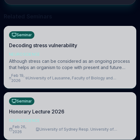
Related Seminars
Seminar
Decoding stress vulnerability
NEUROSCIENCE
Although stress can be considered as an ongoing process
that helps an organism to cope with present and future
challenges, when it is too intense or uncontrollable, it can
Feb 19,
University of Lausanne, Faculty of Biology and
lead to adverse consequences
2026
Medicine, Department of Biomedical Sciences
Seminar
Honorary Lecture 2026
NEUROSCIENCE
Feb 26,
University of Sydney Resp. University of
2026
Cambridge