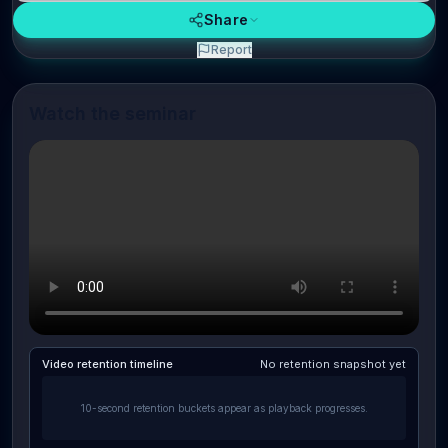
Share
Report
Watch the seminar
Video retention timeline
No retention snapshot yet
10-second retention buckets appear as playback progresses.