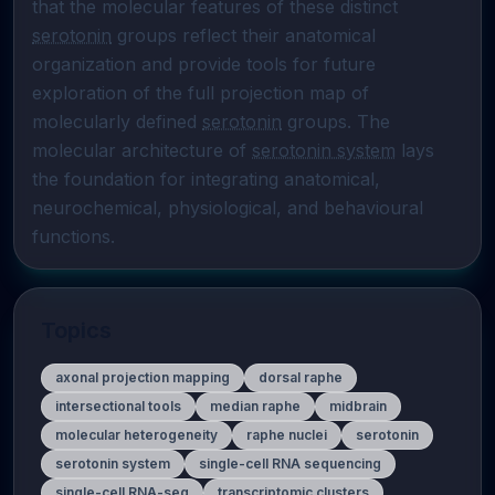
that the molecular features of these distinct 
serotonin
 groups reflect their anatomical 
organization and provide tools for future 
exploration of the full projection map of 
molecularly defined 
serotonin
 groups. The 
molecular architecture of 
serotonin system
 lays 
the foundation for integrating anatomical, 
neurochemical, physiological, and behavioural 
functions.
Topics
axonal projection mapping
dorsal raphe
intersectional tools
median raphe
midbrain
molecular heterogeneity
raphe nuclei
serotonin
serotonin system
single-cell RNA sequencing
single-cell RNA-seq
transcriptomic clusters