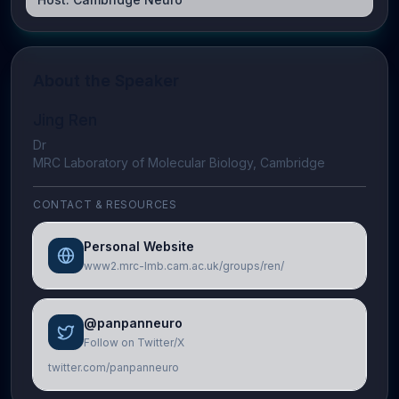
About the Speaker
Jing Ren
Dr
MRC Laboratory of Molecular Biology, Cambridge
CONTACT & RESOURCES
Personal Website
www2.mrc-lmb.cam.ac.uk/groups/ren/
@panpanneuro
Follow on Twitter/X
twitter.com/panpanneuro