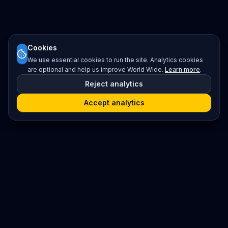
Cookies
We use essential cookies to run the site. Analytics cookies
are optional and help us improve World Wide.
Learn more
.
Reject analytics
Accept analytics
Platform
Search
Seminars
Conferences