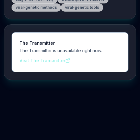
viral-genetic methods
viral-genetic tools
The Transmitter
The Transmitter is unavailable right now.
Visit The Transmitter