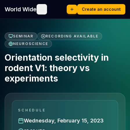
World Wide
Create an account
SEMINAR
RECORDING AVAILABLE
NEUROSCIENCE
Orientation selectivity in
rodent V1: theory vs
experiments
SCHEDULE
Wednesday, February 15, 2023