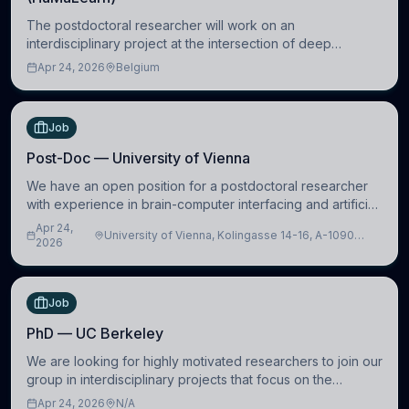
The postdoctoral researcher will work on an
interdisciplinary project at the intersection of deep
learning and comparative politics. The candidate will work
Apr 24, 2026
Belgium
in the Human-Centered Machine Learning (HuM
Job
Post-Doc — University of Vienna
We have an open position for a postdoctoral researcher
with experience in brain-computer interfacing and artificial
intelligence to further advance our new class of Brain-
Apr 24,
University of Vienna, Kolingasse 14-16, A-1090
Artificial Intelligence (BAI)
2026
Wien, Austria
Job
PhD — UC Berkeley
We are looking for highly motivated researchers to join our
group in interdisciplinary projects that focus on the
development of computational models to understand how
Apr 24, 2026
N/A