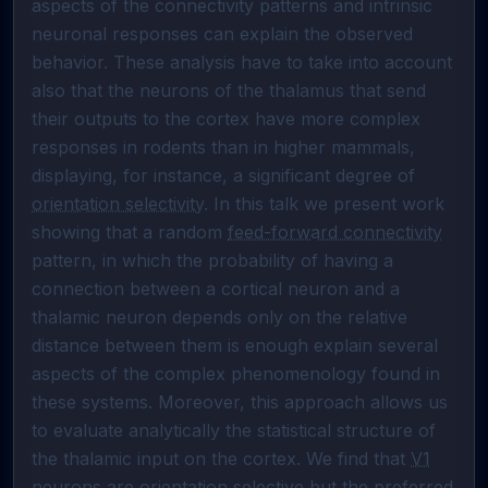
aspects of the connectivity patterns and intrinsic 
neuronal responses can explain the observed 
behavior. These analysis have to take into account 
also that the neurons of the thalamus that send 
their outputs to the cortex have more complex 
responses in rodents than in higher mammals, 
displaying, for instance, a significant degree of 
orientation selectivity
. In this talk we present work 
showing that a random 
feed-forward connectivity
pattern, in which the probability of having a 
connection between a cortical neuron and a 
thalamic neuron depends only on the relative 
distance between them is enough explain several 
aspects of the complex phenomenology found in 
these systems. Moreover, this approach allows us 
to evaluate analytically the statistical structure of 
the thalamic input on the cortex. We find that 
V1
neurons are orientation selective but the preferred 