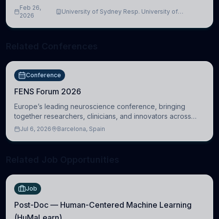
Feb 26,
University of Sydney Resp. University of
2026
Cambridge
Related Conferences
Conference
FENS Forum 2026
Europe’s leading neuroscience conference, bringing
together researchers, clinicians, and innovators across
molecular, cellular, systems, cognitive, and clinical
Jul 6, 2026
Barcelona, Spain
neuroscience.
Related Job Opportunities
Job
Post-Doc — Human-Centered Machine Learning
(HuMaLearn)