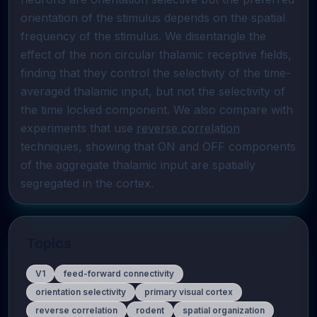
orientation of the stimulus depends on the spatial 
frequency of the stimulus. We disentangle the 
effect of the non circular thalamic receptive fields, 
finding that they control the selectivity of the time-
averaged thalamic input, but not the selectivity of 
the time locked component. We also compare with 
experiments that use 
reverse correlation
techniques, showing that ON and OFF components 
of the aggregate thalamic input are spatially 
segregated in the cortex.
Topics
V1
feed-forward connectivity
orientation selectivity
primary visual cortex
reverse correlation
rodent
spatial organization