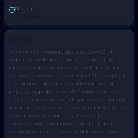
Duration
70
minutes
Abstract
Neurons in the 
primary visual cortex
 (
V1
) of 
rodents are selective to the orientation of the 
stimulus, as in other mammals such as cats and 
monkeys. However, in contrast with those species, 
their neurons display a very different type of 
spatial organization
. Instead of orientation maps 
they are organized in a “salt and pepper” pattern, 
where adjacent neurons have completely different 
preferred orientations. This structure has 
motivated both experimental and theoretical 
research with the objective of determining which 