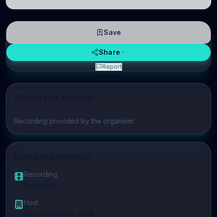
linguistic information is repres
Save
Share
Report
Watch the seminar
Play video
Recording provided by the organiser.
Event Information
Recording
Available
Host
van Vreeswijk TNS