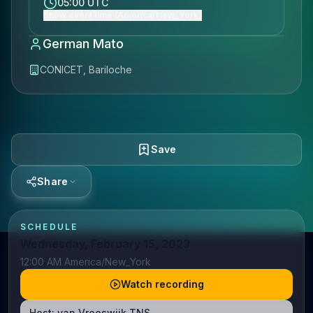
05:00 UTC
Show event time (America/New_York)
German Mato
CONICET, Bariloche
Save
Share
SCHEDULE
Wednesday, February 15, 2023
12:00 AM America/New_York
Watch recording
Host:
van Vreeswijk TNS