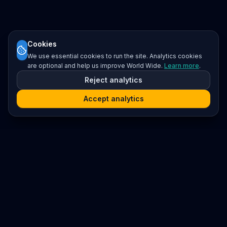
Cookies
We use essential cookies to run the site. Analytics cookies
are optional and help us improve World Wide.
Learn more
.
Reject analytics
Accept analytics
Platform
Search
Seminars
Conferences
Resources