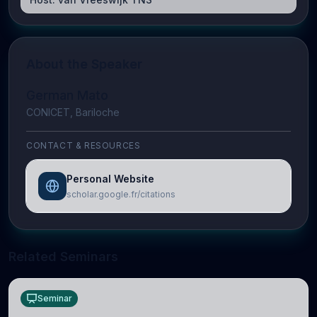
About the Speaker
German Mato
CONICET, Bariloche
CONTACT & RESOURCES
Personal Website
scholar.google.fr/citations
Related Seminars
Seminar