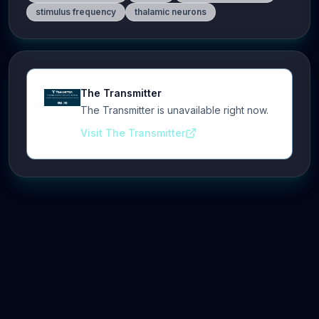
stimulus frequency
thalamic neurons
The Transmitter
The Transmitter is unavailable right now.
Visit The Transmitter