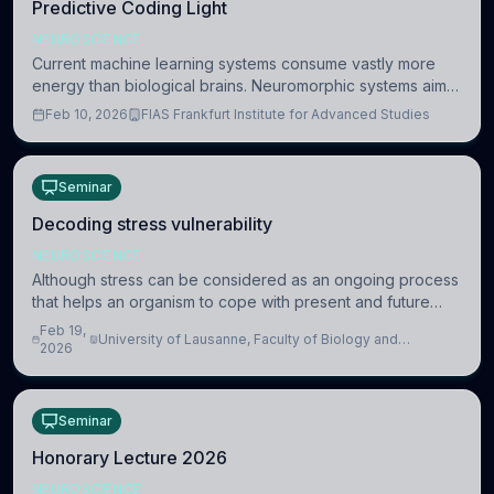
Predictive Coding Light
NEUROSCIENCE
Current machine learning systems consume vastly more
energy than biological brains. Neuromorphic systems aim
to overcome this difference by mimicking the brain’s
Feb 10, 2026
FIAS Frankfurt Institute for Advanced Studies
information coding via discrete voltag
Seminar
Decoding stress vulnerability
NEUROSCIENCE
Although stress can be considered as an ongoing process
that helps an organism to cope with present and future
challenges, when it is too intense or uncontrollable, it can
Feb 19,
University of Lausanne, Faculty of Biology and
lead to adverse consequences
2026
Medicine, Department of Biomedical Sciences
Seminar
Honorary Lecture 2026
NEUROSCIENCE