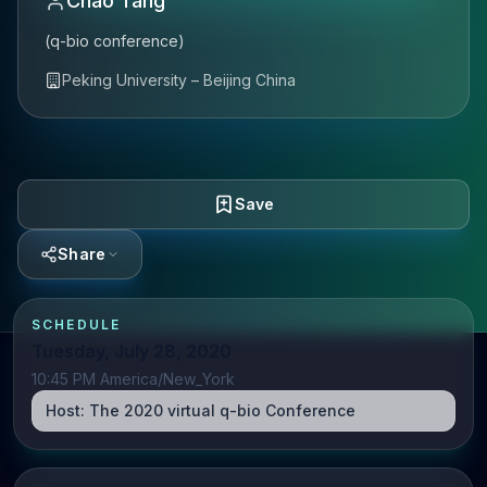
Chao Tang
(q-bio conference)
Peking University – Beijing China
Save
Share
SCHEDULE
Tuesday, July 28, 2020
10:45 PM America/New_York
Host:
The 2020 virtual q-bio Conference