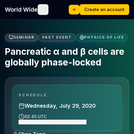
World Wide
Create an account
SEMINAR
PAST EVENT
PHYSICS OF LIFE
Pancreatic α and β cells are
globally phase-locked
SCHEDULE
Wednesday, July 29, 2020
02:45 UTC
Show event time (America/New_York)