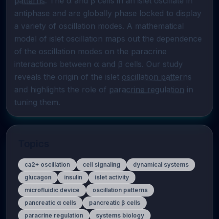
patterns
. The α and β cells in an islet oscillate in 
antiphase and are globally phase locked to display 
a variety of oscillation modes. A mathematical 
model of islet oscillation maps out the dependence 
of the oscillation modes on the paracrine 
interactions between α and β cells. Our study 
reveals the origin of the islet 
oscillation patterns
and highlights the role of 
paracrine regulation
 in 
tuning them.
Topics
ca2+ oscillation
cell signaling
dynamical systems
glucagon
insulin
islet activity
microfluidic device
oscillation patterns
pancreatic α cells
pancreatic β cells
paracrine regulation
systems biology