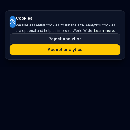
Cookies
We use essential cookies to run the site. Analytics cookies
are optional and help us improve World Wide.
Learn more
.
Reject analytics
Accept analytics
Platform
Search
Seminars
Conferences
Resources