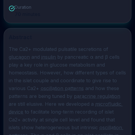
Duration
70
minutes
Abstract
The Ca2+ modulated pulsatile secretions of 
glucagon
 and 
insulin
 by pancreatic α and β cells 
play a key role in glucose metabolism and 
homeostasis. However, how different types of cells 
in the islet couple and coordinate to give rise to 
various Ca2+ 
oscillation patterns
 and how these 
patterns are being tuned by 
paracrine regulation
are still elusive. Here we developed a 
microfluidic 
device
 to facilitate long-term recording of islet 
Ca2+ activity at single cell level and found that 
islets show heterogeneous but intrinsic 
oscillation 