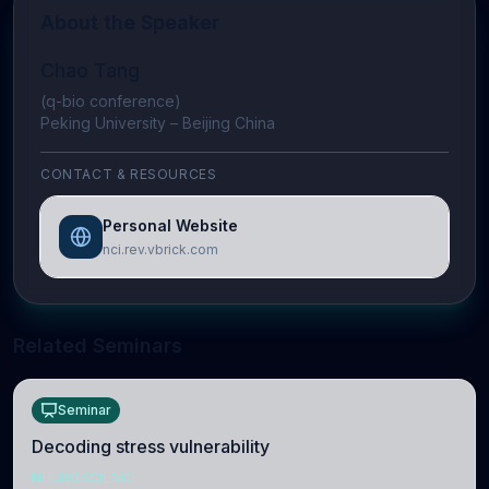
About the Speaker
Chao Tang
(q-bio conference)
Peking University – Beijing China
CONTACT & RESOURCES
Personal Website
nci.rev.vbrick.com
Related Seminars
Seminar
Decoding stress vulnerability
NEUROSCIENCE