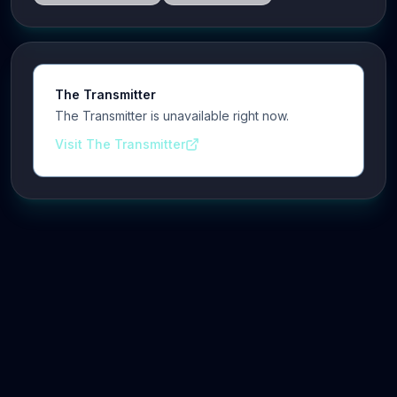
The Transmitter
The Transmitter is unavailable right now.
Visit The Transmitter