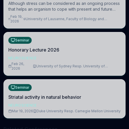
Although stress can be considered as an ongoing process
that helps an organism to cope with present and future
challenges, when it is too intense or uncontrollable, it can
Feb 19,
University of Lausanne, Faculty of Biology and
lead to adverse consequences
2026
Medicine, Department of Biomedical Sciences
Seminar
Honorary Lecture 2026
NEUROSCIENCE
Feb 26,
University of Sydney Resp. University of
2026
Cambridge
Seminar
Striatal activity in natural behavior
NEUROSCIENCE
Mar 19, 2026
Duke University Resp. Carnegie Mellon University