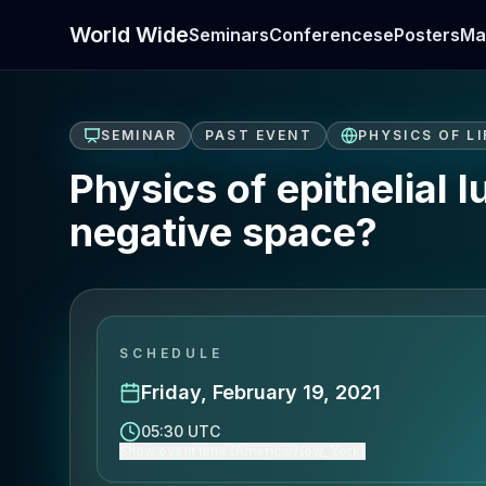
World Wide
Seminars
Conferences
ePosters
Ma
SEMINAR
PAST EVENT
PHYSICS OF LI
Physics of epithelial 
negative space?
SCHEDULE
Friday, February 19, 2021
05:30 UTC
Show event time (America/New_York)