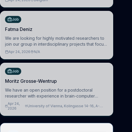
work in the Human-Centered Machine Learning
(HuM
Job
Fatma Deniz
We are looking for highly motivated researchers to
join our group in interdisciplinary projects that focus
on the development of computational models to
Apr 24, 2026
N/A
understand how linguistic information is repres
Job
Moritz Grosse-Wentrup
We have an open position for a postdoctoral
researcher with experience in brain-computer
interfacing and artificial intelligence to further
Apr 24,
University of Vienna, Kolingasse 14-16, A-
advance our new class of Brain-Artificial Intelligence
2026
1090 Wien, Austria
(BAI)