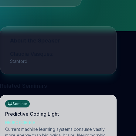
About the Speaker
Claudia Vasquez
Stanford
Related Seminars
Seminar
Predictive Coding Light
NEUROSCIENCE
Current machine learning systems consume vastly
more energy than biological brains. Neuromorphic