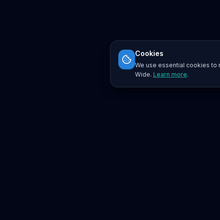
Cookies
We use essential cookies to r
Wide.
Learn more
.
Platform
Search
Seminars
Conferences