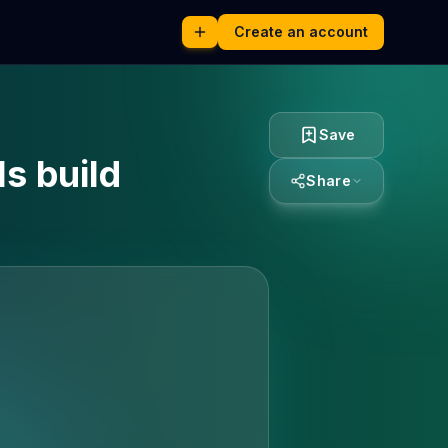
Create an account
Save
ls build
Share