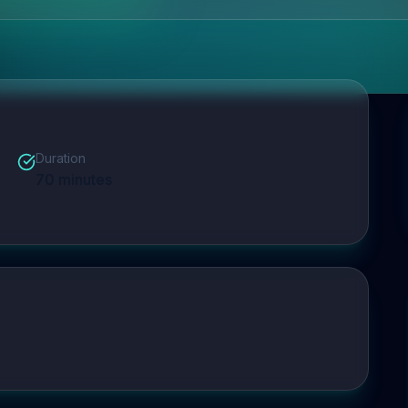
Duration
70
minutes