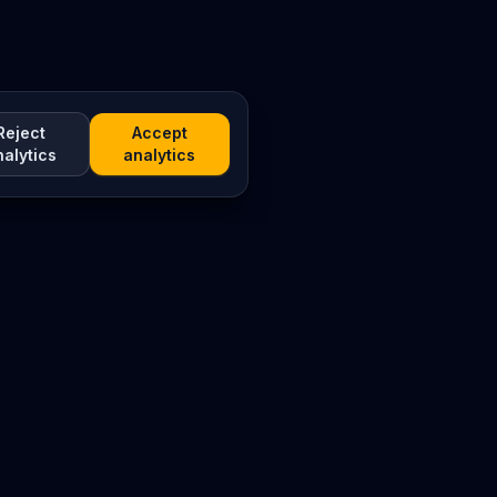
Reject
Accept
nalytics
analytics