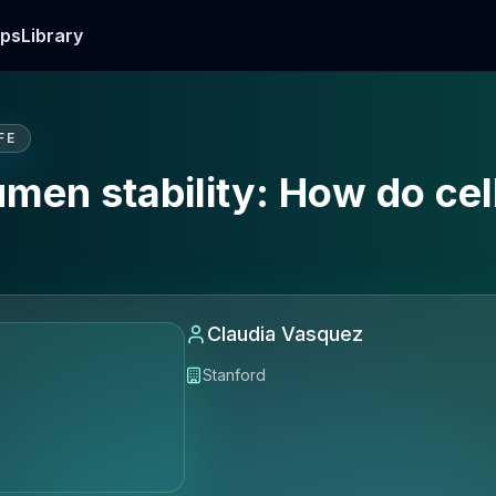
ps
Library
FE
lumen stability: How do cel
Claudia Vasquez
Stanford