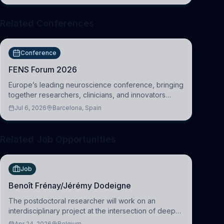
Related Conferences
Conference
FENS Forum 2026
Europe’s leading neuroscience conference, bringing
together researchers, clinicians, and innovators
across molecular, cellular, systems, cognitive, and
Jul 6, 2026
Barcelona, Spain
clinical neuroscience.
Related Job Opportunities
Job
Benoît Frénay/Jérémy Dodeigne
The postdoctoral researcher will work on an
interdisciplinary project at the intersection of deep
learning and comparative politics. The candidate will
Apr 24, 2026
Belgium