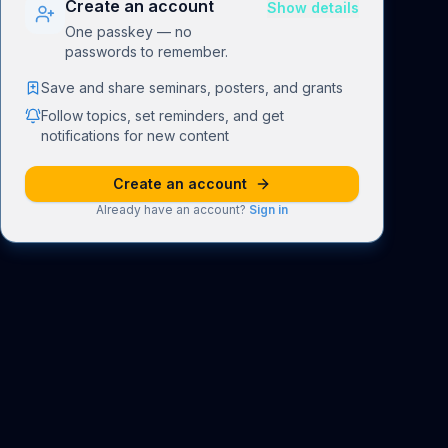
Create an account
Show details
One passkey — no
passwords to remember.
Save and share seminars, posters, and grants
Follow topics, set reminders, and get
notifications for new content
Create an account
Already have an account?
Sign in