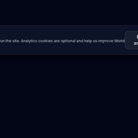
un the site. Analytics cookies are optional and help us improve World
a
Resources
Imprint / Legal Notice
Submit Content
©
2026
World Wide