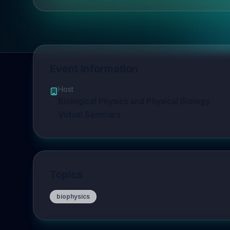
Event Information
Host
Biological Physics and Physical Biology
Virtual Seminars
Topics
biophysics