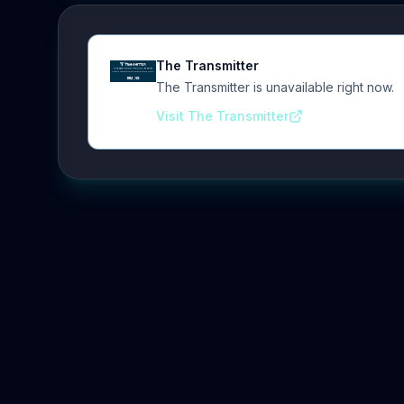
The Transmitter
The Transmitter is unavailable right now.
Visit The Transmitter