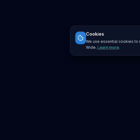
Cookies
We use essential cookies to r
Wide.
Learn more
.
Platform
Search
Seminars
Conferences