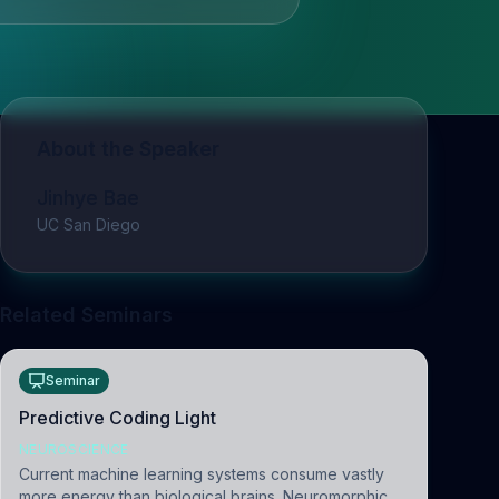
About the Speaker
Jinhye Bae
UC San Diego
Related Seminars
Seminar
Predictive Coding Light
NEUROSCIENCE
Current machine learning systems consume vastly
more energy than biological brains. Neuromorphic