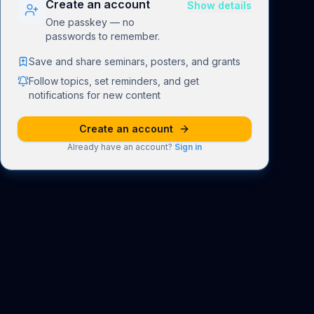
Create an account
Show details
One passkey — no
passwords to remember.
Save and share seminars, posters, and grants
Follow topics, set reminders, and get
notifications for new content
Create an account
Already have an account?
Sign in