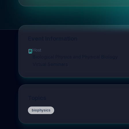
Event Information
Host
Biological Physics and Physical Biology
Virtual Seminars
Topics
biophysics