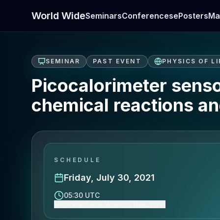
World Wide
Seminars
Conferences
ePosters
Ma
SEMINAR
PAST EVENT
PHYSICS OF LI
Picocalorimeter sensor
chemical reactions a
SCHEDULE
Friday, July 30, 2021
05:30 UTC
Show event time (America/New_York)