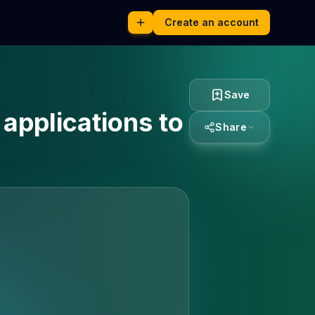
Create an account
Save
 applications to
Share