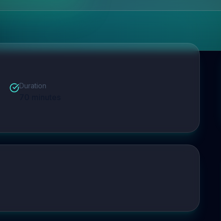
Duration
70
minutes