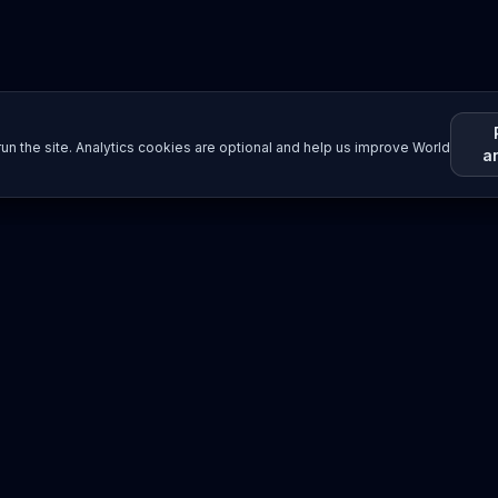
un the site. Analytics cookies are optional and help us improve World
a
Resources
Imprint / Legal Notice
Submit Content
©
2026
World Wide