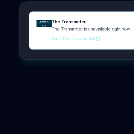
The Transmitter
The Transmitter is unavailable right now.
Visit The Transmitter