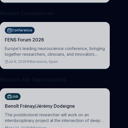
Related Conferences
Conference
FENS Forum 2026
Europe’s leading neuroscience conference, bringing
together researchers, clinicians, and innovators
across molecular, cellular, systems, cognitive, and
Jul 6, 2026
Barcelona, Spain
clinical neuroscience.
Related Job Opportunities
Job
Benoît Frénay/Jérémy Dodeigne
The postdoctoral researcher will work on an
interdisciplinary project at the intersection of deep
learning and comparative politics. The candidate will
Apr 24, 2026
Belgium