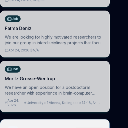
work in the Human-Centered Machine Learning
(HuM
Job
Fatma Deniz
We are looking for highly motivated researchers to
join our group in interdisciplinary projects that focus
on the development of computational models to
Apr 24, 2026
N/A
understand how linguistic information is repres
Job
Moritz Grosse-Wentrup
We have an open position for a postdoctoral
researcher with experience in brain-computer
interfacing and artificial intelligence to further
Apr 24,
University of Vienna, Kolingasse 14-16, A-
advance our new class of Brain-Artificial Intelligence
2026
1090 Wien, Austria
(BAI)