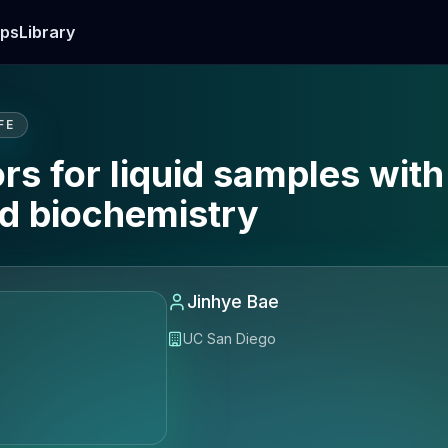
ps
Library
FE
s for liquid samples with
nd biochemistry
Jinhye Bae
UC San Diego