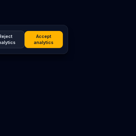
Reject
Accept
nalytics
analytics