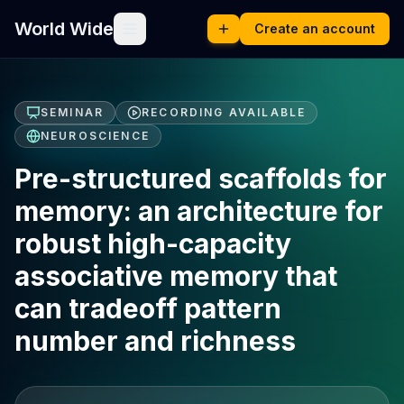
World Wide
Create an account
SEMINAR
RECORDING AVAILABLE
NEUROSCIENCE
Pre-structured scaffolds for
memory: an architecture for
robust high-capacity
associative memory that
can tradeoff pattern
number and richness