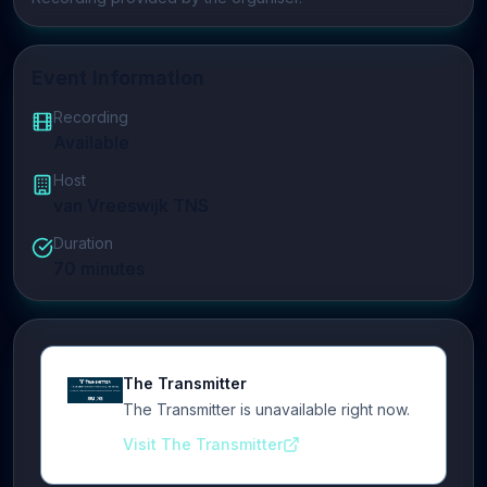
Event Information
Recording
Available
Host
van Vreeswijk TNS
Duration
70
minutes
The Transmitter
The Transmitter is unavailable right now.
Visit The Transmitter