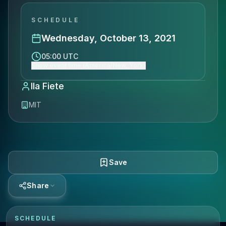
SCHEDULE
Wednesday, October 13, 2021
05:00 UTC
Show event time (America/New_York)
Ila Fiete
MIT
Save
Share
SCHEDULE