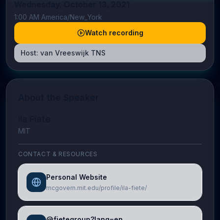
Wednesday, October 13, 2021
1:00 AM America/New_York
Watch recording
Host:
van Vreeswijk TNS
About the Speaker
Ila Fiete
MIT
CONTACT & RESOURCES
Personal Website
mcgovern.mit.edu/profile/ila-fiete/
@fietegroup?lang=en