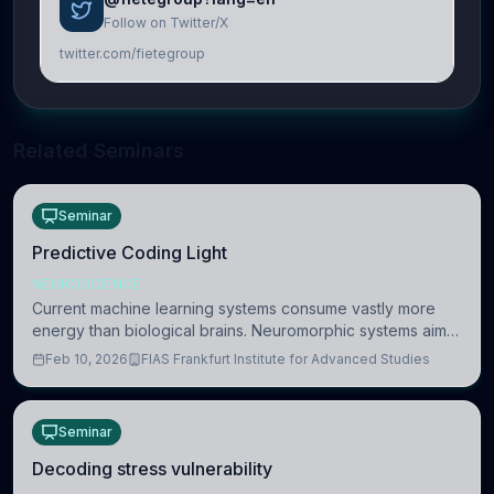
Follow on Twitter/X
twitter.com/fietegroup
Related Seminars
Seminar
Predictive Coding Light
NEUROSCIENCE
Current machine learning systems consume vastly more
energy than biological brains. Neuromorphic systems aim
to overcome this difference by mimicking the brain’s
Feb 10, 2026
FIAS Frankfurt Institute for Advanced Studies
information coding via discrete voltag
Seminar
Decoding stress vulnerability