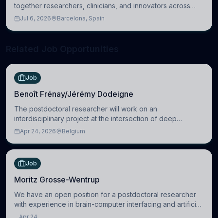
together researchers, clinicians, and innovators across
molecular, cellular, systems, cognitive, and clinical
Jul 6, 2026
Barcelona, Spain
neuroscience.
Related Job Opportunities
Job
Benoît Frénay/Jérémy Dodeigne
The postdoctoral researcher will work on an
interdisciplinary project at the intersection of deep
learning and comparative politics. The candidate will work
Apr 24, 2026
Belgium
in the Human-Centered Machine Learning (HuM
Job
Moritz Grosse-Wentrup
We have an open position for a postdoctoral researcher
with experience in brain-computer interfacing and artificial
intelligence to further advance our new class of Brain-
Apr 24,