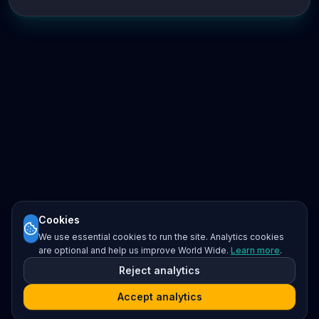
Cookies
We use essential cookies to run the site. Analytics cookies
are optional and help us improve World Wide.
Learn more
.
Reject analytics
Accept analytics