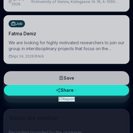
University of Vienna, Kolingasse 14-16, A-1090
Artificial Intelligence (BAI)
2026
Wien, Austria
Job
Fatma Deniz
We are looking for highly motivated researchers to join our
group in interdisciplinary projects that focus on the
development of computational models to understand how
Apr 24, 2026
N/A
linguistic information is repres
Save
Share
Report
Watch the seminar
Play video
Recording provided by the organiser.