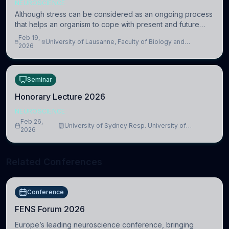
NEUROSCIENCE
Although stress can be considered as an ongoing process
that helps an organism to cope with present and future
challenges, when it is too intense or uncontrollable, it can
Feb 19,
University of Lausanne, Faculty of Biology and
lead to adverse consequences
2026
Medicine, Department of Biomedical Sciences
Seminar
Honorary Lecture 2026
NEUROSCIENCE
Feb 26,
University of Sydney Resp. University of
2026
Cambridge
Related Conferences
Conference
FENS Forum 2026
Europe’s leading neuroscience conference, bringing