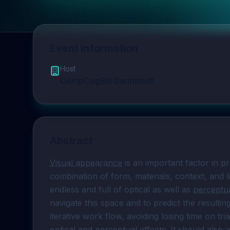
Event Information
Host
CompCogSci Darmstadt
Abstract
Visual appearance
 is an important factor in p
combination of form, materials, context, and l
endless and full of optical as well as 
perceptua
navigate this space and to predict the resulti
iterative work flow, avoiding losing time on tri
optical and perceptual effects. It should also a