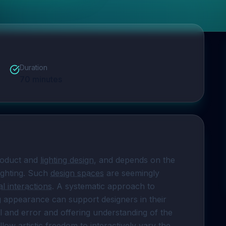
Duration
70
minutes
roduct and 
lighting design
, and depends on the 
ighting. Such 
design spaces
 are seemingly 
l interactions
. A systematic approach to 
ng appearance can support designers in their 
al and error and offering understanding of the 
llow artistic freedom to interactively vary the 