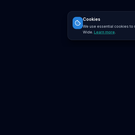
Cookies
We use essential cookies to r
Wide.
Learn more
.
Platform
Search
Seminars
Conferences