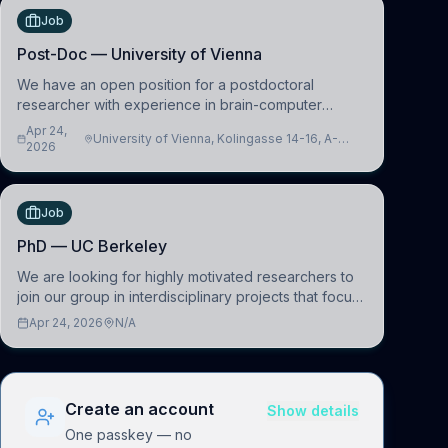
Job
Post-Doc — University of Vienna
We have an open position for a postdoctoral
researcher with experience in brain-computer
interfacing and artificial intelligence to further
Apr 24,
University of Vienna, Kolingasse 14-16, A-
advance our new class of Brain-Artificial Intelligence
2026
1090 Wien, Austria
(BAI)
Job
PhD — UC Berkeley
We are looking for highly motivated researchers to
join our group in interdisciplinary projects that focus
on the development of computational models to
Apr 24, 2026
N/A
understand how linguistic information is repres
Create an account
Show details
One passkey — no