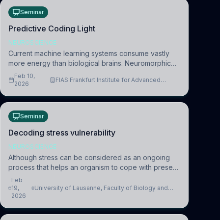
Seminar
Predictive Coding Light
NEUROSCIENCE
Current machine learning systems consume vastly
more energy than biological brains. Neuromorphic
systems aim to overcome this difference by
Feb 10,
FIAS Frankfurt Institute for Advanced
mimicking the brain’s information coding via discrete
2026
Studies
voltag
Seminar
Decoding stress vulnerability
NEUROSCIENCE
Although stress can be considered as an ongoing
process that helps an organism to cope with present
and future challenges, when it is too intense or
Feb
uncontrollable, it can lead to adverse consequences
19,
University of Lausanne, Faculty of Biology and
2026
Medicine, Department of Biomedical Sciences