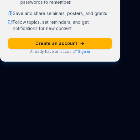
passwords to remember.
Save and share seminars, posters, and grants
Follow topics, set reminders, and get
notifications for new content
Create an account
Already have an account?
Sign in