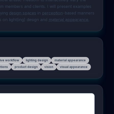
m members and clients. I will present examples 
fying 
design spaces
 in 
perception
-based manners 
s on light(ing) design and 
material appearance
.
tive workflow
lighting design
material appearance
ctions
product design
vision
visual appearance