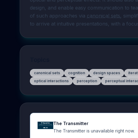
design, and enable easy communication to tea
of such approaches via 
canonical sets
, simpli
to arrive at intuitive presentations, with a focu
Topics
canonical sets
cognition
design spaces
itera
optical interactions
perception
perceptual intera
The Transmitter
The Transmitter is unavailable right now.