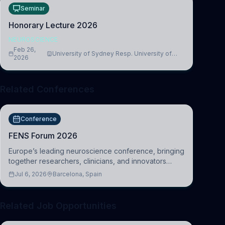
Seminar
Honorary Lecture 2026
NEUROSCIENCE
Feb 26,
University of Sydney Resp. University of
2026
Cambridge
Related Conferences
Conference
FENS Forum 2026
Europe’s leading neuroscience conference, bringing
together researchers, clinicians, and innovators
across molecular, cellular, systems, cognitive, and
Jul 6, 2026
Barcelona, Spain
clinical neuroscience.
Related Job Opportunities