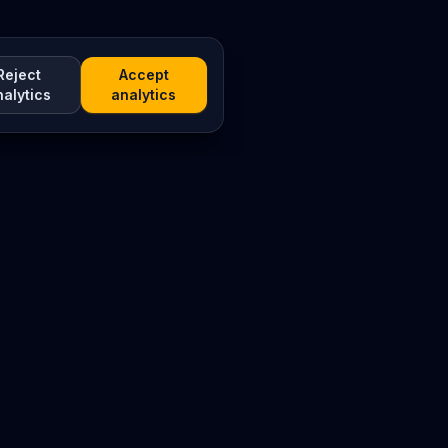
Reject
Accept
nalytics
analytics