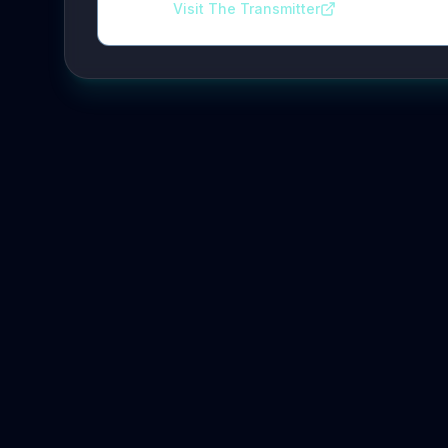
Visit The Transmitter