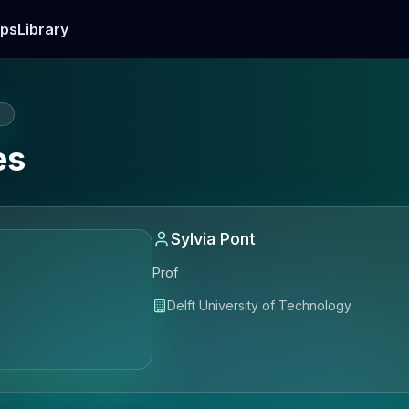
ps
Library
E
es
Sylvia Pont
Prof
Delft University of Technology