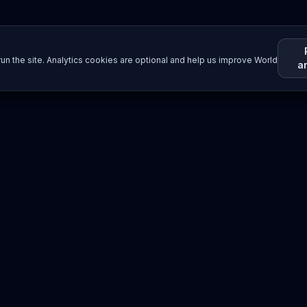
un the site. Analytics cookies are optional and help us improve World
a
Resources
Imprint / Legal Notice
Submit Content
©
2026
World Wide
Operated by Science Communications Worldwide e.V. (Austria)