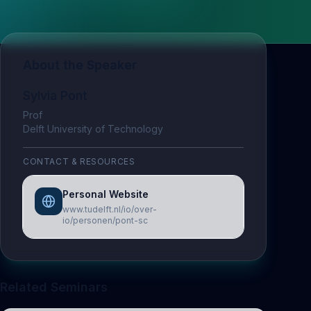
About the Speaker
Sylvia Pont
Prof
Delft University of Technology
CONTACT & RESOURCES
Personal Website
www.tudelft.nl/io/over-
io/personen/pont-sc
Related Seminars