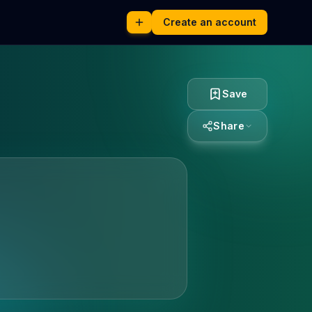
Create an account
Save
Share