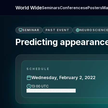
World Wide
Seminars
Conferences
ePosters
Ma
SEMINAR
PAST EVENT
NEUROSCIENC
Predicting appearanc
SCHEDULE
Wednesday, February 2, 2022
13:00 UTC
Show event time (Europe/London)