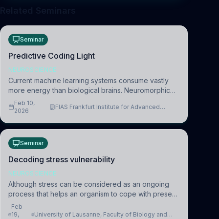
Related Seminars
Seminar
Predictive Coding Light
NEUROSCIENCE
Current machine learning systems consume vastly
more energy than biological brains. Neuromorphic
systems aim to overcome this difference by
Feb 10,
FIAS Frankfurt Institute for Advanced
mimicking the brain’s information coding via discrete
2026
Studies
voltag
Seminar
Decoding stress vulnerability
NEUROSCIENCE
Although stress can be considered as an ongoing
process that helps an organism to cope with present
and future challenges, when it is too intense or
Feb
uncontrollable, it can lead to adverse consequences
19,
University of Lausanne, Faculty of Biology and