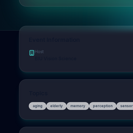
Event Information
Host
BIU Vision Science
Topics
aging
elderly
memory
perception
sensor