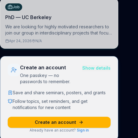
Job
PhD — UC Berkeley
We are looking for highly motivated researchers to
join our group in interdisciplinary projects that focus
on the development of computational models to
Apr 24, 2026
N/A
understand how linguistic information is repres
Create an account
Show details
One passkey — no
passwords to remember.
Save and share seminars, posters, and grants
Follow topics, set reminders, and get
notifications for new content
Create an account
Already have an account?
Sign in