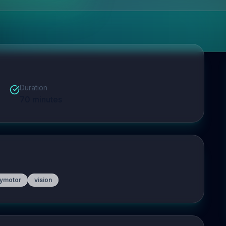
Duration
70
minutes
ymotor
vision