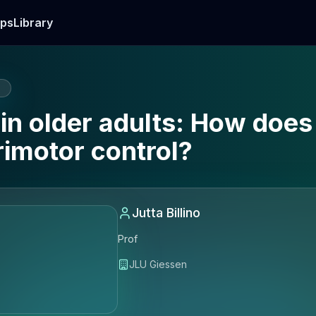
ps
Library
E
in older adults: How does
imotor control?
Jutta Billino
Prof
JLU Giessen