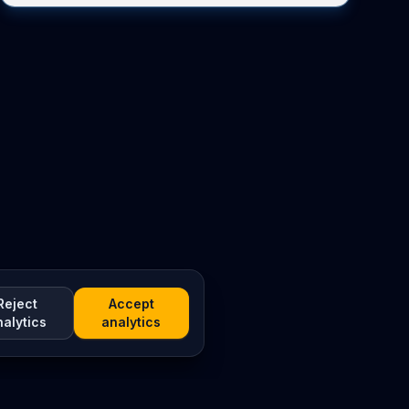
Reject
Accept
nalytics
analytics