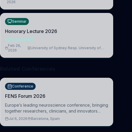
2026
Medicine, Department of Biomedical Sciences
Seminar
Honorary Lecture 2026
NEUROSCIENCE
Feb 26,
University of Sydney Resp. University of
2026
Cambridge
Related Conferences
Conference
FENS Forum 2026
Europe’s leading neuroscience conference, bringing
together researchers, clinicians, and innovators
across molecular, cellular, systems, cognitive, and
Jul 6, 2026
Barcelona, Spain
clinical neuroscience.