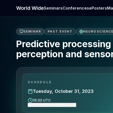
World Wide
Seminars
Conferences
ePosters
Ma
SEMINAR
PAST EVENT
NEUROSCIENC
Predictive processing 
perception and sensor
SCHEDULE
Tuesday, October 31, 2023
16:00 UTC
Show event time (Asia/Tel_Aviv)