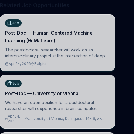
Related Job Opportunities
Job
Post-Doc — Human-Centered Machine
Learning (HuMaLearn)
The postdoctoral researcher will work on an
interdisciplinary project at the intersection of deep
learning and comparative politics. The candidate will
Apr 24, 2026
Belgium
work in the Human-Centered Machine Learning
(HuM
Job
Post-Doc — University of Vienna
We have an open position for a postdoctoral
researcher with experience in brain-computer
interfacing and artificial intelligence to further
Apr 24,
University of Vienna, Kolingasse 14-16, A-
advance our new class of Brain-Artificial Intelligence
2026
1090 Wien, Austria
(BAI)