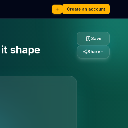
Create an account
Save
 it shape
Share