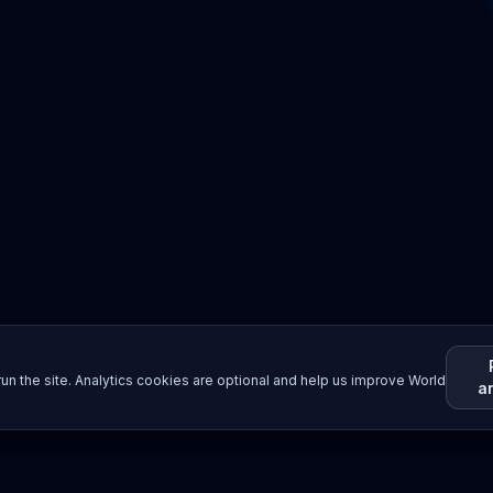
un the site. Analytics cookies are optional and help us improve World
a