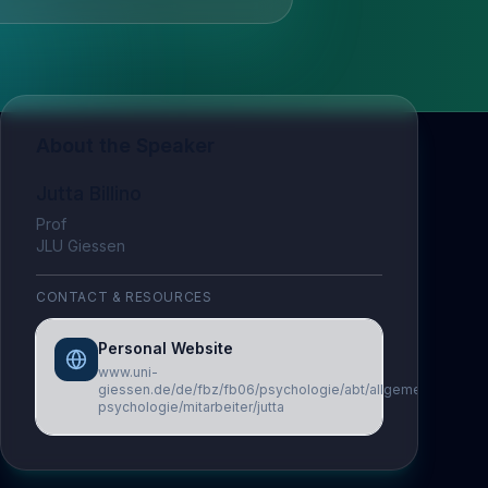
About the Speaker
Jutta Billino
Prof
JLU Giessen
CONTACT & RESOURCES
Personal Website
www.uni-
giessen.de/de/fbz/fb06/psychologie/abt/allgemeine-
psychologie/mitarbeiter/jutta