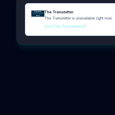
The Transmitter
The Transmitter is unavailable right now.
Visit The Transmitter