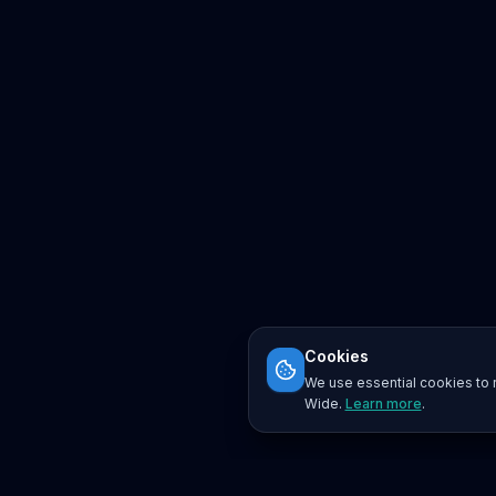
Cookies
We use essential cookies to r
Wide.
Learn more
.