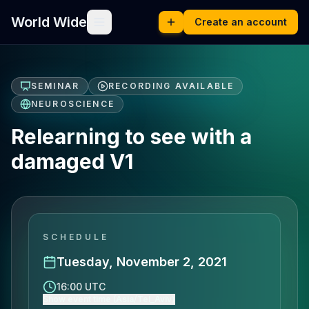
World Wide
Create an account
SEMINAR
RECORDING AVAILABLE
NEUROSCIENCE
Relearning to see with a
damaged V1
SCHEDULE
Tuesday, November 2, 2021
16:00 UTC
Show event time (Asia/Tel_Aviv)