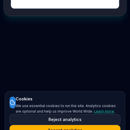
Cookies
We use essential cookies to run the site. Analytics cookies
are optional and help us improve World Wide.
Learn more
.
Reject analytics