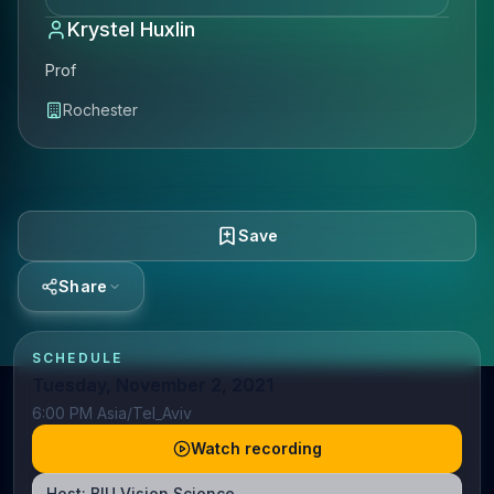
Krystel Huxlin
Prof
Rochester
Save
Share
SCHEDULE
Tuesday, November 2, 2021
6:00 PM Asia/Tel_Aviv
Watch recording
Host:
BIU Vision Science