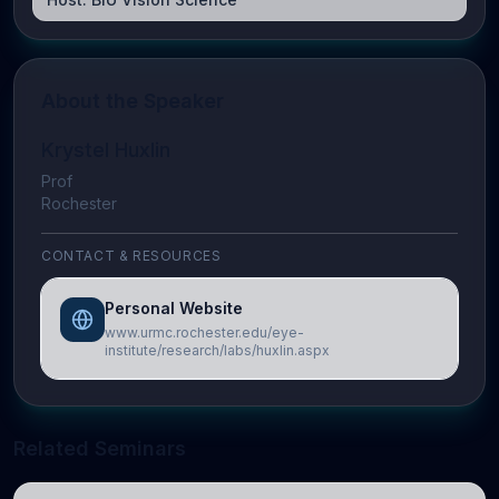
About the Speaker
Krystel Huxlin
Prof
Rochester
CONTACT & RESOURCES
Personal Website
www.urmc.rochester.edu/eye-
institute/research/labs/huxlin.aspx
Related Seminars