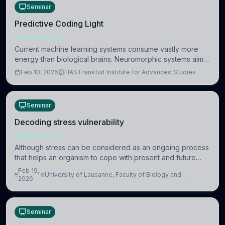
Seminar
Predictive Coding Light
NEUROSCIENCE
Current machine learning systems consume vastly more
energy than biological brains. Neuromorphic systems aim
to overcome this difference by mimicking the brain’s
Feb 10, 2026
FIAS Frankfurt Institute for Advanced Studies
information coding via discrete voltag
Seminar
Decoding stress vulnerability
NEUROSCIENCE
Although stress can be considered as an ongoing process
that helps an organism to cope with present and future
challenges, when it is too intense or uncontrollable, it can
Feb 19,
University of Lausanne, Faculty of Biology and
lead to adverse consequences
2026
Medicine, Department of Biomedical Sciences
Seminar