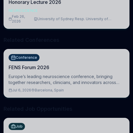
Honorary Lecture 2026
NEUROSCIENCE
Feb 26,
University of Sydney Resp. University of
2026
Cambridge
Related Conferences
Conference
FENS Forum 2026
Europe’s leading neuroscience conference, bringing
together researchers, clinicians, and innovators across
molecular, cellular, systems, cognitive, and clinical
Jul 6, 2026
Barcelona, Spain
neuroscience.
Related Job Opportunities
Job