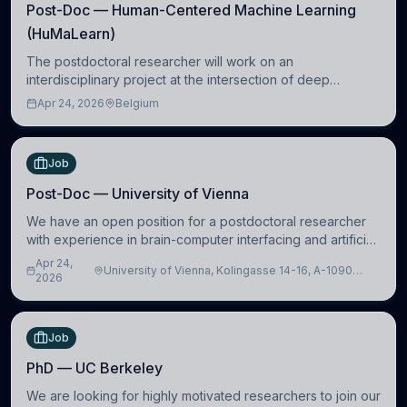
Post-Doc — Human-Centered Machine Learning
(HuMaLearn)
The postdoctoral researcher will work on an
interdisciplinary project at the intersection of deep
learning and comparative politics. The candidate will work
Apr 24, 2026
Belgium
in the Human-Centered Machine Learning (HuM
Job
Post-Doc — University of Vienna
We have an open position for a postdoctoral researcher
with experience in brain-computer interfacing and artificial
intelligence to further advance our new class of Brain-
Apr 24,
University of Vienna, Kolingasse 14-16, A-1090
Artificial Intelligence (BAI)
2026
Wien, Austria
Job
PhD — UC Berkeley
We are looking for highly motivated researchers to join our