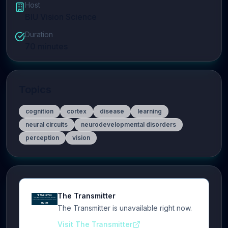
Host
BIU Vision Science
Duration
70
minutes
Topics
cognition
cortex
disease
learning
neural circuits
neurodevelopmental disorders
perception
vision
The Transmitter
The Transmitter is unavailable right now.
Visit The Transmitter