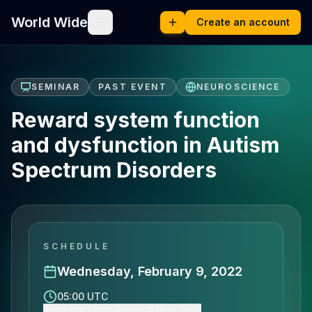
World Wide
Create an account
SEMINAR
PAST EVENT
NEUROSCIENCE
Reward system function
and dysfunction in Autism
Spectrum Disorders
SCHEDULE
Wednesday, February 9, 2022
05:00 UTC
Show event time (America/New_York)