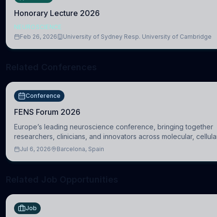
Honorary Lecture 2026
NEUROSCIENCE
Feb 26, 2026
University of Sydney Resp. University of Cambridge
Related Conferences
Conference
FENS Forum 2026
Europe’s leading neuroscience conference, bringing together
researchers, clinicians, and innovators across molecular, cellula
systems, cognitive, and clinical neuroscience.
Jul 6, 2026
Barcelona, Spain
Related Job Opportunities
Job