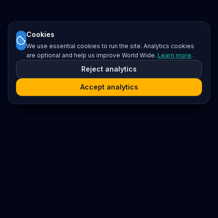
Cookies
We use essential cookies to run the site. Analytics cookies
are optional and help us improve World Wide.
Learn more
.
Reject analytics
Accept analytics
Platform
Search
Seminars
Conferences
Resources