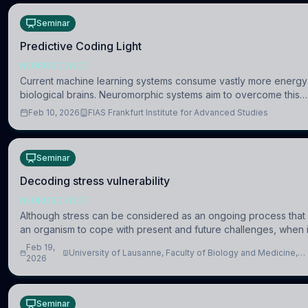
Seminar
Predictive Coding Light
NEUROSCIENCE
Current machine learning systems consume vastly more energy
biological brains. Neuromorphic systems aim to overcome this
difference by mimicking the brain’s information coding via discr
Feb 10, 2026
FIAS Frankfurt Institute for Advanced Studies
voltag
Seminar
Decoding stress vulnerability
NEUROSCIENCE
Although stress can be considered as an ongoing process that
an organism to cope with present and future challenges, when it
intense or uncontrollable, it can lead to adverse consequences
Feb 19,
University of Lausanne, Faculty of Biology and Medicine,
2026
Department of Biomedical Sciences
Seminar