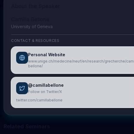
About the Speaker
Camilla Bellone
University of Geneva
CONTACT & RESOURCES
Personal Website
www.unige.ch/medecine/neuf/en/research/grecherche/cami
bellone/
@camillabellone
Follow on Twitter/X
twitter.com/camillabellone
Related Seminars