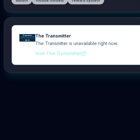
autism
mouse models
reward system
The Transmitter
The Transmitter is unavailable right now.
Visit The Transmitter