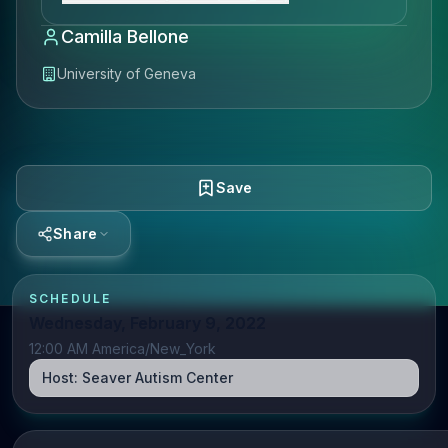
Camilla Bellone
University of Geneva
Save
Share
SCHEDULE
Wednesday, February 9, 2022
12:00 AM America/New_York
Host:
Seaver Autism Center