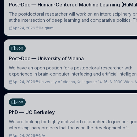
Post-Doc — Human-Centered Machine Learning (HuMa
The postdoctoral researcher will work on an interdisciplinary p
at the intersection of deep learning and comparative politics. T
candidate will work in the Human-Centered Machine Learning 
Apr 24, 2026
Belgium
Job
Post-Doc — University of Vienna
We have an open position for a postdoctoral researcher with
experience in brain-computer interfacing and artificial intellige
further advance our new class of Brain-Artificial Intelligence (BA
Apr 24, 2026
University of Vienna, Kolingasse 14-16, A-1090 Wien, A
Job
PhD — UC Berkeley
We are looking for highly motivated researchers to join our gro
interdisciplinary projects that focus on the development of
computational models to understand how linguistic information i
Apr 24, 2026
N/A