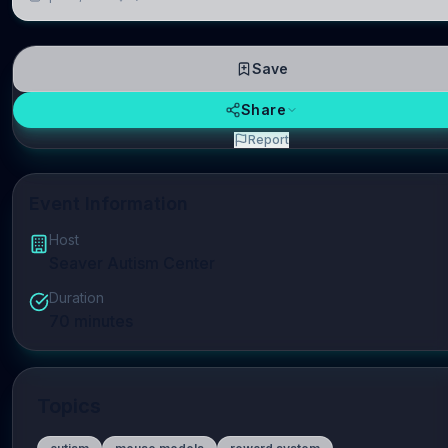
repres
Save
Share
Report
Event Information
Host
Seaver Autism Center
Duration
70
minutes
Topics