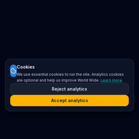
Cookies
We use essential cookies to run the site. Analytics cookies
are optional and help us improve World Wide.
Learn more
.
Reject analytics
Accept analytics
Platform