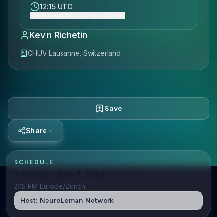
12:15 UTC
Show event time (Europe/Zurich)
Kevin Richetin
CHUV Lausanne, Switzerland
Save
Share
SCHEDULE
Thursday, June 6, 2024
2:15 PM Europe/Zurich
Host:
NeuroLeman Network