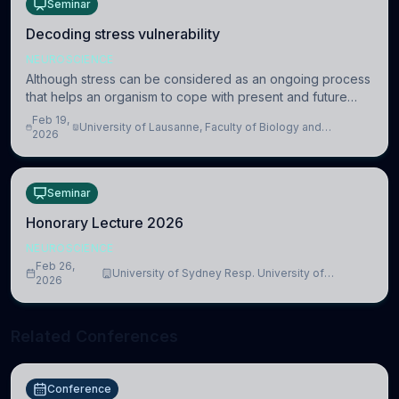
Seminar
Decoding stress vulnerability
NEUROSCIENCE
Although stress can be considered as an ongoing process
that helps an organism to cope with present and future
challenges, when it is too intense or uncontrollable, it can
Feb 19,
University of Lausanne, Faculty of Biology and
lead to adverse consequences
2026
Medicine, Department of Biomedical Sciences
Seminar
Honorary Lecture 2026
NEUROSCIENCE
Feb 26,
University of Sydney Resp. University of
2026
Cambridge
Related Conferences
Conference