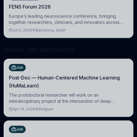
FENS Forum 2026
Europe’s leading neuroscience conference, bringing
together researchers, clinicians, and innovators across
molecular, cellular, systems, cognitive, and clinical
Jul 6, 2026
Barcelona, Spain
neuroscience.
Related Job Opportunities
Job
Post-Doc — Human-Centered Machine Learning
(HuMaLearn)
The postdoctoral researcher will work on an
interdisciplinary project at the intersection of deep
learning and comparative politics. The candidate will work
Apr 24, 2026
Belgium
in the Human-Centered Machine Learning (HuM
Job