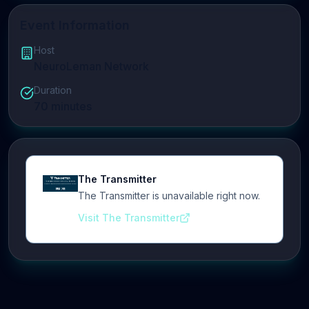
Event Information
Host
NeuroLeman Network
Duration
70
minutes
The Transmitter
The Transmitter is unavailable right now.
Visit The Transmitter