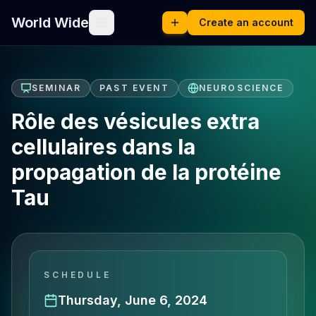
World Wide
Create an account
SEMINAR
PAST EVENT
NEUROSCIENCE
Rôle des vésicules extra
cellulaires dans la
propagation de la protéine
Tau
SCHEDULE
Thursday, June 6, 2024