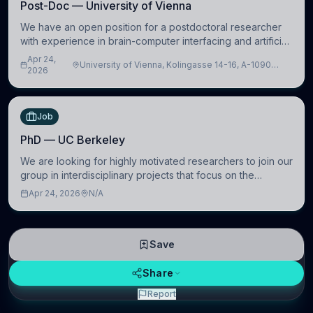
Post-Doc — University of Vienna
We have an open position for a postdoctoral researcher
with experience in brain-computer interfacing and artificial
intelligence to further advance our new class of Brain-
Apr 24,
University of Vienna, Kolingasse 14-16, A-1090
Artificial Intelligence (BAI)
2026
Wien, Austria
Job
PhD — UC Berkeley
We are looking for highly motivated researchers to join our
group in interdisciplinary projects that focus on the
development of computational models to understand how
Apr 24, 2026
N/A
linguistic information is repres
Save
Share
Report