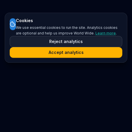
Cookies
We use essential cookies to run the site. Analytics cookies
are optional and help us improve World Wide.
Learn more
.
Reject analytics
Accept analytics
Platform
Search
Seminars
Conferences
Resources