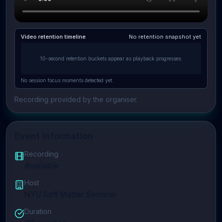
Video retention timeline
No retention snapshot yet
10-second retention buckets appear as playback progresses.
No session focus moments detected yet.
Recording provided by the organiser.
Event Information
Recording
Available
Host
NYU Soft Matter Seminar
Duration