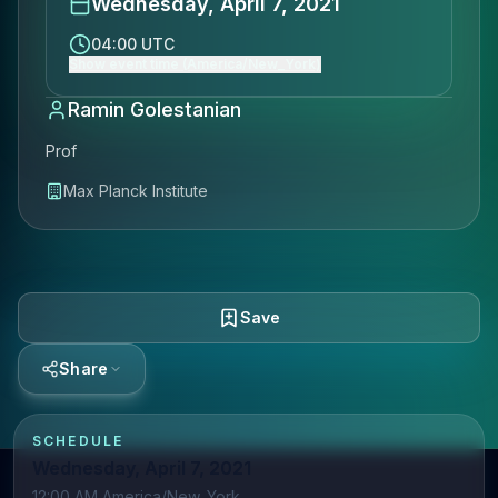
Wednesday, April 7, 2021
04:00 UTC
Show event time (America/New_York)
Ramin Golestanian
Prof
Max Planck Institute
Save
Share
SCHEDULE
Wednesday, April 7, 2021
12:00 AM America/New_York