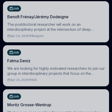
Job
Benoît Frénay/Jérémy Dodeigne
The postdoctoral researcher will work on an
interdisciplinary project at the intersection of deep
learning and comparative politics. The candidate will work
Apr 24, 2026
Belgium
in the Human-Centered Machine Learning (HuM
Job
Fatma Deniz
We are looking for highly motivated researchers to join our
group in interdisciplinary projects that focus on the
development of computational models to understand how
Apr 24, 2026
N/A
linguistic information is repres
Job
Moritz Grosse-Wentrup