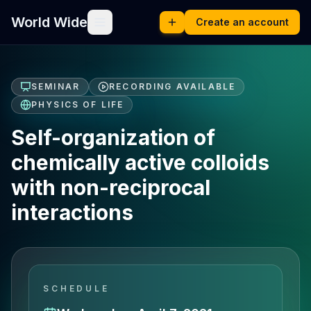
World Wide
Create an account
SEMINAR
RECORDING AVAILABLE
PHYSICS OF LIFE
Self-organization of
chemically active colloids
with non-reciprocal
interactions
SCHEDULE