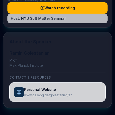
Watch recording
Host:
NYU Soft Matter Seminar
About the Speaker
Ramin Golestanian
Prof
Max Planck Institute
CONTACT & RESOURCES
Personal Website
www.ds.mpg.de/golestanian/en