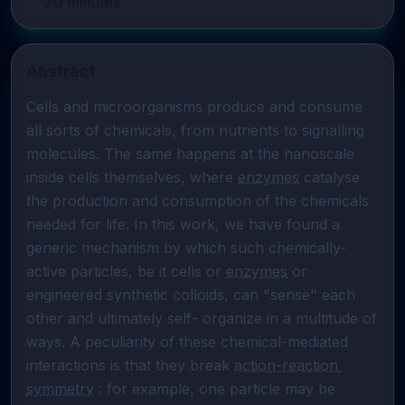
70
minutes
Abstract
Cells and microorganisms produce and consume 
all sorts of chemicals, from nutrients to signalling 
molecules. The same happens at the nanoscale 
inside cells themselves, where 
enzymes
 catalyse 
the production and consumption of the chemicals 
needed for life. In this work, we have found a 
generic mechanism by which such chemically-
active particles, be it cells or 
enzymes
 or 
engineered synthetic colloids, can "sense" each 
other and ultimately self- organize in a multitude of 
ways. A peculiarity of these chemical-mediated 
interactions is that they break 
action-reaction 
symmetry
 : for example, one particle may be 