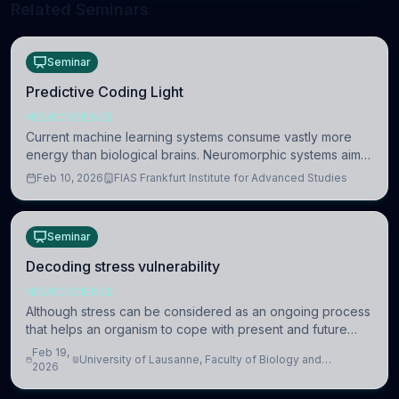
Related Seminars
Seminar
Predictive Coding Light
NEUROSCIENCE
Current machine learning systems consume vastly more
energy than biological brains. Neuromorphic systems aim
to overcome this difference by mimicking the brain’s
Feb 10, 2026
FIAS Frankfurt Institute for Advanced Studies
information coding via discrete voltag
Seminar
Decoding stress vulnerability
NEUROSCIENCE
Although stress can be considered as an ongoing process
that helps an organism to cope with present and future
challenges, when it is too intense or uncontrollable, it can
Feb 19,
University of Lausanne, Faculty of Biology and
lead to adverse consequences
2026
Medicine, Department of Biomedical Sciences