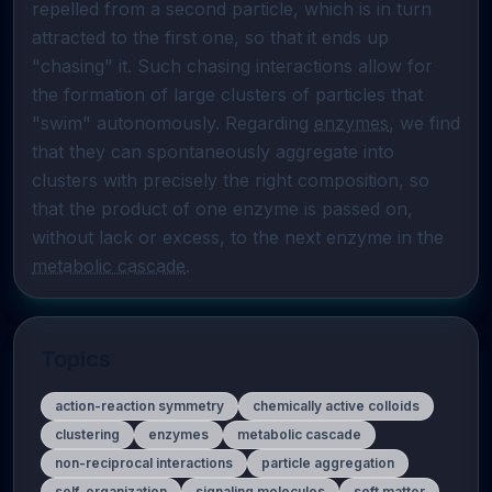
repelled from a second particle, which is in turn 
attracted to the first one, so that it ends up 
"chasing" it. Such chasing interactions allow for 
the formation of large clusters of particles that 
"swim" autonomously. Regarding 
enzymes
, we find 
that they can spontaneously aggregate into 
clusters with precisely the right composition, so 
that the product of one enzyme is passed on, 
without lack or excess, to the next enzyme in the 
metabolic cascade
.
Topics
action-reaction symmetry
chemically active colloids
clustering
enzymes
metabolic cascade
non-reciprocal interactions
particle aggregation
self-organization
signaling molecules
soft matter