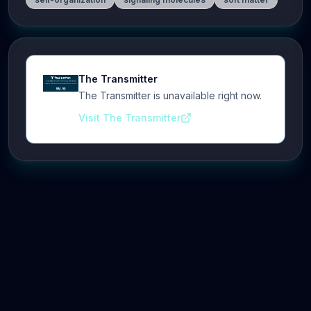
The Transmitter
The Transmitter is unavailable right now.
Visit The Transmitter