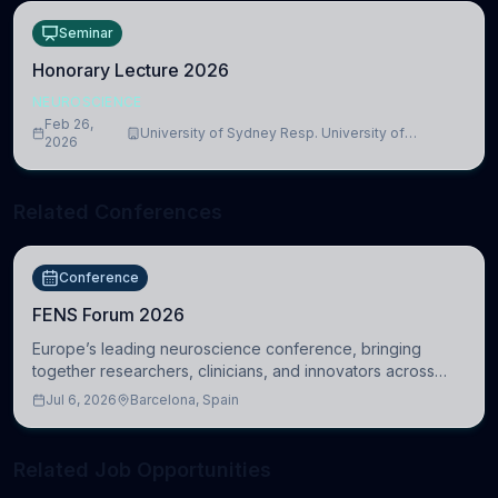
Seminar
Honorary Lecture 2026
NEUROSCIENCE
Feb 26,
University of Sydney Resp. University of
2026
Cambridge
Related Conferences
Conference
FENS Forum 2026
Europe’s leading neuroscience conference, bringing
together researchers, clinicians, and innovators across
molecular, cellular, systems, cognitive, and clinical
Jul 6, 2026
Barcelona, Spain
neuroscience.
Related Job Opportunities