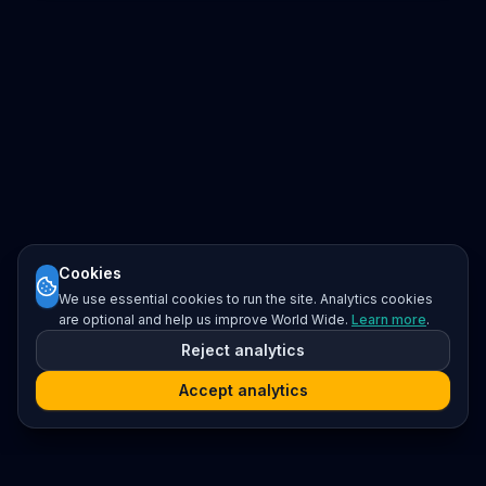
Cookies
We use essential cookies to run the site. Analytics cookies
are optional and help us improve World Wide.
Learn more
.
Reject analytics
Accept analytics