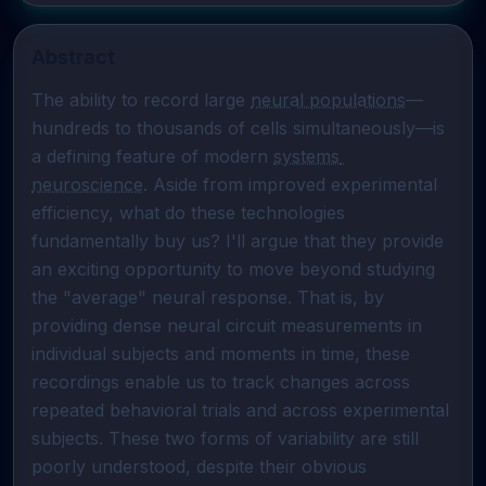
Abstract
The ability to record large 
neural populations
—
hundreds to thousands of cells simultaneously—is 
a defining feature of modern 
systems 
neuroscience
. Aside from improved experimental 
efficiency, what do these technologies 
fundamentally buy us? I'll argue that they provide 
an exciting opportunity to move beyond studying 
the "average" neural response. That is, by 
providing dense neural circuit measurements in 
individual subjects and moments in time, these 
recordings enable us to track changes across 
repeated behavioral trials and across experimental 
subjects. These two forms of variability are still 
poorly understood, despite their obvious 