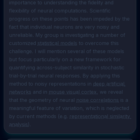
importance to understanding the fidelity and 
flexibility of neural computations. Scientific 
progress on these points has been impeded by the 
fact that individual neurons are very noisy and 
unreliable. My group is investigating a number of 
customized 
statistical models
 to overcome this 
challenge. I will mention several of these models 
but focus particularly on a new framework for 
quantifying across-subject similarity in stochastic 
trial-by-trial neural responses. By applying this 
method to noisy representations in 
deep artificial 
networks
 and in 
mouse visual cortex
, we reveal 
that the geometry of neural 
noise correlations
 is a 
meaningful feature of variation, which is neglected 
by current methods (e.g. 
representational similarity 
analysis
).