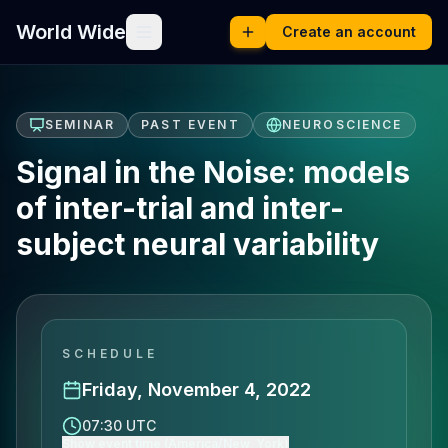
World Wide
Create an account
SEMINAR
PAST EVENT
NEUROSCIENCE
Signal in the Noise: models
of inter-trial and inter-
subject neural variability
SCHEDULE
Friday, November 4, 2022
07:30 UTC
Show event time (America/New_York)