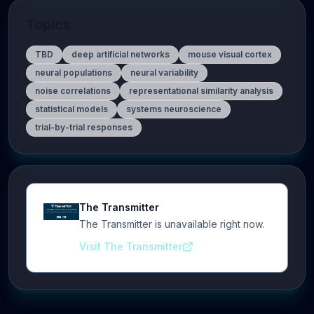
Topics
TBD
deep artificial networks
mouse visual cortex
neural populations
neural variability
noise correlations
representational similarity analysis
statistical models
systems neuroscience
trial-by-trial responses
The Transmitter
The Transmitter is unavailable right now.
Visit The Transmitter