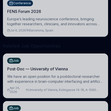
Conference
FENS Forum 2026
Europe’s leading neuroscience conference, bringing
together researchers, clinicians, and innovators across
molecular, cellular, systems, cognitive, and clinical
Jul 6, 2026
Barcelona, Spain
neuroscience.
Related Job Opportunities
Job
Post-Doc — University of Vienna
We have an open position for a postdoctoral researcher
with experience in brain-computer interfacing and artificial
intelligence to further advance our new class of Brain-
Apr 24,
University of Vienna, Kolingasse 14-16, A-1090
Artificial Intelligence (BAI)
2026
Wien, Austria
Job