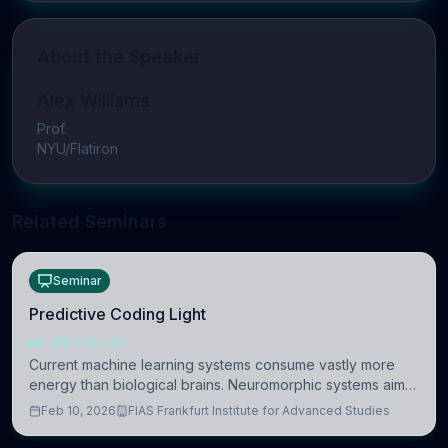
About the Speaker
Alex Williams
Prof.
NYU/Flatiron
Related Seminars
Seminar
Predictive Coding Light
NEUROSCIENCE
Current machine learning systems consume vastly more
energy than biological brains. Neuromorphic systems aim
to overcome this difference by mimicking the brain’s
Feb 10, 2026
FIAS Frankfurt Institute for Advanced Studies
information coding via discrete voltag