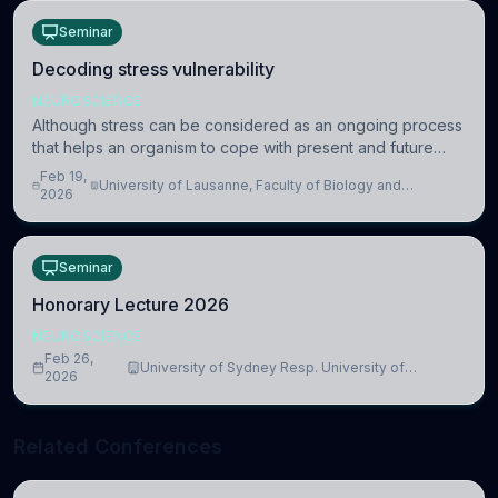
Seminar
Decoding stress vulnerability
NEUROSCIENCE
Although stress can be considered as an ongoing process
that helps an organism to cope with present and future
challenges, when it is too intense or uncontrollable, it can
Feb 19,
University of Lausanne, Faculty of Biology and
lead to adverse consequences
2026
Medicine, Department of Biomedical Sciences
Seminar
Honorary Lecture 2026
NEUROSCIENCE
Feb 26,
University of Sydney Resp. University of
2026
Cambridge
Related Conferences