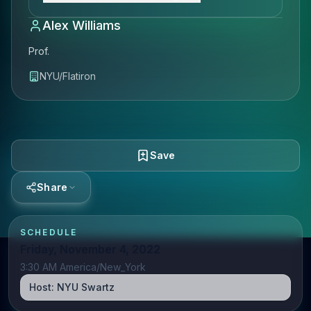
Alex Williams
Prof.
NYU/Flatiron
Save
Share
SCHEDULE
Friday, November 4, 2022
3:30 AM America/New_York
Host:
NYU Swartz