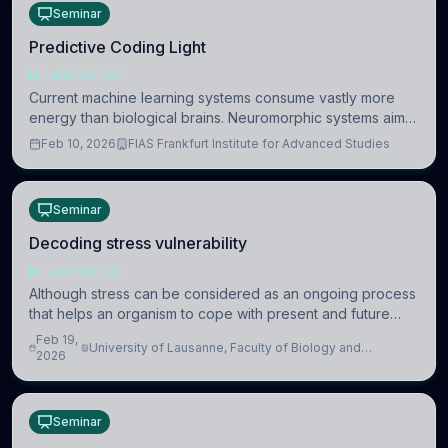
Seminar
Predictive Coding Light
NEUROSCIENCE
Current machine learning systems consume vastly more
energy than biological brains. Neuromorphic systems aim
to overcome this difference by mimicking the brain’s
Feb 10, 2026
FIAS Frankfurt Institute for Advanced Studies
information coding via discrete voltag
Seminar
Decoding stress vulnerability
NEUROSCIENCE
Although stress can be considered as an ongoing process
that helps an organism to cope with present and future
challenges, when it is too intense or uncontrollable, it can
Feb 19,
University of Lausanne, Faculty of Biology and
lead to adverse consequences
2026
Medicine, Department of Biomedical Sciences
Seminar