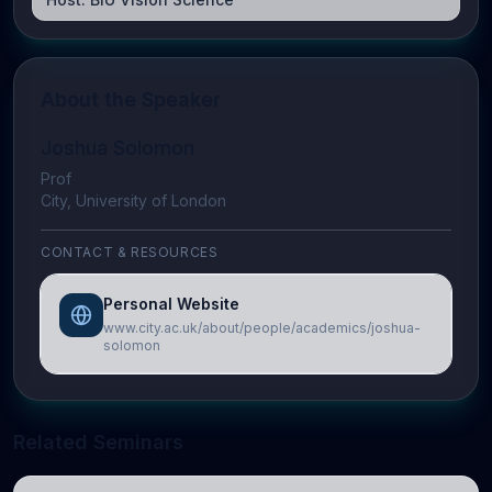
About the Speaker
Joshua Solomon
Prof
City, University of London
CONTACT & RESOURCES
Personal Website
www.city.ac.uk/about/people/academics/joshua-
solomon
Related Seminars