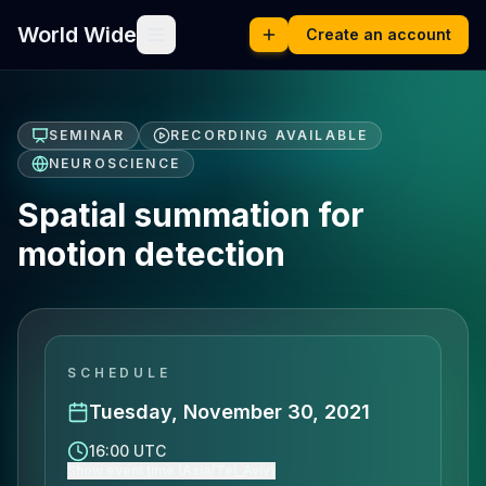
World Wide
Create an account
SEMINAR
RECORDING AVAILABLE
NEUROSCIENCE
Spatial summation for
motion detection
SCHEDULE
Tuesday, November 30, 2021
16:00 UTC
Show event time (Asia/Tel_Aviv)