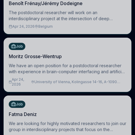
Benoît Frénay/Jérémy Dodeigne
The postdoctoral researcher will work on an
interdisciplinary project at the intersection of deep
learning and comparative politics. The candidate will work
Apr 24, 2026
Belgium
in the Human-Centered Machine Learning (HuM
Job
Moritz Grosse-Wentrup
We have an open position for a postdoctoral researcher
with experience in brain-computer interfacing and artificial
intelligence to further advance our new class of Brain-
Apr 24,
University of Vienna, Kolingasse 14-16, A-1090
Artificial Intelligence (BAI)
2026
Wien, Austria
Job
Fatma Deniz
We are looking for highly motivated researchers to join our
group in interdisciplinary projects that focus on the