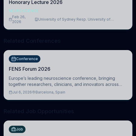
Honorary Lecture 2026
NEUROSCIENCE
Feb 26,
University of Sydney Resp. University of
2026
Cambridge
Related Conferences
Conference
FENS Forum 2026
Europe’s leading neuroscience conference, bringing
together researchers, clinicians, and innovators across
molecular, cellular, systems, cognitive, and clinical
Jul 6, 2026
Barcelona, Spain
neuroscience.
Related Job Opportunities
Job