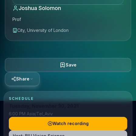
Joshua Solomon
Prof
City, University of London
Save
Share
SCHEDULE
Tuesday, November 30, 2021
6:00 PM Asia/Tel_Aviv
Watch recording
Host:
BIU Vision Science