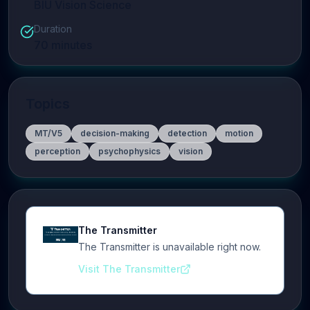
BIU Vision Science
Duration
70
minutes
Topics
MT/V5
decision-making
detection
motion
perception
psychophysics
vision
The Transmitter
The Transmitter is unavailable right now.
Visit The Transmitter