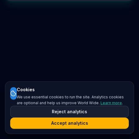
Cookies
We use essential cookies to run the site. Analytics cookies
are optional and help us improve World Wide.
Learn more
.
Reject analytics
Accept analytics