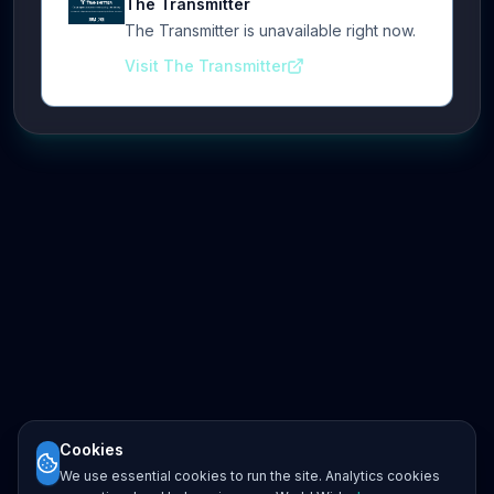
The Transmitter
The Transmitter is unavailable right now.
Visit The Transmitter
Cookies
We use essential cookies to run the site. Analytics cookies