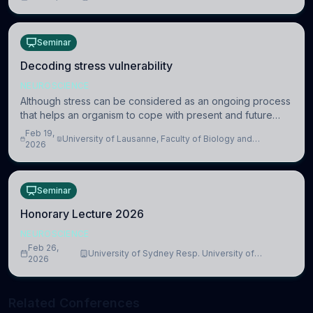
information coding via discrete voltag
Seminar
Decoding stress vulnerability
NEUROSCIENCE
Although stress can be considered as an ongoing process
that helps an organism to cope with present and future
challenges, when it is too intense or uncontrollable, it can
Feb 19,
University of Lausanne, Faculty of Biology and
lead to adverse consequences
2026
Medicine, Department of Biomedical Sciences
Seminar
Honorary Lecture 2026
NEUROSCIENCE
Feb 26,
University of Sydney Resp. University of
2026
Cambridge
Related Conferences