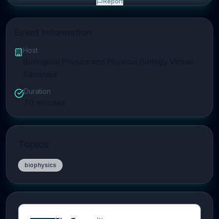
Report
Event Information
Host
Biological Physics and Physical Biology Virtual
Seminars
Duration
70
minutes
Topics
biophysics