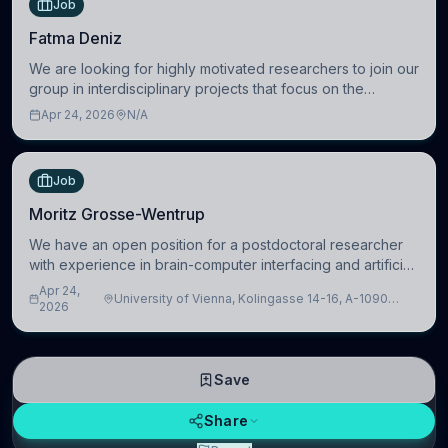
Job
Fatma Deniz
We are looking for highly motivated researchers to join our
group in interdisciplinary projects that focus on the
development of computational models to understand how
Apr 24, 2026
N/A
linguistic information is repres
Job
Moritz Grosse-Wentrup
We have an open position for a postdoctoral researcher
with experience in brain-computer interfacing and artificial
intelligence to further advance our new class of Brain-
Apr 24,
University of Vienna, Kolingasse 14-16, A-1090
Artificial Intelligence (BAI)
2026
Wien, Austria
Save
Share