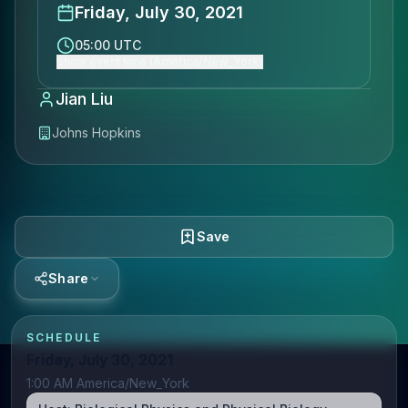
Friday, July 30, 2021
05:00 UTC
Show event time (America/New_York)
Jian Liu
Johns Hopkins
Save
Share
SCHEDULE
Friday, July 30, 2021
1:00 AM America/New_York