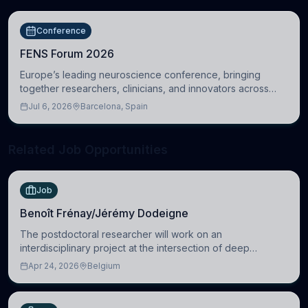
Conference
FENS Forum 2026
Europe’s leading neuroscience conference, bringing
together researchers, clinicians, and innovators across
molecular, cellular, systems, cognitive, and clinical
Jul 6, 2026
Barcelona, Spain
neuroscience.
Related Job Opportunities
Job
Benoît Frénay/Jérémy Dodeigne
The postdoctoral researcher will work on an
interdisciplinary project at the intersection of deep
learning and comparative politics. The candidate will work
Apr 24, 2026
Belgium
in the Human-Centered Machine Learning (HuM