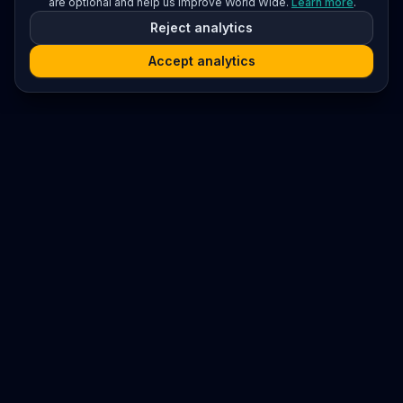
are optional and help us improve World Wide.
Learn more
.
Reject analytics
Accept analytics
Platform
Search
Seminars
Conferences
Resources
Imprint / Legal Notice
Submit Content