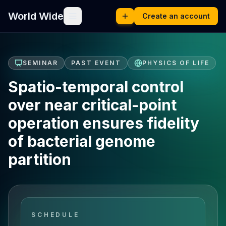
World Wide
Create an account
SEMINAR
PAST EVENT
PHYSICS OF LIFE
Spatio-temporal control
over near critical-point
operation ensures fidelity
of bacterial genome
partition
SCHEDULE