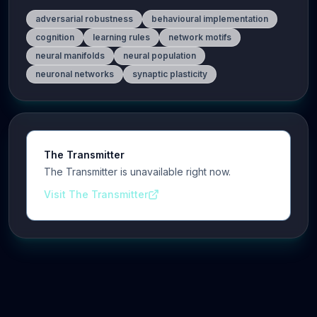
adversarial robustness
behavioural implementation
cognition
learning rules
network motifs
neural manifolds
neural population
neuronal networks
synaptic plasticity
The Transmitter
The Transmitter is unavailable right now.
Visit The Transmitter