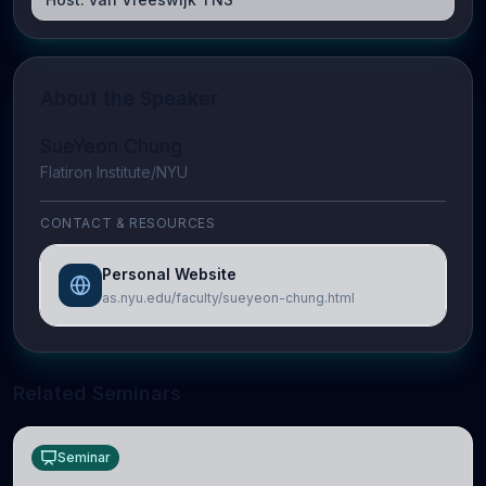
About the Speaker
SueYeon Chung
Flatiron Institute/NYU
CONTACT & RESOURCES
Personal Website
as.nyu.edu/faculty/sueyeon-chung.html
Related Seminars
Seminar