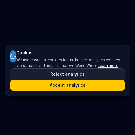
Cookies
We use essential cookies to run the site. Analytics cookies
are optional and help us improve World Wide.
Learn more
.
Reject analytics
Accept analytics
Platform
Search