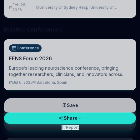
Feb 26,
University of Sydney Resp. University of
2026
Cambridge
Related Conferences
Conference
FENS Forum 2026
Europe’s leading neuroscience conference, bringing
together researchers, clinicians, and innovators across
molecular, cellular, systems, cognitive, and clinical
Jul 6, 2026
Barcelona, Spain
neuroscience.
Save
Share
Report