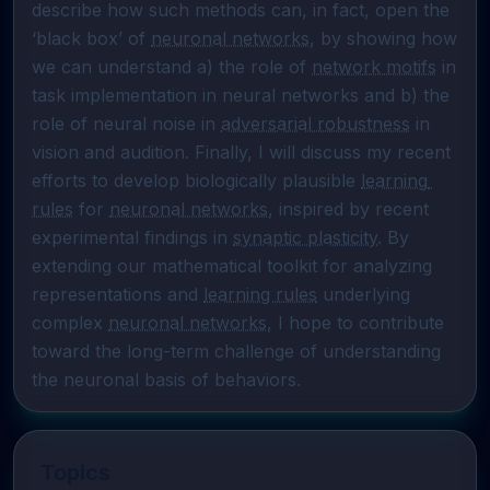
describe how such methods can, in fact, open the 
‘black box’ of 
neuronal networks
, by showing how 
we can understand a) the role of 
network motifs
 in 
task implementation in neural networks and b) the 
role of neural noise in 
adversarial robustness
 in 
vision and audition. Finally, I will discuss my recent 
efforts to develop biologically plausible 
learning 
rules
 for 
neuronal networks
, inspired by recent 
experimental findings in 
synaptic plasticity
. By 
extending our mathematical toolkit for analyzing 
representations and 
learning rules
 underlying 
complex 
neuronal networks
, I hope to contribute 
toward the long-term challenge of understanding 
the neuronal basis of behaviors.
Topics