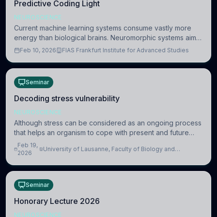
Predictive Coding Light
NEUROSCIENCE
Current machine learning systems consume vastly more
energy than biological brains. Neuromorphic systems aim
to overcome this difference by mimicking the brain’s
Feb 10, 2026
FIAS Frankfurt Institute for Advanced Studies
information coding via discrete voltag
Seminar
Decoding stress vulnerability
NEUROSCIENCE
Although stress can be considered as an ongoing process
that helps an organism to cope with present and future
challenges, when it is too intense or uncontrollable, it can
Feb 19,
University of Lausanne, Faculty of Biology and
lead to adverse consequences
2026
Medicine, Department of Biomedical Sciences
Seminar
Honorary Lecture 2026
NEUROSCIENCE