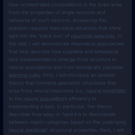
how orchestrated computations in the brain arise 
from the properties of single neurons and 
networks of such neurons. Answering this 
question requires theoretical advances that shine 
light into the ‘black box’ of 
neuronal networks
. In 
this talk, I will demonstrate theoretical approaches 
that help describe how cognitive and behavioral 
task implementations emerge from structure in 
neural populations and from biologically plausible 
learning rules
. First, I will introduce an analytic 
theory that connects geometric structures that 
arise from neural responses (i.e., 
neural manifolds
) 
to the 
neural population
’s efficiency in 
implementing a task. In particular, this theory 
describes how easy or hard it is to discriminate 
between object categories based on the underlying 
neural manifolds
’ structural properties. Next, I will 