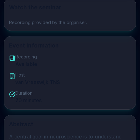
Watch the seminar
Play video
Recording provided by the organiser.
Event Information
Recording
Available
Host
van Vreeswijk TNS
Duration
70
minutes
Abstract
A central goal in neuroscience is to understand 