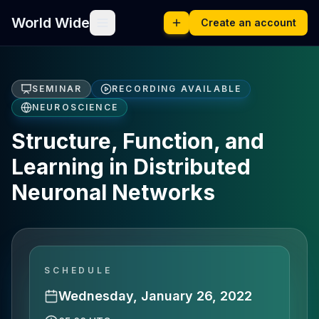
World Wide
Create an account
SEMINAR
RECORDING AVAILABLE
NEUROSCIENCE
Structure, Function, and
Learning in Distributed
Neuronal Networks
SCHEDULE
Wednesday, January 26, 2022