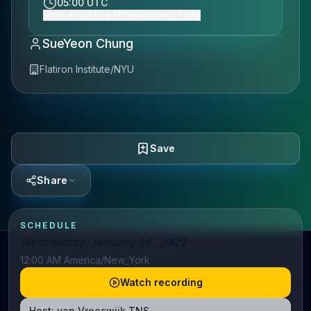
05:00 UTC
Show event time (America/New_York)
SueYeon Chung
Flatiron Institute/NYU
Save
Share
SCHEDULE
Wednesday, January 26, 2022
12:00 AM America/New_York
Watch recording
Host:
van Vreeswijk TNS