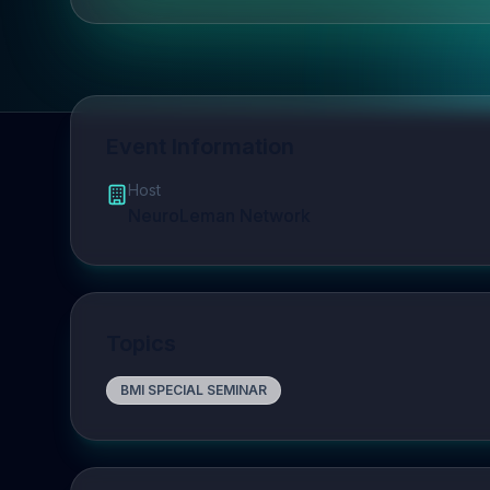
Event Information
Host
NeuroLeman Network
Topics
BMI SPECIAL SEMINAR