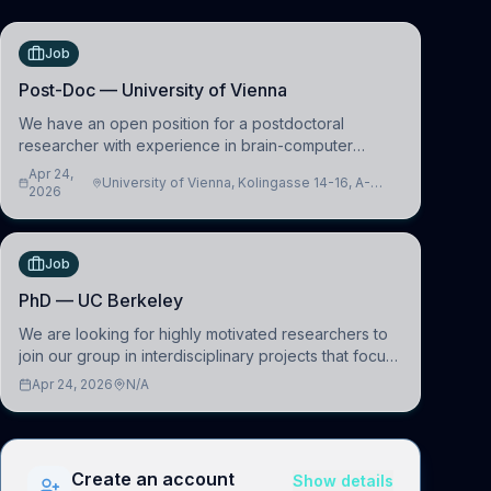
Job
Post-Doc — University of Vienna
We have an open position for a postdoctoral
researcher with experience in brain-computer
interfacing and artificial intelligence to further
Apr 24,
University of Vienna, Kolingasse 14-16, A-
advance our new class of Brain-Artificial Intelligence
2026
1090 Wien, Austria
(BAI)
Job
PhD — UC Berkeley
We are looking for highly motivated researchers to
join our group in interdisciplinary projects that focus
on the development of computational models to
Apr 24, 2026
N/A
understand how linguistic information is repres
Create an account
Show details