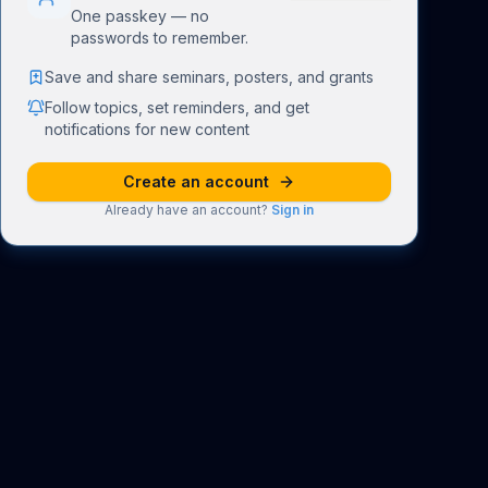
One passkey — no
passwords to remember.
Save and share seminars, posters, and grants
Follow topics, set reminders, and get
notifications for new content
Create an account
Already have an account?
Sign in