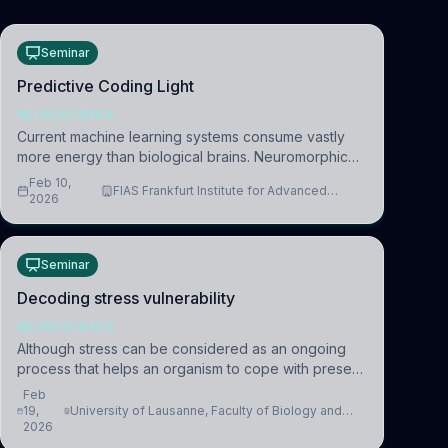
Seminar
Predictive Coding Light
NEUROSCIENCE
Current machine learning systems consume vastly
more energy than biological brains. Neuromorphic
systems aim to overcome this difference by
Feb 10,
FIAS Frankfurt Institute for Advanced
mimicking the brain’s information coding via discrete
2026
Studies
voltag
Seminar
Decoding stress vulnerability
NEUROSCIENCE
Although stress can be considered as an ongoing
process that helps an organism to cope with present
and future challenges, when it is too intense or
Feb
uncontrollable, it can lead to adverse consequences
19,
University of Lausanne, Faculty of Biology and
2026
Medicine, Department of Biomedical Sciences