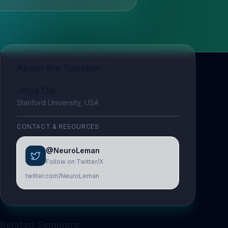
About the Speaker
Jinye Dai
Stanford University, USA
CONTACT & RESOURCES
@NeuroLeman
Follow on Twitter/X
twitter.com/NeuroLeman
Related Seminars