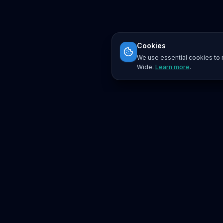
Cookies
We use essential cookies to r
Wide.
Learn more
.
Platform
Search
Seminars
Conferences