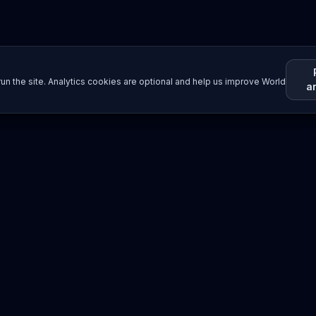
un the site. Analytics cookies are optional and help us improve World
a
Resources
Imprint / Legal Notice
Submit Content
©
2026
World Wide