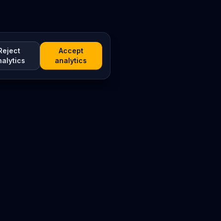
Reject
Accept
nalytics
analytics