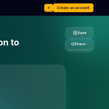
Create an account
Save
on to
Share