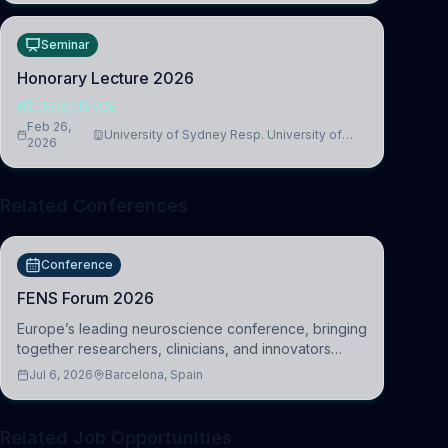
Seminar
Honorary Lecture 2026
NEUROSCIENCE
Feb 26,
University of Sydney Resp. University of
2026
Cambridge
Related Conferences
Conference
FENS Forum 2026
Europe’s leading neuroscience conference, bringing
together researchers, clinicians, and innovators
across molecular, cellular, systems, cognitive, and
Jul 6, 2026
Barcelona, Spain
clinical neuroscience.
Related Job Opportunities