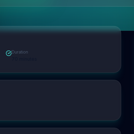
Duration
70
minutes