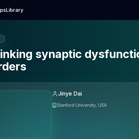
ps
Library
E
inking synaptic dysfuncti
rders
Jinye Dai
Stanford University, USA