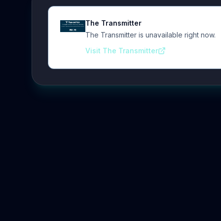
The Transmitter
The Transmitter is unavailable right now.
Visit The Transmitter