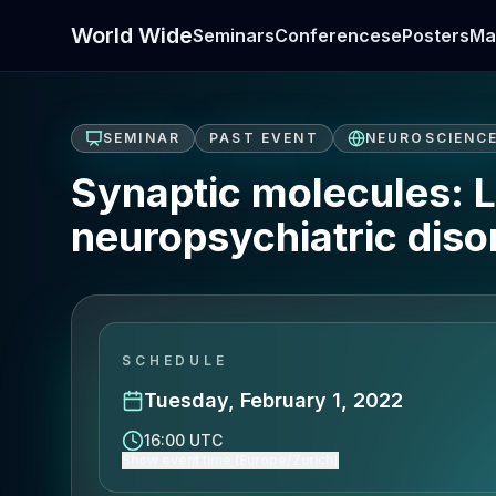
World Wide
Seminars
Conferences
ePosters
Ma
SEMINAR
PAST EVENT
NEUROSCIENC
Synaptic molecules: L
neuropsychiatric diso
SCHEDULE
Tuesday, February 1, 2022
16:00 UTC
Show event time (Europe/Zurich)