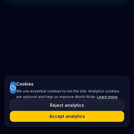
Cookies
We use essential cookies to run the site. Analytics cookies
are optional and help us improve World Wide.
Learn more
.
Reject analytics
Accept analytics