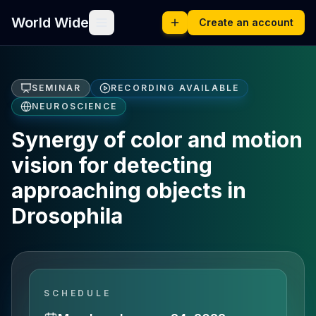
World Wide
Create an account
SEMINAR
RECORDING AVAILABLE
NEUROSCIENCE
Synergy of color and motion
vision for detecting
approaching objects in
Drosophila
SCHEDULE