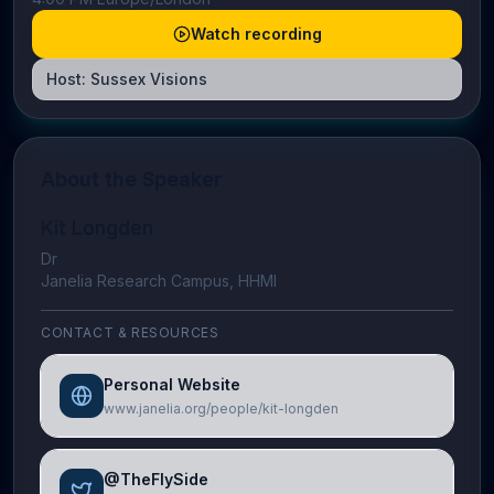
Watch recording
Host:
Sussex Visions
About the Speaker
Kit Longden
Dr
Janelia Research Campus, HHMI
CONTACT & RESOURCES
Personal Website
www.janelia.org/people/kit-longden
@TheFlySide