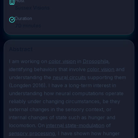
Host
Sussex Visions
Duration
70
minutes
Abstract
I am working on 
color vision
 in 
Drosophila
, 
identifying behaviors that involve 
color vision
 and 
understanding the 
neural circuits
 supporting them 
(Longden 2016). I have a long-term interest in 
understanding how neural computations operate 
reliably under changing circumstances, be they 
external changes in the sensory context, or 
internal changes of state such as hunger and 
locomotion. On 
internal state-modulation
 of 
sensory processing
, I have shown how hunger 