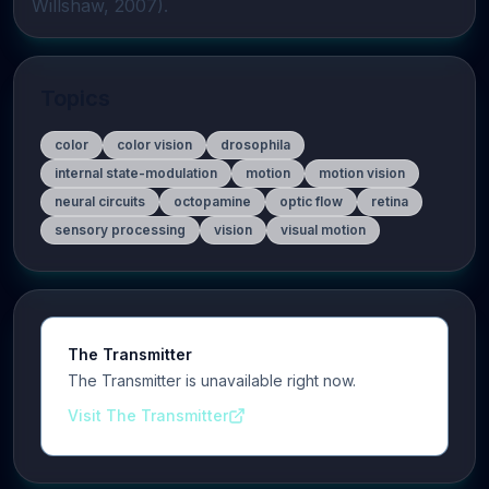
Willshaw, 2007).
Topics
color
color vision
drosophila
internal state-modulation
motion
motion vision
neural circuits
octopamine
optic flow
retina
sensory processing
vision
visual motion
The Transmitter
The Transmitter is unavailable right now.
Visit The Transmitter