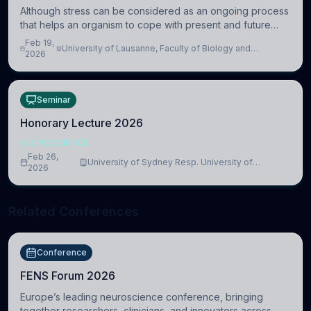
Although stress can be considered as an ongoing process
that helps an organism to cope with present and future
challenges, when it is too intense or uncontrollable, it can
Feb 19,
University of Lausanne, Faculty of Biology and
lead to adverse consequences
2026
Medicine, Department of Biomedical Sciences
Seminar
Honorary Lecture 2026
NEUROSCIENCE
Feb 26,
University of Sydney Resp. University of
2026
Cambridge
Related Conferences
Conference
FENS Forum 2026
Europe’s leading neuroscience conference, bringing
together researchers, clinicians, and innovators across