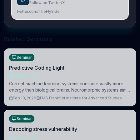
Follow on Twitter/X
twitter.com/TheFlySide
Related Seminars
Seminar
Predictive Coding Light
NEUROSCIENCE
Current machine learning systems consume vastly more
energy than biological brains. Neuromorphic systems aim
to overcome this difference by mimicking the brain’s
Feb 10, 2026
FIAS Frankfurt Institute for Advanced Studies
information coding via discrete voltag
Seminar
Decoding stress vulnerability
NEUROSCIENCE