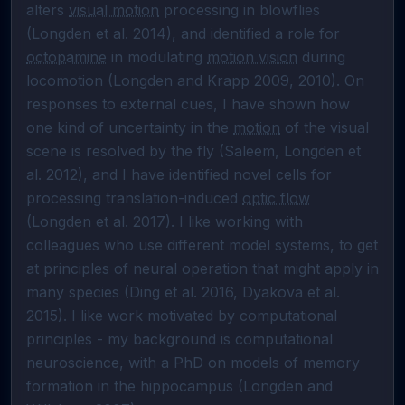
alters 
visual motion
 processing in blowflies 
(Longden et al. 2014), and identified a role for 
octopamine
 in modulating 
motion vision
 during 
locomotion (Longden and Krapp 2009, 2010). On 
responses to external cues, I have shown how 
one kind of uncertainty in the 
motion
 of the visual 
scene is resolved by the fly (Saleem, Longden et 
al. 2012), and I have identified novel cells for 
processing translation-induced 
optic flow
(Longden et al. 2017). I like working with 
colleagues who use different model systems, to get 
at principles of neural operation that might apply in 
many species (Ding et al. 2016, Dyakova et al. 
2015). I like work motivated by computational 
principles - my background is computational 
neuroscience, with a PhD on models of memory 
formation in the hippocampus (Longden and 