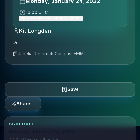
Monday, January 24, 2022
16:00 UTC
Show event time (Europe/London)
Kit Longden
Dr
Janelia Research Campus, HHMI
Save
Share
SCHEDULE
Monday, January 24, 2022
4:00 PM Europe/London