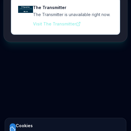
The Transmitter
The Transmitter is unavailable right now.
Visit The Transmitter
Cookies