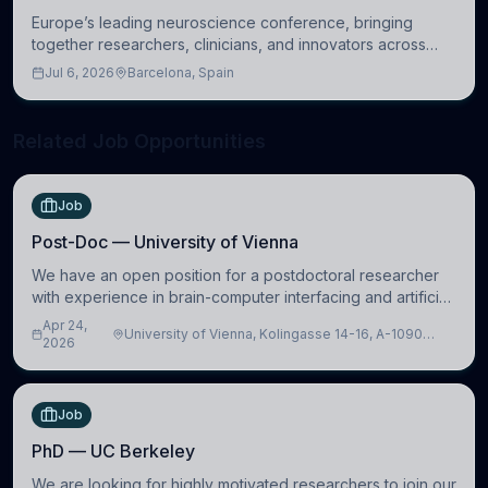
Europe’s leading neuroscience conference, bringing
together researchers, clinicians, and innovators across
molecular, cellular, systems, cognitive, and clinical
Jul 6, 2026
Barcelona, Spain
neuroscience.
Related Job Opportunities
Job
Post-Doc — University of Vienna
We have an open position for a postdoctoral researcher
with experience in brain-computer interfacing and artificial
intelligence to further advance our new class of Brain-
Apr 24,
University of Vienna, Kolingasse 14-16, A-1090
Artificial Intelligence (BAI)
2026
Wien, Austria
Job
PhD — UC Berkeley
We are looking for highly motivated researchers to join our