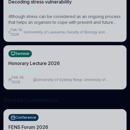
Decoding stress vulnerability
NEUROSCIENCE
Although stress can be considered as an ongoing process
that helps an organism to cope with present and future
challenges, when it is too intense or uncontrollable, it can
Feb 19,
University of Lausanne, Faculty of Biology and
lead to adverse consequences
2026
Medicine, Department of Biomedical Sciences
Seminar
Honorary Lecture 2026
NEUROSCIENCE
Feb 26,
University of Sydney Resp. University of
2026
Cambridge
Related Conferences
Conference
FENS Forum 2026