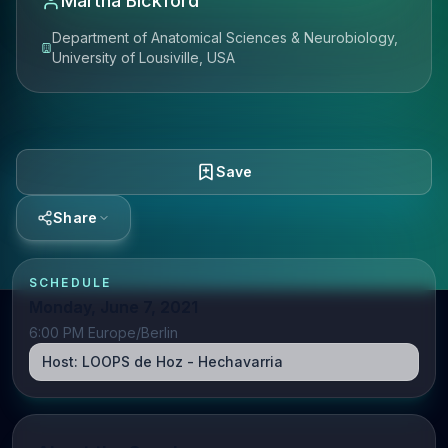
Martha Bickford
Department of Anatomical Sciences & Neurobiology,
University of Lousiville, USA
Save
Share
SCHEDULE
Monday, June 7, 2021
6:00 PM Europe/Berlin
Host:
LOOPS de Hoz - Hechavarria