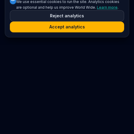
We use essential cookies to run the site. Analytics cookies
are optional and help us improve World Wide.
Learn more
.
Reject analytics
Accept analytics
Platform
Search
Seminars
Conferences
Resources
Imprint / Legal Notice
Submit Content