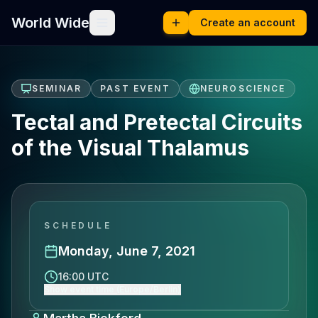
World Wide
Create an account
SEMINAR
PAST EVENT
NEUROSCIENCE
Tectal and Pretectal Circuits
of the Visual Thalamus
SCHEDULE
Monday, June 7, 2021
16:00 UTC
Show event time (Europe/Berlin)