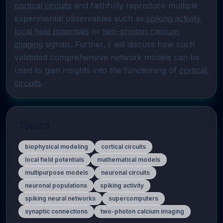
cortical circuits
 and faithfully reproduce multiple 
experimental observables such as 
spiking activity
, 
local field potentials
 or 
two-photon calcium 
imaging
 signals. Further, I will discuss how such 
validated comprehensive network models can be 
used to gain insights into the functioning of 
cortical 
circuits
.
Topics
biophysical modeling
cortical circuits
local field potentials
mathematical models
multipurpose models
neuronal circuits
neuronal populations
spiking activity
spiking neural networks
supercomputers
synaptic connections
two-photon calcium imaging