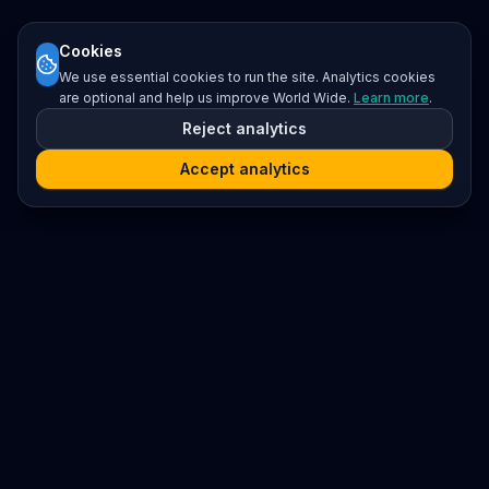
Cookies
We use essential cookies to run the site. Analytics cookies
are optional and help us improve World Wide.
Learn more
.
Reject analytics
Accept analytics
Platform
Search
Seminars
Conferences
Resources
Imprint / Legal Notice