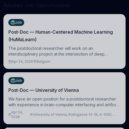
Related Job Opportunities
Job
Post-Doc — Human-Centered Machine Learning
(HuMaLearn)
The postdoctoral researcher will work on an
interdisciplinary project at the intersection of deep
learning and comparative politics. The candidate will work
Apr 24, 2026
Belgium
in the Human-Centered Machine Learning (HuM
Job
Post-Doc — University of Vienna
We have an open position for a postdoctoral researcher
with experience in brain-computer interfacing and artificial
intelligence to further advance our new class of Brain-
Apr 24,
University of Vienna, Kolingasse 14-16, A-1090
Artificial Intelligence (BAI)
2026
Wien, Austria