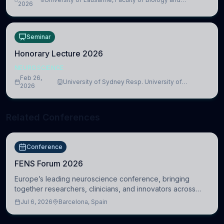
lead to adverse consequences
2026
Medicine, Department of Biomedical Sciences
Seminar
Honorary Lecture 2026
NEUROSCIENCE
Feb 26,
University of Sydney Resp. University of
2026
Cambridge
Related Conferences
Conference
FENS Forum 2026
Europe’s leading neuroscience conference, bringing
together researchers, clinicians, and innovators across
molecular, cellular, systems, cognitive, and clinical
Jul 6, 2026
Barcelona, Spain
neuroscience.