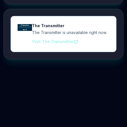
The Transmitter
The Transmitter is unavailable right now.
Visit The Transmitter