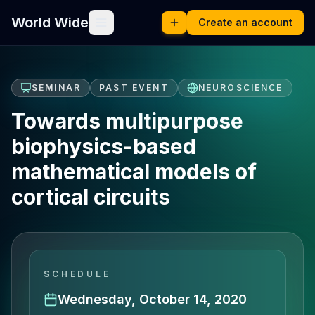
World Wide
Create an account
SEMINAR
PAST EVENT
NEUROSCIENCE
Towards multipurpose
biophysics-based
mathematical models of
cortical circuits
SCHEDULE
Wednesday, October 14, 2020