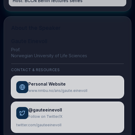
Host:
BCCN Berlin lectures series
About the Speaker
Gaute Einevoll
Prof.
Norwegian University of Life Sciences
CONTACT & RESOURCES
Personal Website
www.nmbu.no/ans/gaute.einevoll
@gauteeinevoll
Follow on Twitter/X
twitter.com/gauteeinevoll