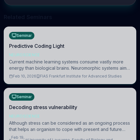
Related Seminars
Seminar
Predictive Coding Light
NEUROSCIENCE
Current machine learning systems consume vastly more
energy than biological brains. Neuromorphic systems aim
to overcome this difference by mimicking the brain’s
Feb 10, 2026
FIAS Frankfurt Institute for Advanced Studies
information coding via discrete voltag
Seminar
Decoding stress vulnerability
NEUROSCIENCE
Although stress can be considered as an ongoing process
that helps an organism to cope with present and future
challenges, when it is too intense or uncontrollable, it can
Feb 19,
University of Lausanne, Faculty of Biology and