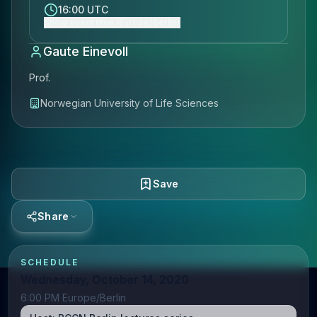
16:00 UTC
Show event time (Europe/Berlin)
Gaute Einevoll
Prof.
Norwegian University of Life Sciences
Save
Share
SCHEDULE
Wednesday, October 14, 2020
6:00 PM Europe/Berlin