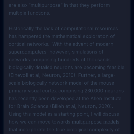
are also “multipurpose” in that they perform 
multiple functions.  

Historically the lack of computational resources 
has hampered the mathematical exploration of 
cortical networks.  With the advent of modern 
supercomputers
, however, simulations of 
networks comprising hundreds of thousands 
biologically detailed neurons are becoming feasible 
(Einevoll et al, Neuron, 2019). Further, a large-
scale biologically network model of the mouse 
primary visual cortex comprising 230.000 neurons 
has recently been developed at the Allen Institute 
for Brain Science (Billeh et al, Neuron, 2020). 
Using this model as a starting point, I will discuss 
how we can move towards 
multipurpose models
that incorporate the true biological complexity of 