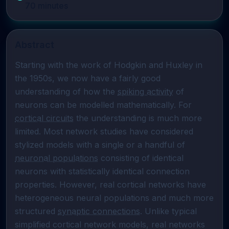
70
minutes
Abstract
Starting with the work of Hodgkin and Huxley in 
the 1950s, we now have a fairly good 
understanding of how the 
spiking activity
 of 
neurons can be modelled mathematically. For 
cortical circuits
 the understanding is much more 
limited. Most network studies have considered 
stylized models with a single or a handful of 
neuronal populations
 consisting of identical 
neurons with statistically identical connection 
properties. However, real cortical networks have 
heterogeneous neural populations and much more 
structured 
synaptic connections
. Unlike typical 
simplified cortical network models, real networks 