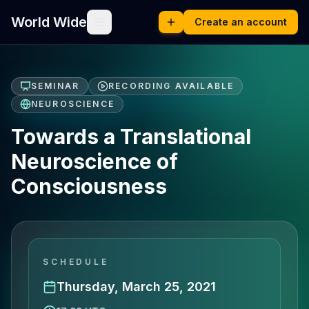
World Wide
Create an account
SEMINAR
RECORDING AVAILABLE
NEUROSCIENCE
Towards a Translational
Neuroscience of
Consciousness
SCHEDULE
Thursday, March 25, 2021