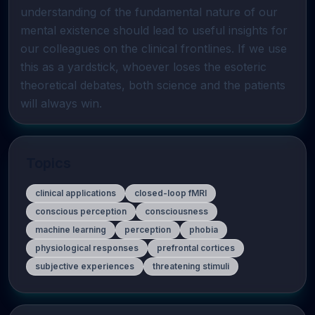
understanding of the fundamental nature of our 
mental existence should lead to useful insights for 
our colleagues on the clinical frontlines. If we use 
this as a yardstick, whoever loses the esoteric 
theoretical debates, both science and the patients 
will always win.
Topics
clinical applications
closed-loop fMRI
conscious perception
consciousness
machine learning
perception
phobia
physiological responses
prefrontal cortices
subjective experiences
threatening stimuli