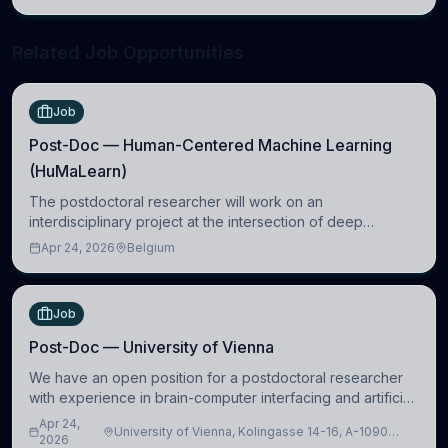
neuroscience.
Related Job Opportunities
Job
Post-Doc — Human-Centered Machine Learning
(HuMaLearn)
The postdoctoral researcher will work on an
interdisciplinary project at the intersection of deep
learning and comparative politics. The candidate will work
Apr 24, 2026
Belgium
in the Human-Centered Machine Learning (HuM
Job
Post-Doc — University of Vienna
We have an open position for a postdoctoral researcher
with experience in brain-computer interfacing and artificial
intelligence to further advance our new class of Brain-
Apr 24,
University of Vienna, Kolingasse 14-16, A-1090
Artificial Intelligence (BAI)
2026
Wien, Austria