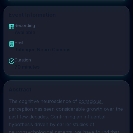
Event Information
Recording
Available
Host
Tubingen Neuro Campus
Duration
70
minutes
Abstract
The cognitive neuroscience of 
conscious 
perception
 has seen considerable growth over the 
past few decades. Confirming an influential 
hypothesis driven by earlier studies of 
neuropsychological patients, we have found that 