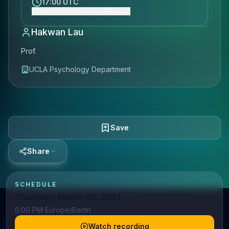
17:00 UTC
Show event time (Europe/Berlin)
Hakwan Lau
Prof.
UCLA Psychology Department
Save
Share
SCHEDULE
Thursday, March 25, 2021
6:00 PM Europe/Berlin
Watch recording