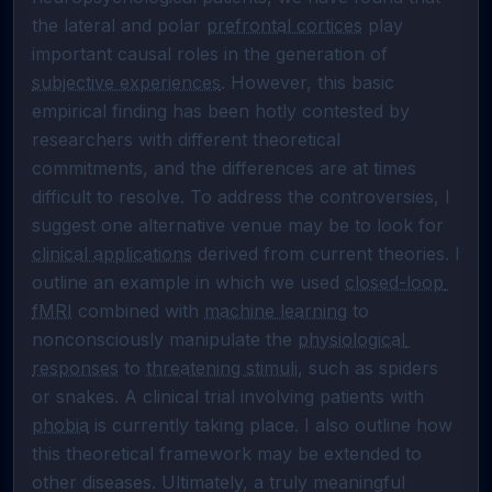
the lateral and polar 
prefrontal cortices
 play 
important causal roles in the generation of 
subjective experiences
. However, this basic 
empirical finding has been hotly contested by 
researchers with different theoretical 
commitments, and the differences are at times 
difficult to resolve. To address the controversies, I 
suggest one alternative venue may be to look for 
clinical applications
 derived from current theories. I 
outline an example in which we used 
closed-loop 
fMRI
 combined with 
machine learning
 to 
nonconsciously manipulate the 
physiological 
responses
 to 
threatening stimuli
, such as spiders 
or snakes. A clinical trial involving patients with 
phobia
 is currently taking place. I also outline how 
this theoretical framework may be extended to 
other diseases. Ultimately, a truly meaningful 