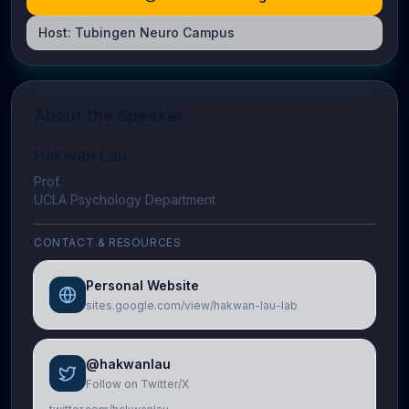
Host:
Tubingen Neuro Campus
About the Speaker
Hakwan Lau
Prof.
UCLA Psychology Department
CONTACT & RESOURCES
Personal Website
sites.google.com/view/hakwan-lau-lab
@hakwanlau
Follow on Twitter/X