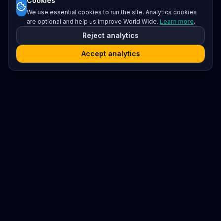
Cookies
We use essential cookies to run the site. Analytics cookies
are optional and help us improve World Wide.
Learn more
.
Reject analytics
Accept analytics
Platform
Search
Seminars
Conferences
Resources
Imprint / Legal Notice
Submit Content