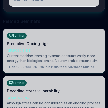
twitter.com/hakwanlau
Related Seminars
Seminar
Predictive Coding Light
NEUROSCIENCE
Current machine learning systems consume vastly more
energy than biological brains. Neuromorphic systems aim
to overcome this difference by mimicking the brain’s
Feb 10, 2026
FIAS Frankfurt Institute for Advanced Studies
information coding via discrete voltag
Seminar
Decoding stress vulnerability
NEUROSCIENCE
Although stress can be considered as an ongoing process
that helps an organism to cope with present and future