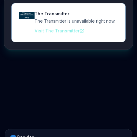
The Transmitter
The Transmitter is unavailable right now.
Visit The Transmitter