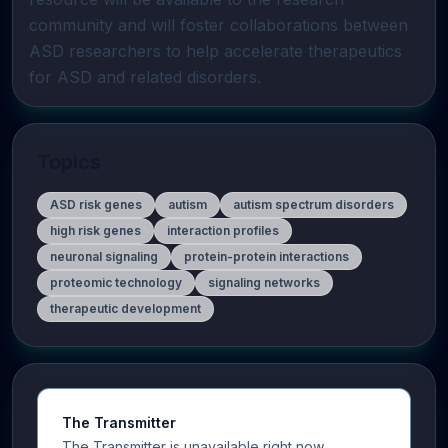
community and will foster collaborations between 
ASD researchers to help accelerate therapeutics 
for ASD and related disorders.
Topics
ASD risk genes
autism
autism spectrum disorders
high risk genes
interaction profiles
neuronal signaling
protein-protein interactions
proteomic technology
signaling networks
therapeutic development
The Transmitter
The Transmitter is unavailable right now.