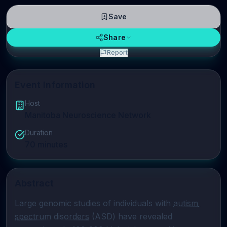
Save
Share
Report
Event Information
Host
Manitoba Neuroscience Network
Duration
70
minutes
Abstract
Large genomic studies of individuals with 
autism 
spectrum disorders
 (ASD) have revealed 