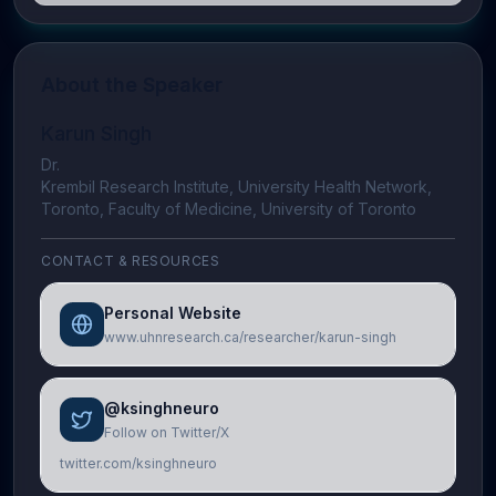
About the Speaker
Karun Singh
Dr.
Krembil Research Institute, University Health Network,
Toronto, Faculty of Medicine, University of Toronto
CONTACT & RESOURCES
Personal Website
www.uhnresearch.ca/researcher/karun-singh
@ksinghneuro
Follow on Twitter/X
twitter.com/ksinghneuro