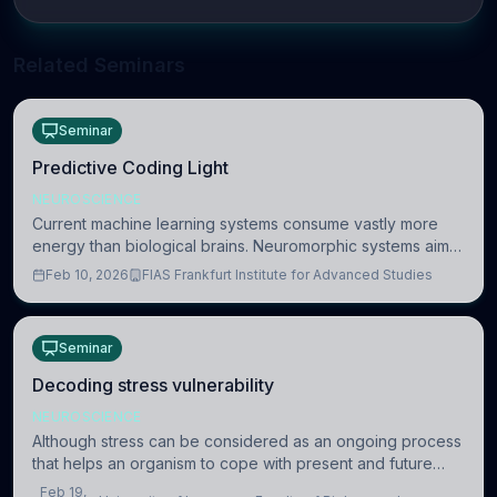
Related Seminars
Seminar
Predictive Coding Light
NEUROSCIENCE
Current machine learning systems consume vastly more
energy than biological brains. Neuromorphic systems aim
to overcome this difference by mimicking the brain’s
Feb 10, 2026
FIAS Frankfurt Institute for Advanced Studies
information coding via discrete voltag
Seminar
Decoding stress vulnerability
NEUROSCIENCE
Although stress can be considered as an ongoing process
that helps an organism to cope with present and future
challenges, when it is too intense or uncontrollable, it can
Feb 19,