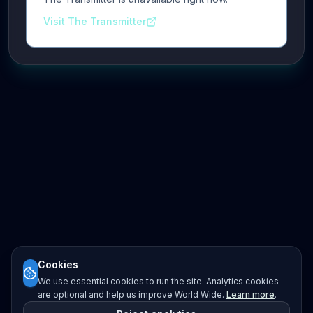
Visit The Transmitter
Cookies
We use essential cookies to run the site. Analytics cookies
are optional and help us improve World Wide.
Learn more
.