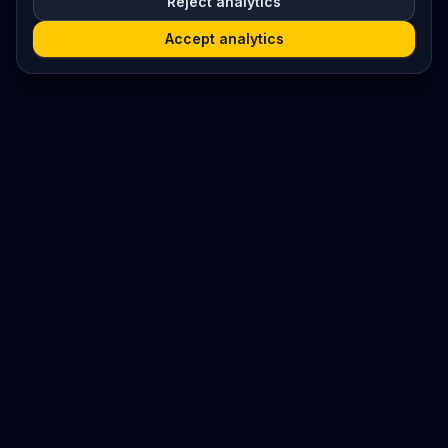
Reject analytics
Accept analytics
Platform
Search
Seminars
Conferences
Resources
Imprint / Legal Notice
Submit Content
©
2026
World Wide