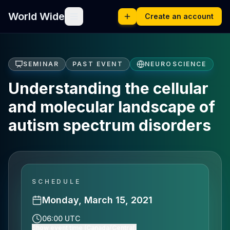
World Wide
Create an account
SEMINAR
PAST EVENT
NEUROSCIENCE
Understanding the cellular
and molecular landscape of
autism spectrum disorders
SCHEDULE
Monday, March 15, 2021
06:00 UTC
Show event time (Canada/Central)