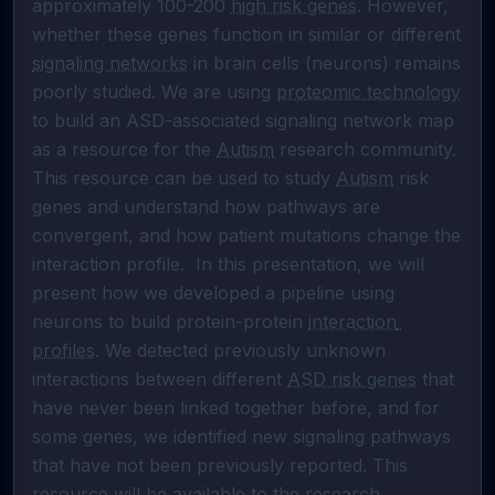
approximately 100-200 
high risk genes
. However, 
whether these genes function in similar or different 
signaling networks
 in brain cells (neurons) remains 
poorly studied. We are using 
proteomic technology
to build an ASD-associated signaling network map 
as a resource for the 
Autism
 research community. 
This resource can be used to study 
Autism
 risk 
genes and understand how pathways are 
convergent, and how patient mutations change the 
interaction profile.  In this presentation, we will 
present how we developed a pipeline using 
neurons to build protein-protein 
interaction 
profiles
. We detected previously unknown 
interactions between different 
ASD risk genes
 that 
have never been linked together before, and for 
some genes, we identified new signaling pathways 
that have not been previously reported. This 
resource will be available to the research 