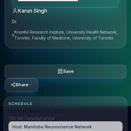
Karun Singh
Dr.
Krembil Research Institute, University Health Network,
Toronto, Faculty of Medicine, University of Toronto
Save
Share
SCHEDULE
Monday, March 15, 2021
1:00 AM Canada/Central
Host:
Manitoba Neuroscience Network