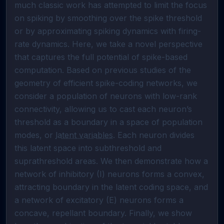
much classic work has attempted to limit the focus 
on spiking by smoothing over the spike threshold 
or by approximating spiking dynamics with firing-
rate dynamics. Here, we take a novel perspective 
that captures the full potential of spike-based 
computation. Based on previous studies of the 
geometry of efficient spike-coding networks, we 
consider a population of neurons with low-rank 
connectivity, allowing us to cast each neuron’s 
threshold as a boundary in a space of population 
modes, or 
latent variables
. Each neuron divides 
this latent space into subthreshold and 
suprathreshold areas. We then demonstrate how a 
network of inhibitory (I) neurons forms a convex, 
attracting boundary in the latent coding space, and 
a network of excitatory (E) neurons forms a 
concave, repellant boundary. Finally, we show 