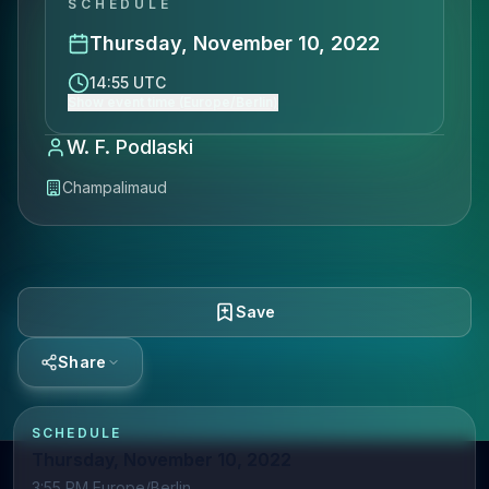
SCHEDULE
Thursday, November 10, 2022
14:55 UTC
Show event time (Europe/Berlin)
W. F. Podlaski
Champalimaud
Save
Share
SCHEDULE
Thursday, November 10, 2022
3:55 PM Europe/Berlin