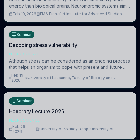
energy than biological brains. Neuromorphic systems aim
to overcome this difference by mimicking the brain’s
Feb 10, 2026
FIAS Frankfurt Institute for Advanced Studies
information coding via discrete voltag
Seminar
Decoding stress vulnerability
NEUROSCIENCE
Although stress can be considered as an ongoing process
that helps an organism to cope with present and future
challenges, when it is too intense or uncontrollable, it can
Feb 19,
University of Lausanne, Faculty of Biology and
lead to adverse consequences
2026
Medicine, Department of Biomedical Sciences
Seminar
Honorary Lecture 2026
NEUROSCIENCE
Feb 26,
University of Sydney Resp. University of
2026
Cambridge